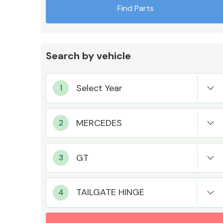
Find Parts
Search by vehicle
Exhaust System
Suspension &
Steering
TAILGATE HINGE
MANUFACTURERS