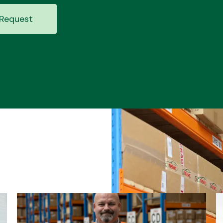
Request