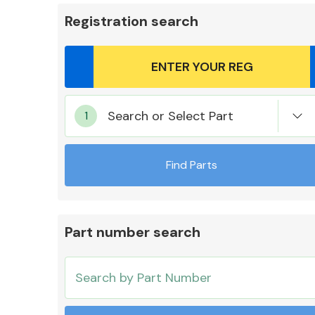
Registration search
Body Parts &
Search or Select Part
Mirrors
Find Parts
Part number search
Cooling & Heating