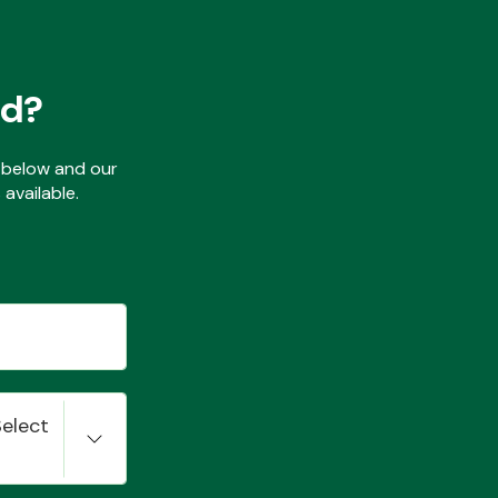
ed?
ls below and our
available.
Select