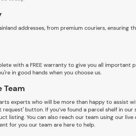
y
ainland addresses, from premium couriers, ensuring t
lete with a FREE warranty to give you all important p
you're in good hands when you choose us.
ge Team
rts experts who will be more than happy to assist wit
t request' button. If you’ve found a parcel shelf in ou
ct listing. You can also reach our team using our live 
nt for you our team are here to help.