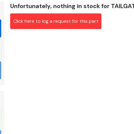
Unfortunately, nothing in stock for TAILG
Click here to log a request for this part
Braking System
Electrical &
Lighting