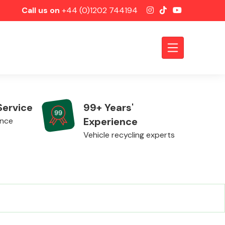
Call us on
+44 (0)1202 744194
Service
99+ Years'
Experience
ence
Vehicle recycling experts
Axles &
Driveshafts