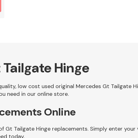
Tailgate Hinge
 quality, low cost used original Mercedes Gt Tailgate
u need in our online store.
acements Online
of Gt Tailgate Hinge replacements. Simply enter your
eed today.