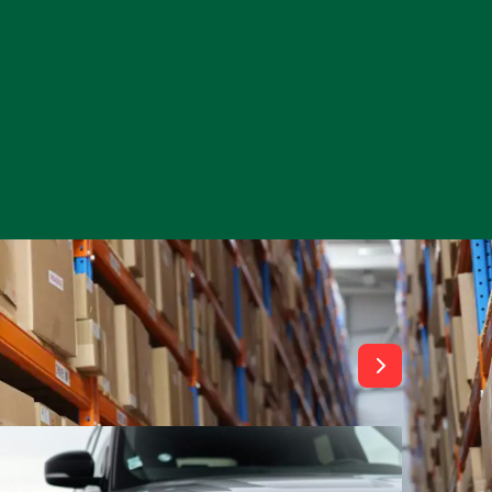
View All