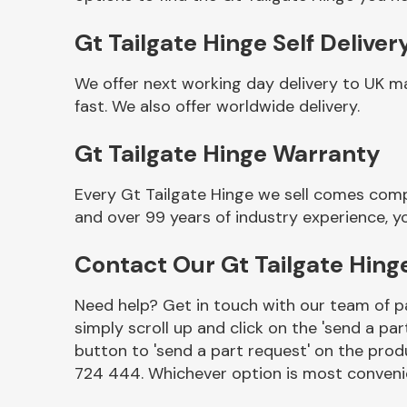
Gt Tailgate Hinge Self Deliver
We offer next working day delivery to UK m
fast. We also offer worldwide delivery.
Gt Tailgate Hinge Warranty
Every Gt Tailgate Hinge we sell comes comp
and over 99 years of industry experience, 
Other Makes
Contact Our Gt Tailgate Hin
Need help? Get in touch with our team of pa
simply scroll up and click on the 'send a par
Miscellaneous
button to 'send a part request' on the produ
724 444. Whichever option is most convenie