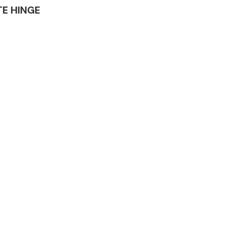
ATE HINGE
Complete Front
End Assembly
Engine Parts