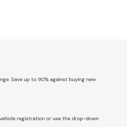
 Hinge. Save up to 90% against buying new
 vehicle registration or use the drop-down