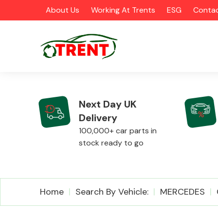
About Us
Working At Trents
ESG
Contac
Next Day UK
Delivery
CATEGORIES
100,000+ car parts in
stock ready to go
Airbags
Home
Search By Vehicle:
MERCEDES