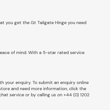
hat you get the Gt Tailgate Hinge you need
eace of mind. With a 5-star rated service
h your enquiry. To submit an enquiry online
r store and need more information, click the
chat service or by calling us on +44 (0) 1202