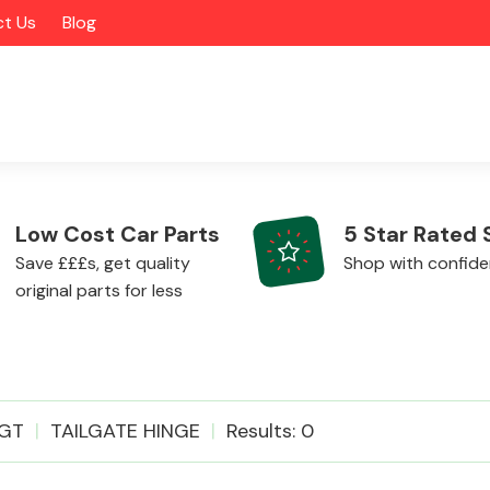
t Us
Blog
Low Cost Car Parts
5 Star Rated 
Save £££s, get quality
Shop with confid
original parts for less
Alloy Wheels
GT
TAILGATE HINGE
Results: 0