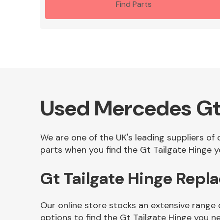
Find Parts
Used Mercedes Gt 
We are one of the UK's leading suppliers of
parts when you find the Gt Tailgate Hinge yo
Gt Tailgate Hinge Repl
Our online store stocks an extensive range 
options to find the Gt Tailgate Hinge you n