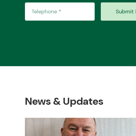
Submit 
News & Updates