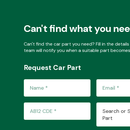
Can't find what you ne
Can't find the car part you need? Fill in the detai
team will notify you when a suitable part becomes 
Request Car Part
Search or 
Part