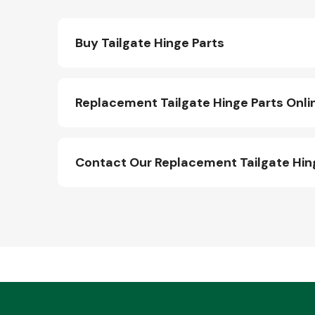
Buy Tailgate Hinge Parts
Replacement Tailgate Hinge Parts Onli
Contact Our Replacement Tailgate Hin