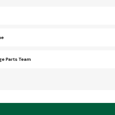
ne
ge Parts Team