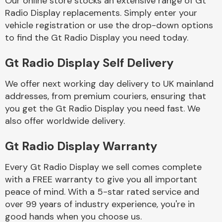
Our online store stocks an extensive range of Gt
Radio Display replacements. Simply enter your
vehicle registration or use the drop-down options
Body Parts &
Mirrors
to find the Gt Radio Display you need today.
Gt Radio Display Self Delivery
We offer next working day delivery to UK mainland
addresses, from premium couriers, ensuring that
you get the Gt Radio Display you need fast. We
also offer worldwide delivery.
Braking System
Gt Radio Display Warranty
Every Gt Radio Display we sell comes complete
with a FREE warranty to give you all important
peace of mind. With a 5-star rated service and
over 99 years of industry experience, you're in
good hands when you choose us.