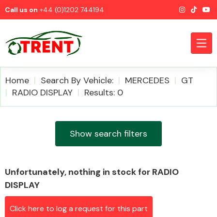
Call us on
+44 (0)1202 744194
Home
Search By Vehicle:
MERCEDES
GT
RADIO DISPLAY
Results: 0
CATEGORIES
Show search filters
Unfortunately, nothing in stock for RADIO
Airbags
DISPLAY
Click here to log a request for this part