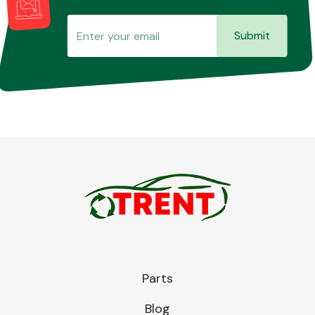
Submit
Parts
Blog