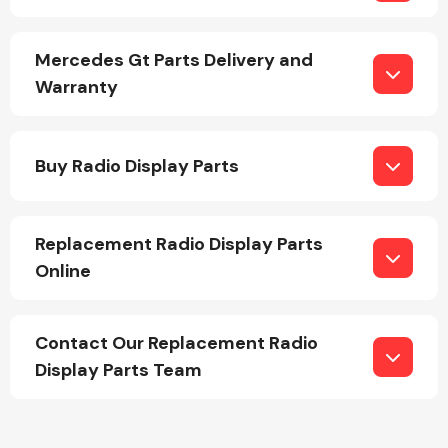
Mercedes Gt Parts Delivery and
Warranty
Engine Parts
Buy Radio Display Parts
Replacement Radio Display Parts
Online
Contact Our Replacement Radio
Exhaust System
Display Parts Team