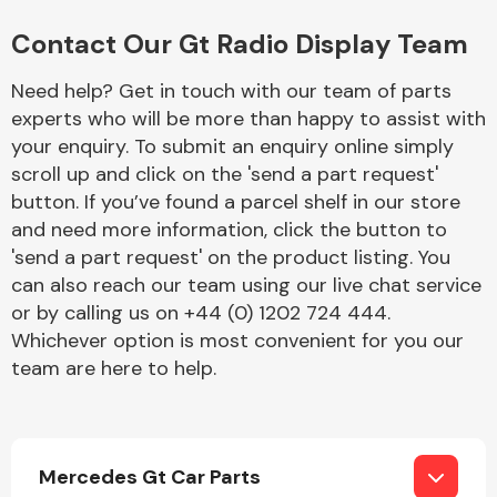
Complete Front
End Assembly
Contact Our Gt Radio Display Team
Need help? Get in touch with our team of parts
experts who will be more than happy to assist with
your enquiry. To submit an enquiry online simply
scroll up and click on the 'send a part request'
button. If you’ve found a parcel shelf in our store
Cooling & Heating
and need more information, click the button to
'send a part request' on the product listing. You
can also reach our team using our live chat service
or by calling us on +44 (0) 1202 724 444.
Whichever option is most convenient for you our
team are here to help.
Electrical &
Mercedes Gt Car Parts
Lighting