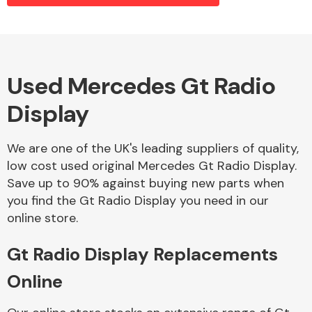
Alloy Wheels
Used Mercedes Gt Radio
Display
We are one of the UK's leading suppliers of quality,
low cost used original Mercedes Gt Radio Display.
Save up to 90% against buying new parts when
Axles &
you find the Gt Radio Display you need in our
Driveshafts
online store.
Gt Radio Display Replacements
Online