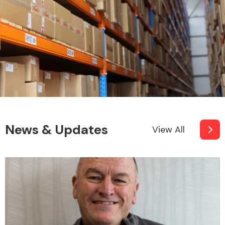
News & Updates
View All