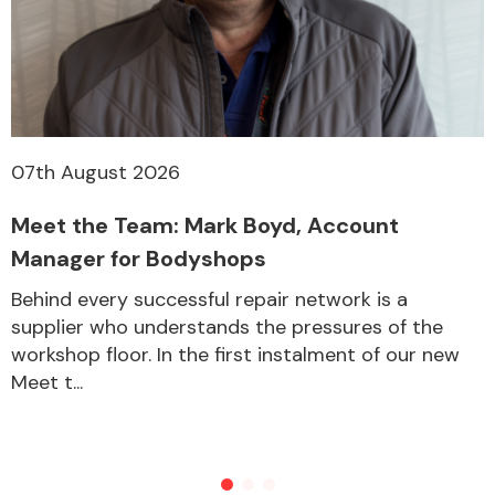
07th August 2026
Meet the Team: Mark Boyd, Account
Manager for Bodyshops
Behind every successful repair network is a
supplier who understands the pressures of the
workshop floor. In the first instalment of our new
Meet t...