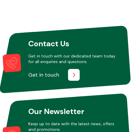
Other Makes
Contact Us
Get in touch with our dedicated team today
Miscellaneous
for all enquiries and questions.
Get in touch
Our Newsletter
Keep up to date with the latest news, offers
and promotions.