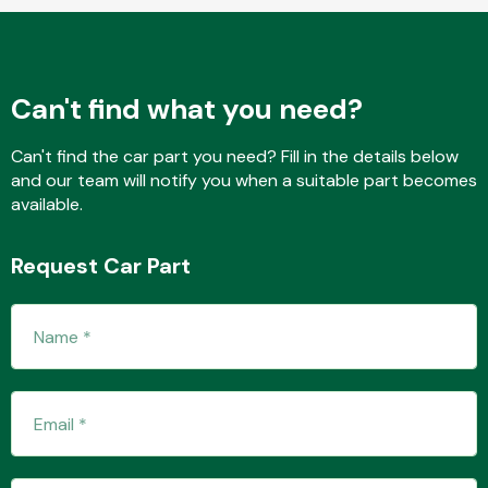
Fuel System
Can't find what you need?
Can't find the car part you need? Fill in the details below
and our team will notify you when a suitable part becomes
available.
Interior Parts
Request Car Part
Suspension &
Steering