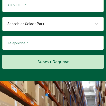
Transmission Parts
Search or Select Part
Wiper & Washer
System
Submit Request
MANUFACTURERS