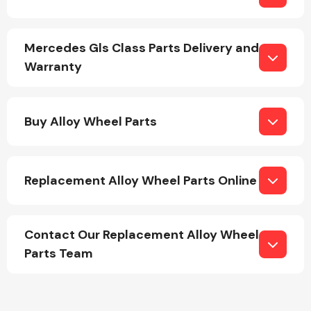
Mercedes Gls Class Parts Delivery and
Warranty
Engine Parts
Buy Alloy Wheel Parts
Replacement Alloy Wheel Parts Online
Contact Our Replacement Alloy Wheel
Exhaust System
Parts Team