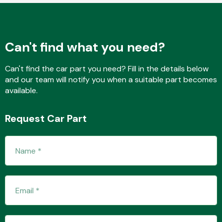
Fuel System
Can't find what you need?
Can't find the car part you need? Fill in the details below
and our team will notify you when a suitable part becomes
available.
Interior Parts
Request Car Part
Suspension &
Steering