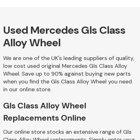
Used Mercedes Gls Class
Alloy Wheels
Alloy Wheel
We are one of the UK's leading suppliers of quality,
low cost used original Mercedes Gls Class Alloy
Wheel. Save up to 90% against buying new parts
when you find the Gls Class Alloy Wheel you need
Axles &
in our online store.
Driveshafts
Gls Class Alloy Wheel
Replacements Online
Our online store stocks an extensive range of Gls
Class Alloy Wheel replacements. Simply enter your