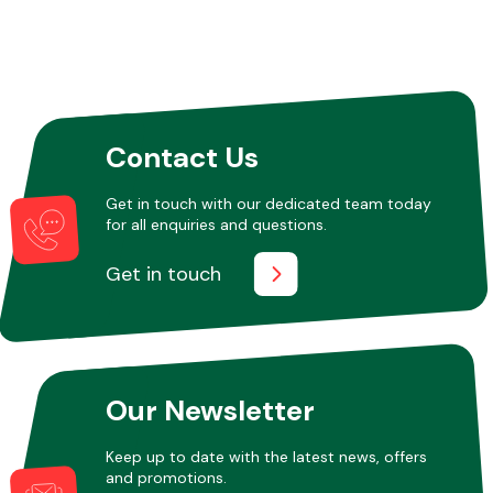
Other Makes
Contact Us
Get in touch with our dedicated team today
Miscellaneous
for all enquiries and questions.
Get in touch
Our Newsletter
Keep up to date with the latest news, offers
and promotions.