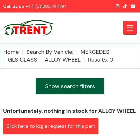
Call us on
+44 (0)1202 744194
Home
Search By Vehicle:
MERCEDES
GLS CLASS
ALLOY WHEEL
Results: 0
CATEGORIES
Show search filters
Unfortunately, nothing in stock for ALLOY WHEEL
Airbags
Click here to log a request for this part