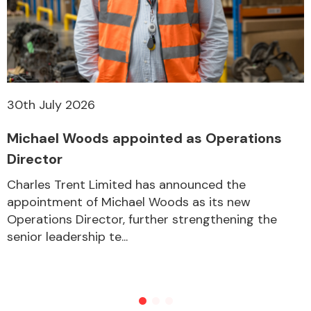
30th July 2026
Michael Woods appointed as Operations
Director
Charles Trent Limited has announced the
appointment of Michael Woods as its new
Operations Director, further strengthening the
senior leadership te...