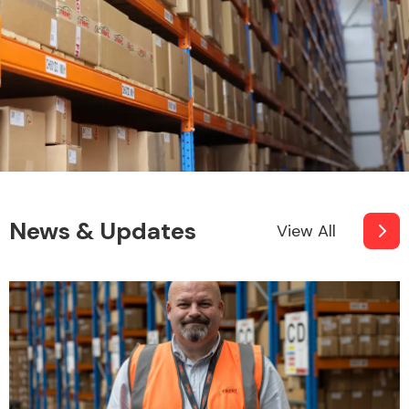
News & Updates
View All