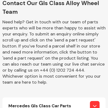
Contact Our Gls Class Alloy Wheel
Complete Front
End Assembly
Team
Need help? Get in touch with our team of parts
experts who will be more than happy to assist with
your enquiry. To submit an enquiry online simply
scroll up and click on the 'send a part request'
button. If you’ve found a parcel shelf in our store
Cooling & Heating
and need more information, click the button to
'send a part request' on the product listing. You
can also reach our team using our live chat service
or by calling us on +44 (0) 1202 724 444.
Whichever option is most convenient for you our
team are here to help.
Electrical &
Lighting
Mercedes Gls Class Car Parts