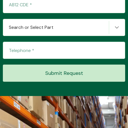
Transmission Parts
Search or Select Part
Wiper & Washer
System
Submit Request
MANUFACTURERS