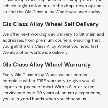
vehicle registration or use the drop-down options
to find the Gls Class Alloy Wheel you need today.
Body Parts &
Mirrors
Gls Class Alloy Wheel Self Delivery
We offer next working day delivery to UK mainland
addresses, from premium couriers, ensuring that
you get the Gls Class Alloy Wheel you need fast.
We also offer worldwide delivery.
Gls Class Alloy Wheel Warranty
Braking System
Every Gls Class Alloy Wheel we sell comes
complete with a FREE warranty to give you all
important peace of mind. With a 5-star rated
service and over 99 years of industry experience,
you're in good hands when you choose us.