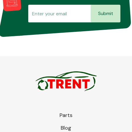
Submit
Parts
Blog