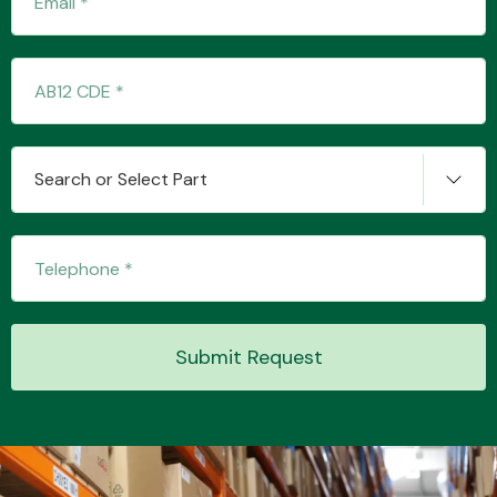
Transmission Parts
Search or Select Part
Wiper & Washer
System
Submit Request
MANUFACTURERS