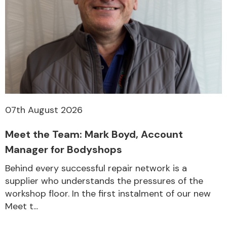
07th August 2026
Meet the Team: Mark Boyd, Account
Manager for Bodyshops
Behind every successful repair network is a
supplier who understands the pressures of the
workshop floor. In the first instalment of our new
Meet t...