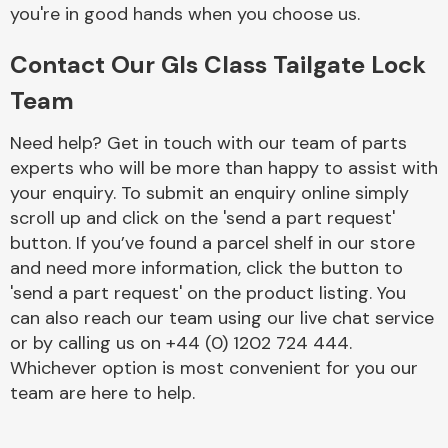
Complete Front
you're in good hands when you choose us.
End Assembly
Contact Our Gls Class Tailgate Lock
Team
Need help? Get in touch with our team of parts
experts who will be more than happy to assist with
your enquiry. To submit an enquiry online simply
Cooling & Heating
scroll up and click on the 'send a part request'
button. If you’ve found a parcel shelf in our store
and need more information, click the button to
'send a part request' on the product listing. You
can also reach our team using our live chat service
or by calling us on +44 (0) 1202 724 444.
Whichever option is most convenient for you our
team are here to help.
Electrical &
Lighting