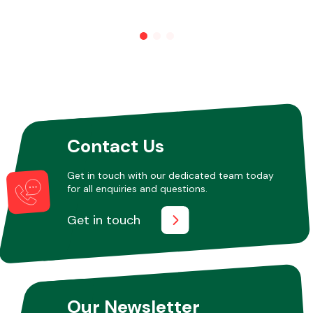
Other Makes
Miscellaneous
Contact Us
Get in touch with our dedicated team today
for all enquiries and questions.
Get in touch
Our Newsletter