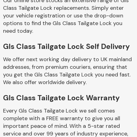
Our online store stocks an extensive range of Gls
Class Tailgate Lock replacements. Simply enter
your vehicle registration or use the drop-down
Body Parts &
Mirrors
options to find the Gls Class Tailgate Lock you
need today.
Gls Class Tailgate Lock Self Delivery
We offer next working day delivery to UK mainland
addresses, from premium couriers, ensuring that
you get the Gls Class Tailgate Lock you need fast.
We also offer worldwide delivery.
Braking System
Gls Class Tailgate Lock Warranty
Every Gls Class Tailgate Lock we sell comes
complete with a FREE warranty to give you all
important peace of mind. With a 5-star rated
service and over 99 years of industry experience,