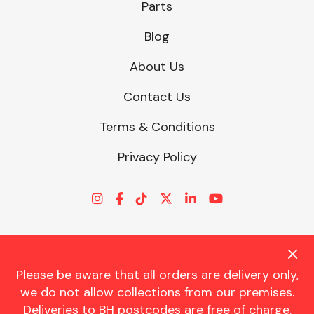
Parts
Blog
About Us
Contact Us
Terms & Conditions
Privacy Policy
Please be aware that all orders are delivery only,
© CHARLES TRENT LTD 2026 | Registered Office: Trent House, 8
we do not allow collections from our premises.
St. Georges Avenue, Parkstone, Dorset, BH12 4ND | VAT Reg No.
Deliveries to BH postcodes are free of charge.
341534326