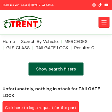
Call us on
+44 (0)1202 744194
Home
Search By Vehicle:
MERCEDES
GLS CLASS
TAILGATE LOCK
Results: 0
CATEGORIES
Show search filters
Unfortunately, nothing in stock for TAILGATE
Airbags
LOCK
Click here to log a request for this part