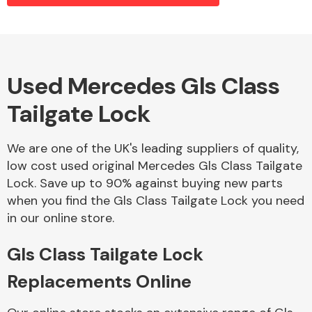
Alloy Wheels
Used Mercedes Gls Class
Tailgate Lock
We are one of the UK's leading suppliers of quality,
low cost used original Mercedes Gls Class Tailgate
Lock. Save up to 90% against buying new parts
Axles &
when you find the Gls Class Tailgate Lock you need
Driveshafts
in our online store.
Gls Class Tailgate Lock
Replacements Online