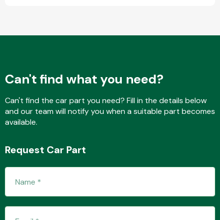
Fuel System
Can't find what you need?
Can't find the car part you need? Fill in the details below
and our team will notify you when a suitable part becomes
Interior Parts
available.
Request Car Part
Suspension &
Steering