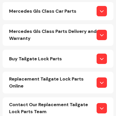
Mercedes Gls Class Car Parts
Mercedes Gls Class Parts Delivery and
Warranty
Engine Parts
Buy Tailgate Lock Parts
Replacement Tailgate Lock Parts
Online
Exhaust System
Contact Our Replacement Tailgate
Lock Parts Team