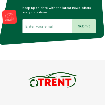
Keep up to date with the latest news, offers
and promotions.
Submit