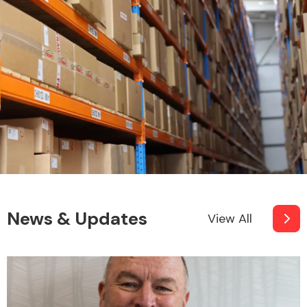
News & Updates
View All