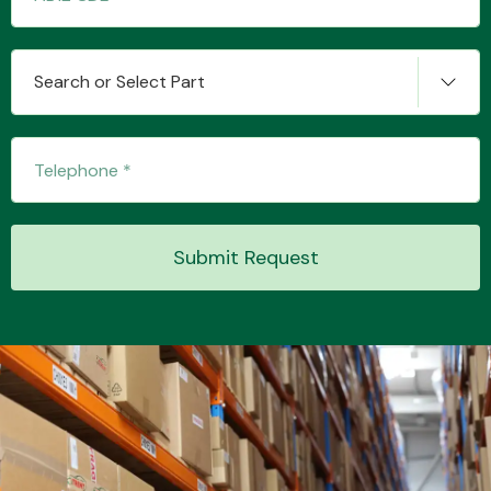
Search or Select Part
Transmission Parts
Wiper & Washer
Submit Request
System
MANUFACTURERS