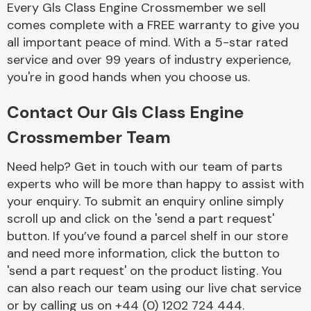
Every Gls Class Engine Crossmember we sell
Complete Front
End Assembly
comes complete with a FREE warranty to give you
all important peace of mind. With a 5-star rated
service and over 99 years of industry experience,
you're in good hands when you choose us.
Contact Our Gls Class Engine
Crossmember Team
Cooling & Heating
Need help? Get in touch with our team of parts
experts who will be more than happy to assist with
your enquiry. To submit an enquiry online simply
scroll up and click on the 'send a part request'
button. If you’ve found a parcel shelf in our store
and need more information, click the button to
'send a part request' on the product listing. You
can also reach our team using our live chat service
Electrical &
Lighting
or by calling us on +44 (0) 1202 724 444.