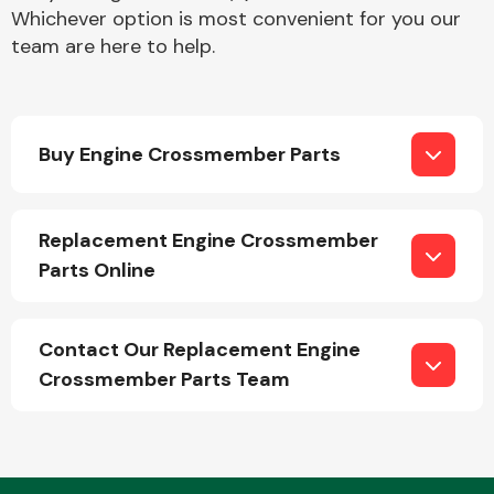
Whichever option is most convenient for you our
team are here to help.
Buy Engine Crossmember Parts
Engine Parts
Replacement Engine Crossmember
Parts Online
Contact Our Replacement Engine
Crossmember Parts Team
Exhaust System