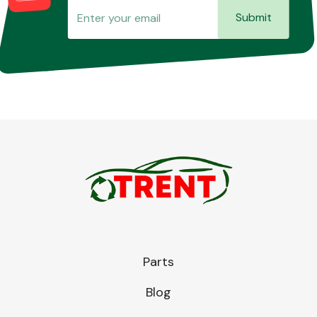
Submit
Parts
Blog