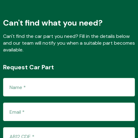
Can't find what you need?
Fuel System
Can't find the car part you need? Fill in the details below
and our team will notify you when a suitable part becomes
available.
Request Car Part
Interior Parts
Suspension &
Steering