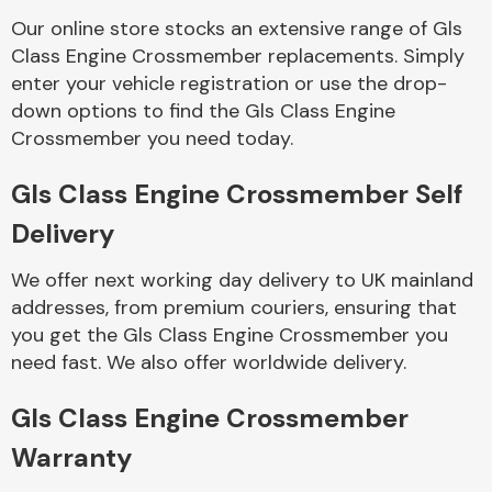
Our online store stocks an extensive range of Gls
Class Engine Crossmember replacements. Simply
Body Parts &
Mirrors
enter your vehicle registration or use the drop-
down options to find the Gls Class Engine
Crossmember you need today.
Gls Class Engine Crossmember Self
Delivery
We offer next working day delivery to UK mainland
addresses, from premium couriers, ensuring that
Braking System
you get the Gls Class Engine Crossmember you
need fast. We also offer worldwide delivery.
Gls Class Engine Crossmember
Warranty