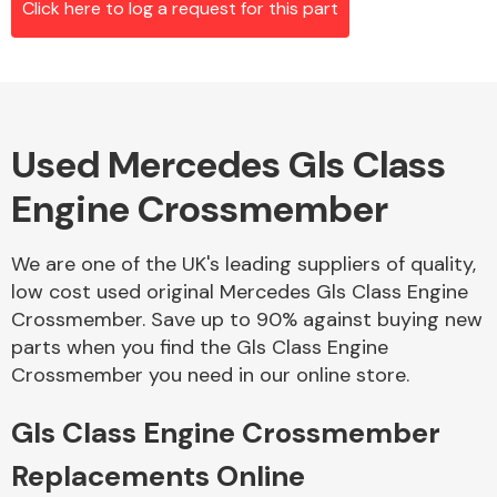
Click here to log a request for this part
Alloy Wheels
Used Mercedes Gls Class
Engine Crossmember
We are one of the UK's leading suppliers of quality,
low cost used original Mercedes Gls Class Engine
Axles &
Crossmember. Save up to 90% against buying new
Driveshafts
parts when you find the Gls Class Engine
Crossmember you need in our online store.
Gls Class Engine Crossmember
Replacements Online