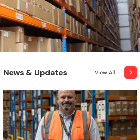
News & Updates
View All