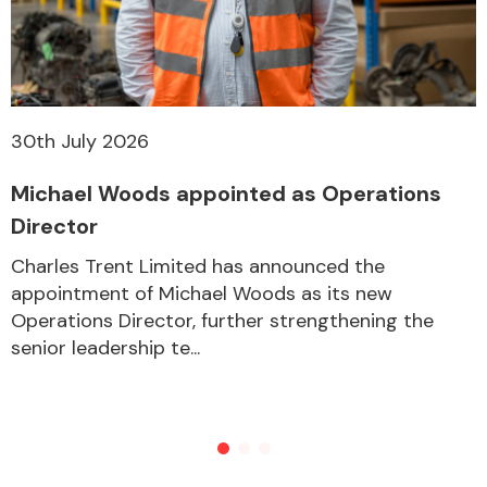
30th July 2026
Michael Woods appointed as Operations
Director
Charles Trent Limited has announced the
appointment of Michael Woods as its new
Operations Director, further strengthening the
senior leadership te...