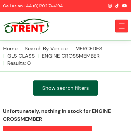
Call us on
+44 (0)1202 744194
Home
Search By Vehicle:
MERCEDES
GLS CLASS
ENGINE CROSSMEMBER
Results: 0
CATEGORIES
Show search filters
Airbags
Unfortunately, nothing in stock for ENGINE
CROSSMEMBER