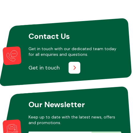
Other Makes
Contact Us
Get in touch with our dedicated team today
for all enquiries and questions.
Miscellaneous
Get in touch
Our Newsletter
Keep up to date with the latest news, offers
and promotions.