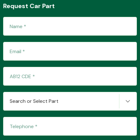
Request Car Part
Fuel System
Interior Parts
Search or Select Part
Suspension &
Steering