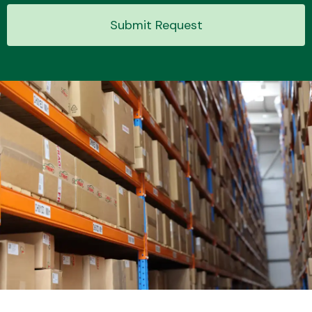
Submit Request
Transmission Parts
Wiper & Washer
System
MANUFACTURERS