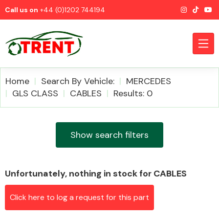
Call us on
+44 (0)1202 744194
Home
Search By Vehicle:
MERCEDES
GLS CLASS
CABLES
Results: 0
CATEGORIES
Show search filters
Unfortunately, nothing in stock for CABLES
Airbags
Click here to log a request for this part