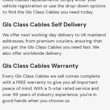
vehicle registration or use the drop-down options
to find the Gls Class Cables you need today.
Body Parts &
Mirrors
Gls Class Cables Self Delivery
We offer next working day delivery to UK mainland
addresses, from premium couriers, ensuring that
you get the Gls Class Cables you need fast. We
also offer worldwide delivery.
Gls Class Cables Warranty
Braking System
Every Gls Class Cables we sell comes complete
with a FREE warranty to give you all important
peace of mind. With a 5-star rated service and
over 99 years of industry experience, you're in
good hands when you choose us.