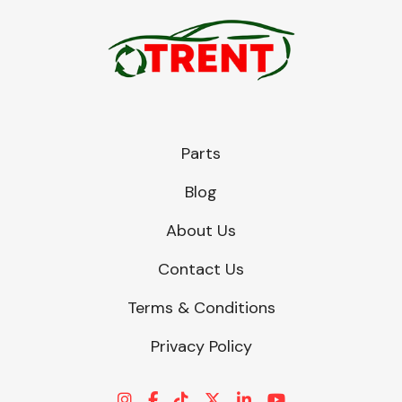
Parts
Blog
About Us
Contact Us
Terms & Conditions
Privacy Policy