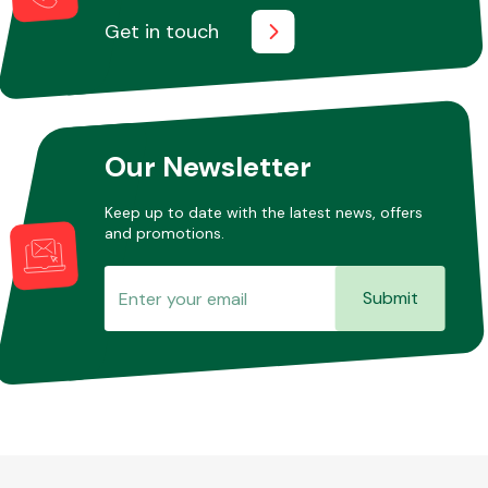
Get in touch
Other Makes
Our Newsletter
Keep up to date with the latest news, offers
Miscellaneous
and promotions.
Submit