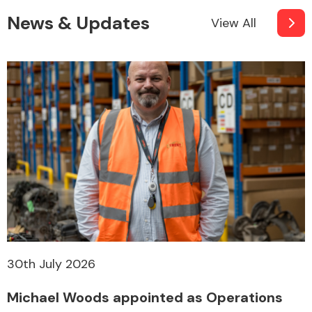
News & Updates
View All
30th July 2026
Michael Woods appointed as Operations