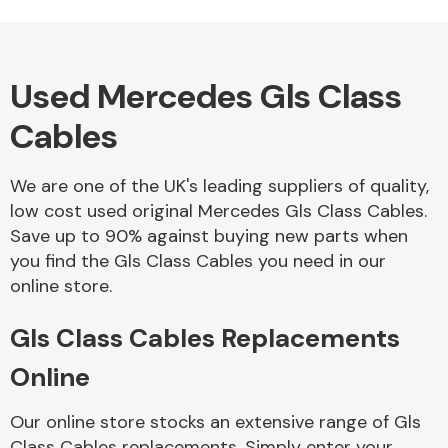
Used Mercedes Gls Class
Alloy Wheels
Cables
We are one of the UK's leading suppliers of quality,
low cost used original Mercedes Gls Class Cables.
Save up to 90% against buying new parts when
you find the Gls Class Cables you need in our
Axles &
online store.
Driveshafts
Gls Class Cables Replacements
Online
Our online store stocks an extensive range of Gls
Class Cables replacements. Simply enter your