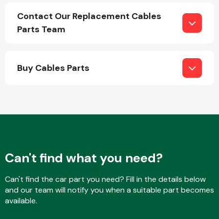
Contact Our Replacement Cables
Parts Team
Buy Cables Parts
Engine Parts
Can't find what you need?
Exhaust System
Can't find the car part you need? Fill in the details below
and our team will notify you when a suitable part becomes
available.