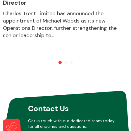
Director
Charles Trent Limited has announced the
appointment of Michael Woods as its new
Operations Director, further strengthening the
senior leadership te...
Contact Us
Get in touch with our dedicated team today
for all enquiries and questions.