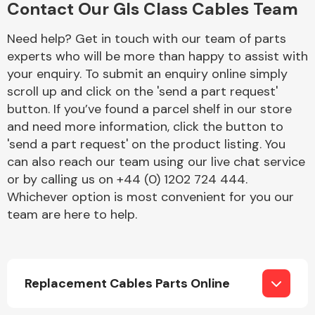
Contact Our Gls Class Cables Team
Complete Front
End Assembly
Need help? Get in touch with our team of parts
experts who will be more than happy to assist with
your enquiry. To submit an enquiry online simply
scroll up and click on the 'send a part request'
button. If you’ve found a parcel shelf in our store
and need more information, click the button to
'send a part request' on the product listing. You
Cooling & Heating
can also reach our team using our live chat service
or by calling us on +44 (0) 1202 724 444.
Whichever option is most convenient for you our
team are here to help.
Replacement Cables Parts Online
Electrical &
Lighting