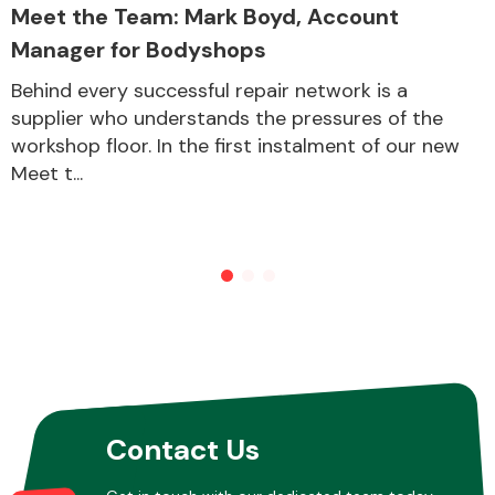
Meet the Team: Mark Boyd, Account
Manager for Bodyshops
Behind every successful repair network is a
supplier who understands the pressures of the
workshop floor. In the first instalment of our new
Meet t...
Contact Us