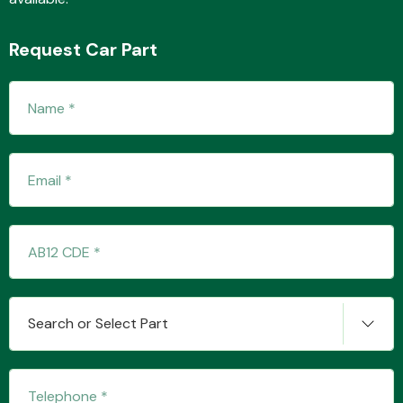
Request Car Part
Fuel System
Interior Parts
Search or Select Part
Suspension &
Steering