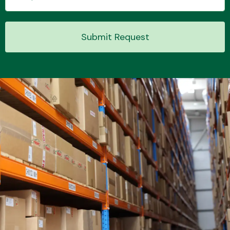
Submit Request
Transmission Parts
Wiper & Washer
System
MANUFACTURERS