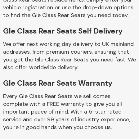
vehicle registration or use the drop-down options
to find the Gle Class Rear Seats you need today.
Body Parts &
Mirrors
Gle Class Rear Seats Self Delivery
We offer next working day delivery to UK mainland
addresses, from premium couriers, ensuring that
you get the Gle Class Rear Seats you need fast. We
also offer worldwide delivery.
Gle Class Rear Seats Warranty
Braking System
Every Gle Class Rear Seats we sell comes
complete with a FREE warranty to give you all
important peace of mind. With a 5-star rated
service and over 99 years of industry experience,
you're in good hands when you choose us.