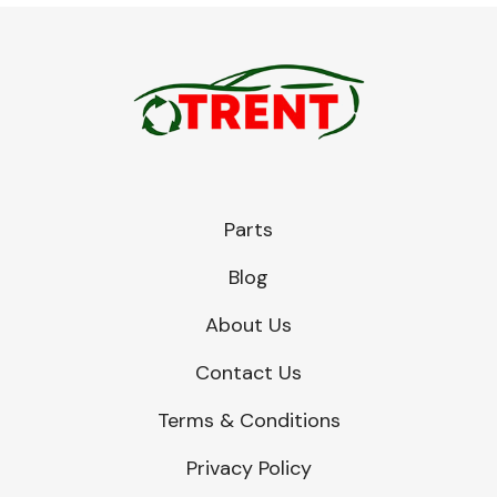
Parts
Blog
About Us
Contact Us
Terms & Conditions
Privacy Policy