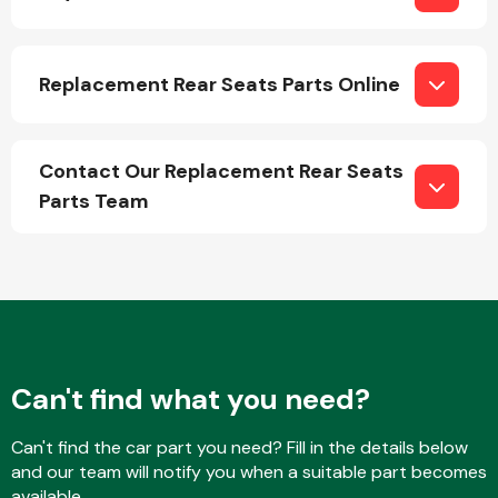
Replacement Rear Seats Parts Online
Contact Our Replacement Rear Seats
Engine Parts
Parts Team
Exhaust System
Can't find what you need?
Can't find the car part you need? Fill in the details below
and our team will notify you when a suitable part becomes
available.