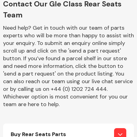
Contact Our Gle Class Rear Seats
Complete Front
End Assembly
Team
Need help? Get in touch with our team of parts
experts who will be more than happy to assist with
your enquiry. To submit an enquiry online simply
scroll up and click on the 'send a part request'
button. If you’ve found a parcel shelf in our store
Cooling & Heating
and need more information, click the button to
'send a part request' on the product listing. You
can also reach our team using our live chat service
or by calling us on +44 (0) 1202 724 444.
Whichever option is most convenient for you our
team are here to help.
Electrical &
Lighting
Buy Rear Seats Parts