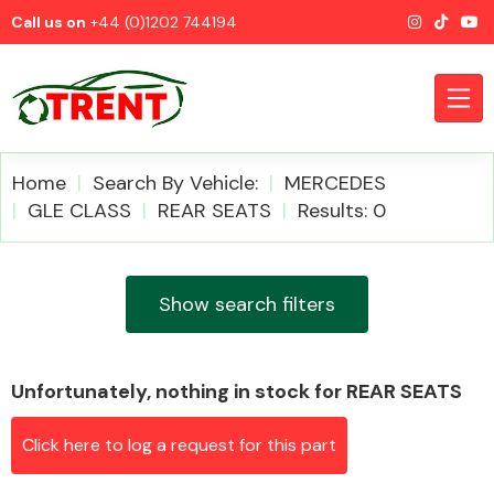
Call us on
+44 (0)1202 744194
Home
Search By Vehicle:
MERCEDES
GLE CLASS
REAR SEATS
Results: 0
CATEGORIES
Show search filters
Unfortunately, nothing in stock for REAR SEATS
Airbags
Click here to log a request for this part