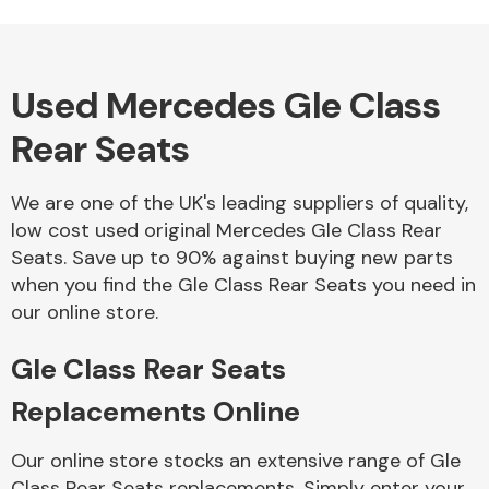
Used Mercedes Gle Class
Alloy Wheels
Rear Seats
We are one of the UK's leading suppliers of quality,
low cost used original Mercedes Gle Class Rear
Seats. Save up to 90% against buying new parts
when you find the Gle Class Rear Seats you need in
Axles &
our online store.
Driveshafts
Gle Class Rear Seats
Replacements Online
Our online store stocks an extensive range of Gle
Class Rear Seats replacements. Simply enter your