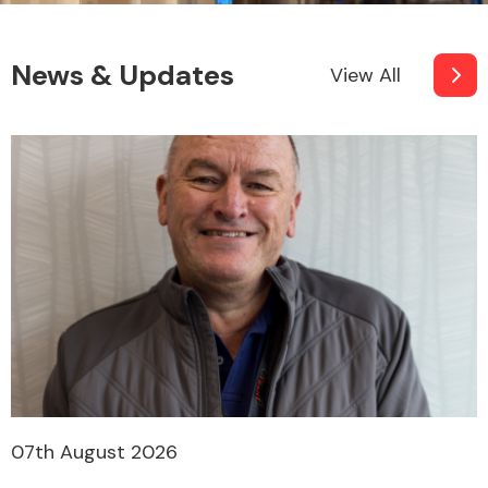
News & Updates
View All
07th August 2026