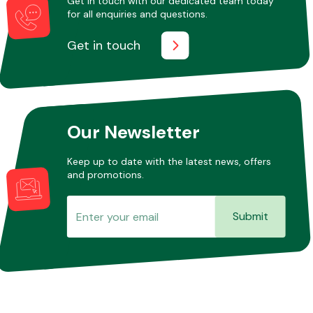
Get in touch with our dedicated team today
for all enquiries and questions.
Get in touch
Other Makes
Our Newsletter
Miscellaneous
Keep up to date with the latest news, offers
and promotions.
Submit