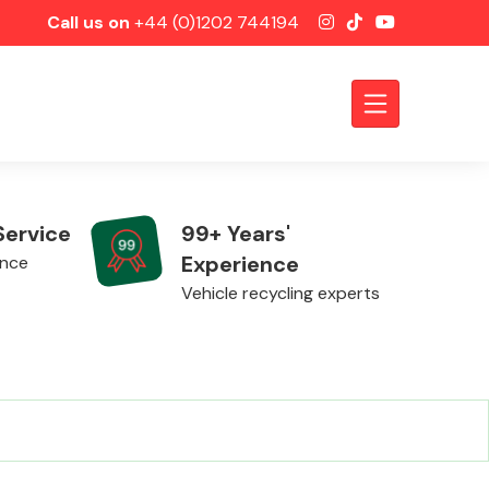
Call us on
+44 (0)1202 744194
Service
99+ Years'
Experience
ence
Vehicle recycling experts
Axles &
Driveshafts