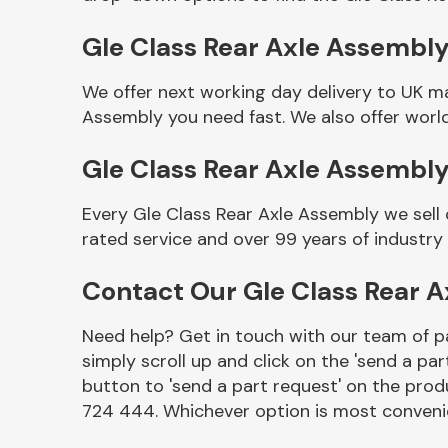
Gle Class Rear Axle Assembly 
We offer next working day delivery to UK m
Assembly you need fast. We also offer world
Gle Class Rear Axle Assembl
Every Gle Class Rear Axle Assembly we sell
rated service and over 99 years of industry
Other Makes
Contact Our Gle Class Rear 
Need help? Get in touch with our team of pa
simply scroll up and click on the 'send a par
Miscellaneous
button to 'send a part request' on the produ
724 444. Whichever option is most convenie