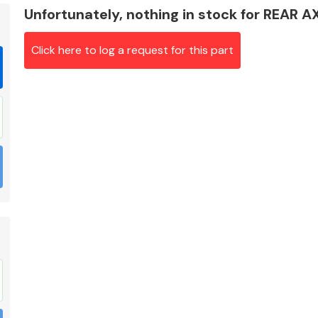
Unfortunately, nothing in stock for REAR
Click here to log a request for this part
Braking System
Electrical &
Lighting