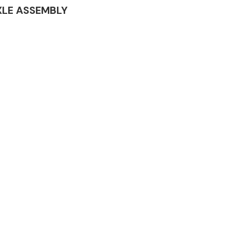
 AXLE ASSEMBLY
Complete Front
End Assembly
Engine Parts