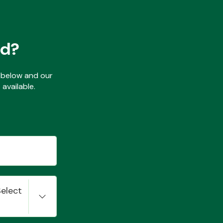
ed?
ls below and our
available.
Select