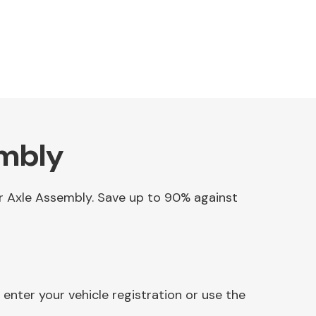
embly
ear Axle Assembly. Save up to 90% against
enter your vehicle registration or use the