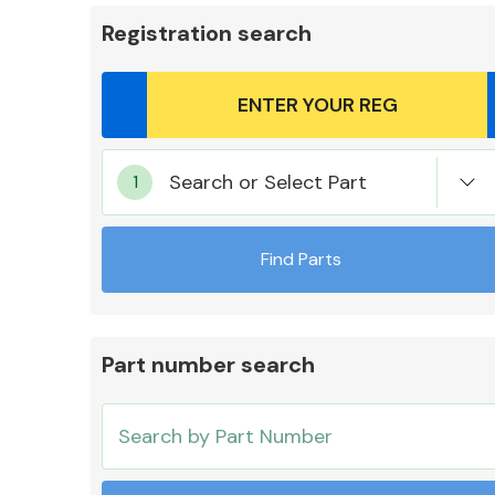
Registration search
Body Parts &
Search or Select Part
Mirrors
Find Parts
Part number search
Cooling & Heating