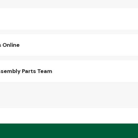
 Online
ssembly Parts Team