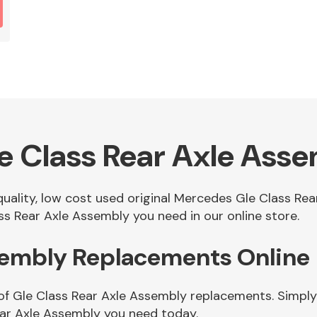
 Class Rear Axle Ass
 quality, low cost used original Mercedes Gle Class R
s Rear Axle Assembly you need in our online store.
ssembly Replacements Online
of Gle Class Rear Axle Assembly replacements. Simply 
ear Axle Assembly you need today.