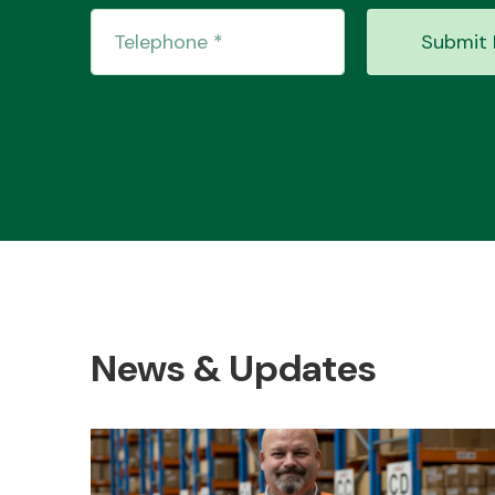
Submit 
News & Updates