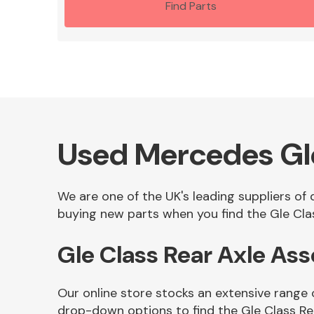
Find Parts
Used Mercedes Gle
We are one of the UK's leading suppliers of
buying new parts when you find the Gle Clas
Gle Class Rear Axle A
Our online store stocks an extensive range 
drop-down options to find the Gle Class R