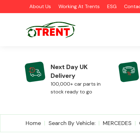
About Us
Working At Trents
ESG
Contac
Next Day UK
Delivery
CATEGORIES
100,000+ car parts in
stock ready to go
Airbags
Home
Search By Vehicle:
MERCEDES