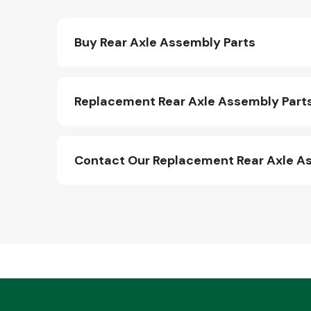
Buy Rear Axle Assembly Parts
Replacement Rear Axle Assembly Parts
Contact Our Replacement Rear Axle A