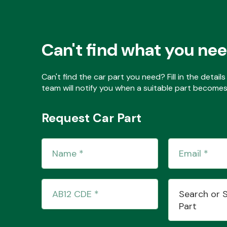
Can't find what you ne
Can't find the car part you need? Fill in the detai
team will notify you when a suitable part becomes 
Request Car Part
Search or 
Part