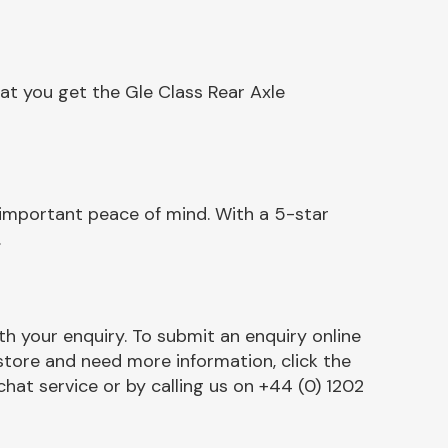
at you get the Gle Class Rear Axle
 important peace of mind. With a 5-star
.
h your enquiry. To submit an enquiry online
r store and need more information, click the
chat service or by calling us on +44 (0) 1202