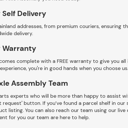
Self Delivery
ainland addresses, from premium couriers, ensuring th
wide delivery.
y Warranty
 comes complete with a FREE warranty to give you all
 experience, you're in good hands when you choose us
Axle Assembly Team
rts experts who will be more than happy to assist wit
t request' button. If you’ve found a parcel shelf in ou
ct listing. You can also reach our team using our live 
nt for you our team are here to help.