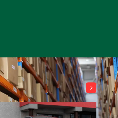
View All