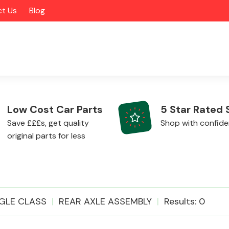
t Us
Blog
Low Cost Car Parts
5 Star Rated 
Save £££s, get quality
Shop with confid
original parts for less
Alloy Wheels
GLE CLASS
REAR AXLE ASSEMBLY
Results: 0