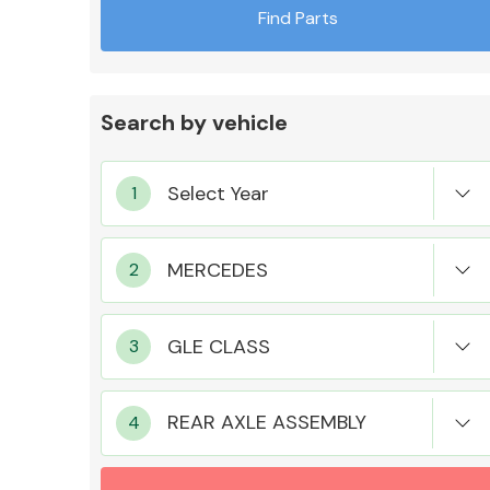
Find Parts
Search by vehicle
Exhaust System
Suspension &
Steering
REAR AXLE ASSEMBLY
MANUFACTURERS