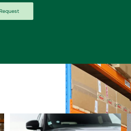
Request