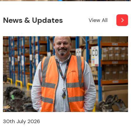
News & Updates
View All
30th July 2026