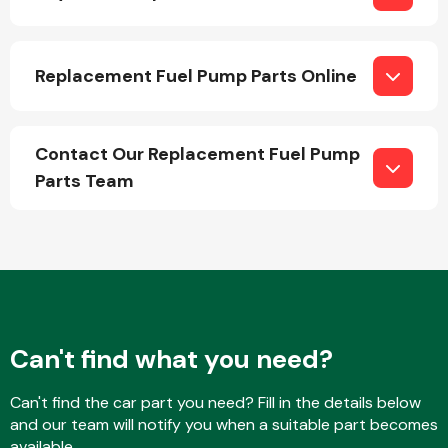
Replacement Fuel Pump Parts Online
Contact Our Replacement Fuel Pump
Engine Parts
Parts Team
Exhaust System
Can't find what you need?
Can't find the car part you need? Fill in the details below
and our team will notify you when a suitable part becomes
available.