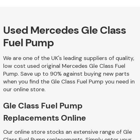
Used Mercedes Gle Class
Alloy Wheels
Fuel Pump
We are one of the UK's leading suppliers of quality,
low cost used original Mercedes Gle Class Fuel
Pump. Save up to 90% against buying new parts
when you find the Gle Class Fuel Pump you need in
Axles &
our online store.
Driveshafts
Gle Class Fuel Pump
Replacements Online
Our online store stocks an extensive range of Gle
Class Fuel Pump replacements. Simply enter your