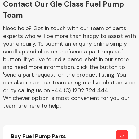
Contact Our Gle Class Fuel Pump
Complete Front
End Assembly
Team
Need help? Get in touch with our team of parts
experts who will be more than happy to assist with
your enquiry. To submit an enquiry online simply
scroll up and click on the 'send a part request'
button. If you’ve found a parcel shelf in our store
Cooling & Heating
and need more information, click the button to
'send a part request' on the product listing. You
can also reach our team using our live chat service
or by calling us on +44 (0) 1202 724 444.
Whichever option is most convenient for you our
team are here to help.
Electrical &
Lighting
Buy Fuel Pump Parts