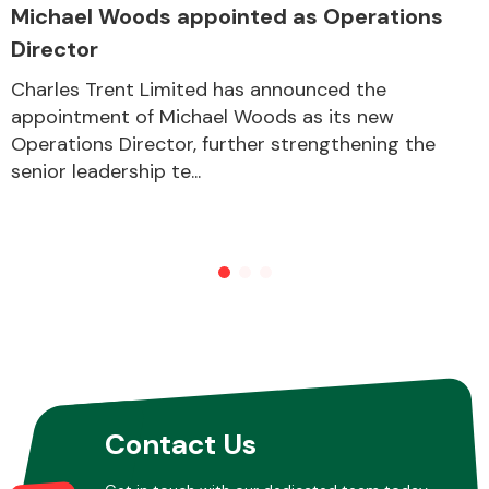
Michael Woods appointed as Operations
Director
Charles Trent Limited has announced the
appointment of Michael Woods as its new
Operations Director, further strengthening the
senior leadership te...
Contact Us