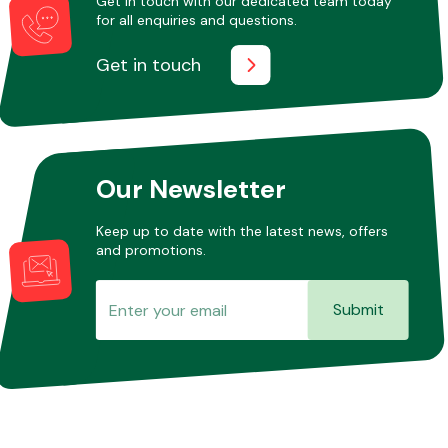
Get in touch with our dedicated team today
for all enquiries and questions.
Get in touch
Other Makes
Our Newsletter
Miscellaneous
Keep up to date with the latest news, offers
and promotions.
Submit