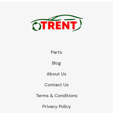
Parts
Blog
About Us
Contact Us
Terms & Conditions
Privacy Policy