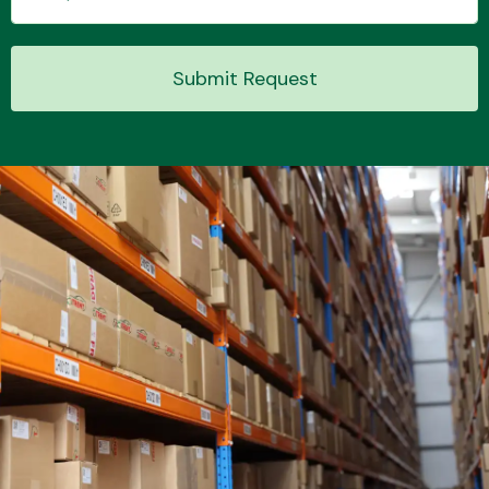
Submit Request
Transmission Parts
Wiper & Washer
System
MANUFACTURERS