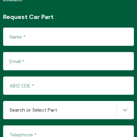
Request Car Part
Fuel System
Interior Parts
Search or Select Part
Suspension &
Steering