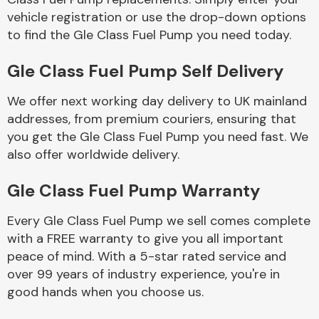
vehicle registration or use the drop-down options
to find the Gle Class Fuel Pump you need today.
Body Parts &
Mirrors
Gle Class Fuel Pump Self Delivery
We offer next working day delivery to UK mainland
addresses, from premium couriers, ensuring that
you get the Gle Class Fuel Pump you need fast. We
also offer worldwide delivery.
Gle Class Fuel Pump Warranty
Braking System
Every Gle Class Fuel Pump we sell comes complete
with a FREE warranty to give you all important
peace of mind. With a 5-star rated service and
over 99 years of industry experience, you're in
good hands when you choose us.