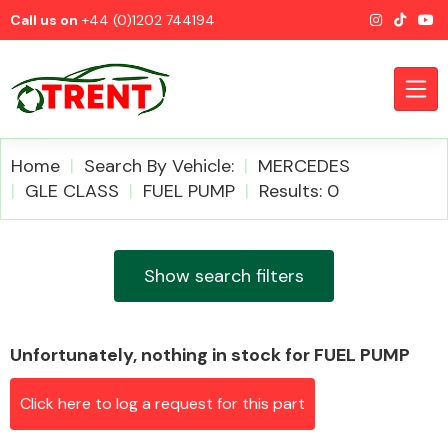
Call us on
+44 (0)1202 744194
Home
Search By Vehicle:
MERCEDES
GLE CLASS
FUEL PUMP
Results: 0
CATEGORIES
Show search filters
Unfortunately, nothing in stock for FUEL PUMP
Airbags
Click here to log a request for this part