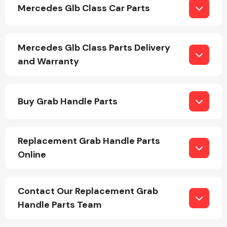
Mercedes Glb Class Car Parts
Mercedes Glb Class Parts Delivery
and Warranty
Engine Parts
Buy Grab Handle Parts
Replacement Grab Handle Parts
Online
Exhaust System
Contact Our Replacement Grab
Handle Parts Team