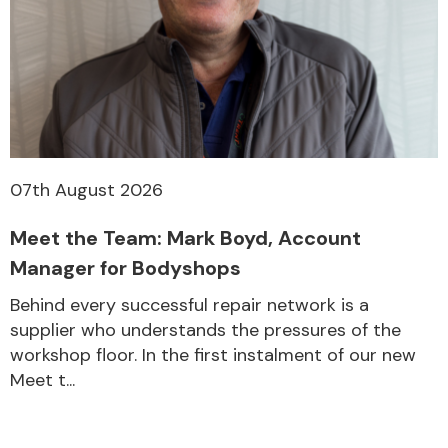
07th August 2026
Meet the Team: Mark Boyd, Account
Manager for Bodyshops
Behind every successful repair network is a
supplier who understands the pressures of the
workshop floor. In the first instalment of our new
Meet t...