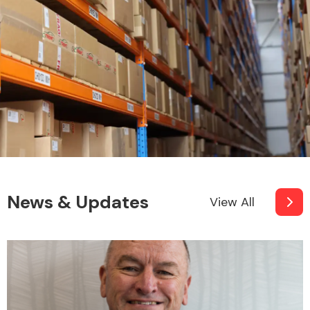
News & Updates
View All