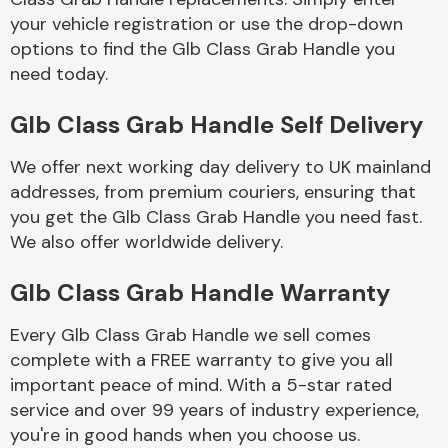
your vehicle registration or use the drop-down
options to find the Glb Class Grab Handle you
Body Parts &
need today.
Mirrors
Glb Class Grab Handle Self Delivery
We offer next working day delivery to UK mainland
addresses, from premium couriers, ensuring that
you get the Glb Class Grab Handle you need fast.
We also offer worldwide delivery.
Braking System
Glb Class Grab Handle Warranty
Every Glb Class Grab Handle we sell comes
complete with a FREE warranty to give you all
important peace of mind. With a 5-star rated
service and over 99 years of industry experience,
you're in good hands when you choose us.