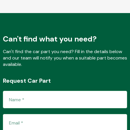
Fuel System
Can't find what you need?
Can't find the car part you need? Fill in the details below
and our team will notify you when a suitable part becomes
available.
Interior Parts
Request Car Part
Suspension &
Steering