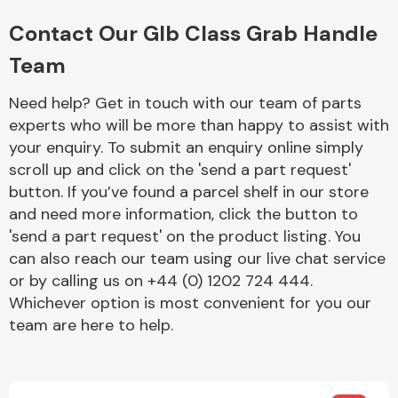
Complete Front
End Assembly
Contact Our Glb Class Grab Handle
Team
Need help? Get in touch with our team of parts
experts who will be more than happy to assist with
your enquiry. To submit an enquiry online simply
scroll up and click on the 'send a part request'
Cooling & Heating
button. If you’ve found a parcel shelf in our store
and need more information, click the button to
'send a part request' on the product listing. You
can also reach our team using our live chat service
or by calling us on +44 (0) 1202 724 444.
Whichever option is most convenient for you our
team are here to help.
Electrical &
Lighting