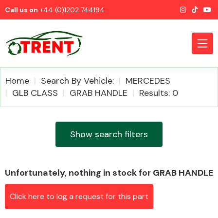
Call us on
+44 (0)1202 744194
Home
Search By Vehicle:
MERCEDES
GLB CLASS
GRAB HANDLE
Results: 0
CATEGORIES
Show search filters
Unfortunately, nothing in stock for GRAB HANDLE
Airbags
Click here to log a request for this part