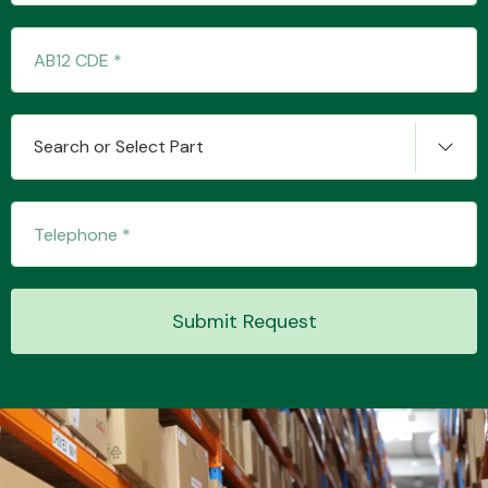
Transmission Parts
Search or Select Part
Wiper & Washer
System
Submit Request
MANUFACTURERS