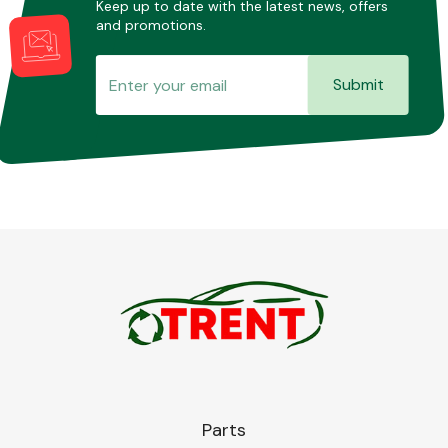
Keep up to date with the latest news, offers
and promotions.
Submit
Parts