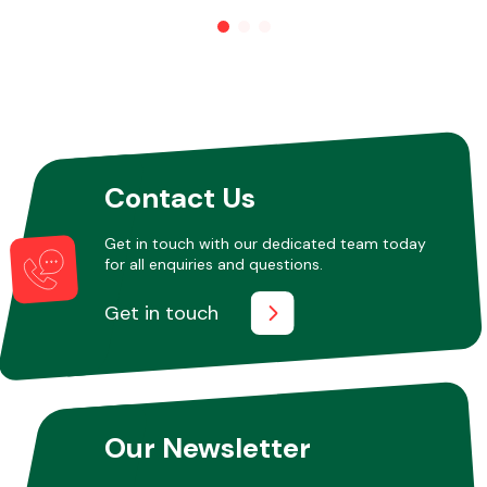
Other Makes
Contact Us
Miscellaneous
Get in touch with our dedicated team today
for all enquiries and questions.
Get in touch
Our Newsletter