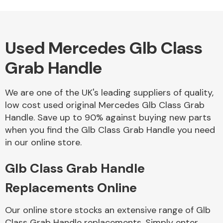
Used Mercedes Glb Class
Alloy Wheels
Grab Handle
We are one of the UK's leading suppliers of quality,
low cost used original Mercedes Glb Class Grab
Handle. Save up to 90% against buying new parts
when you find the Glb Class Grab Handle you need
Axles &
in our online store.
Driveshafts
Glb Class Grab Handle
Replacements Online
Our online store stocks an extensive range of Glb
Class Grab Handle replacements. Simply enter