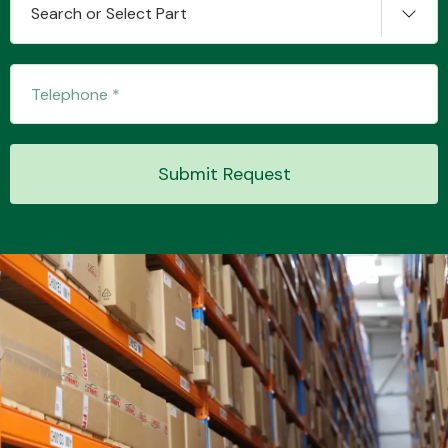
Search or Select Part
Transmission Parts
Submit Request
Wiper & Washer
System
MANUFACTURERS