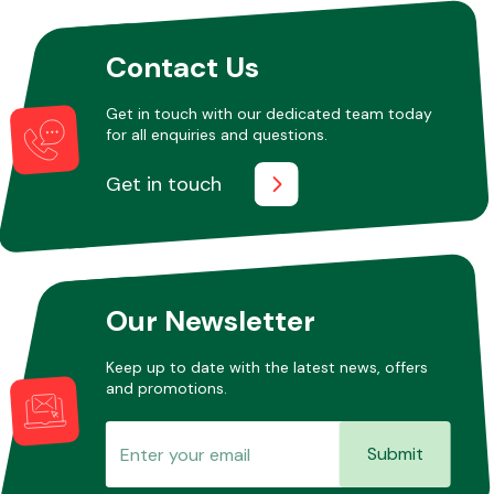
Contact Us
Other Makes
Get in touch with our dedicated team today
for all enquiries and questions.
Get in touch
Miscellaneous
Our Newsletter
Keep up to date with the latest news, offers
and promotions.
Submit