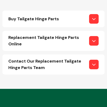
Buy Tailgate Hinge Parts
Replacement Tailgate Hinge Parts
Engine Parts
Online
Contact Our Replacement Tailgate
Hinge Parts Team
Exhaust System