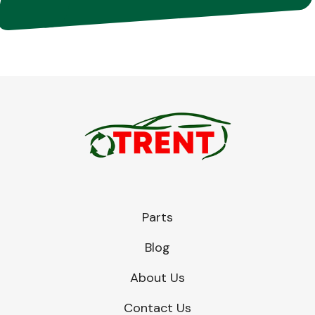
Parts
Blog
About Us
Contact Us