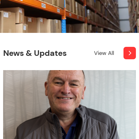
News & Updates
View All