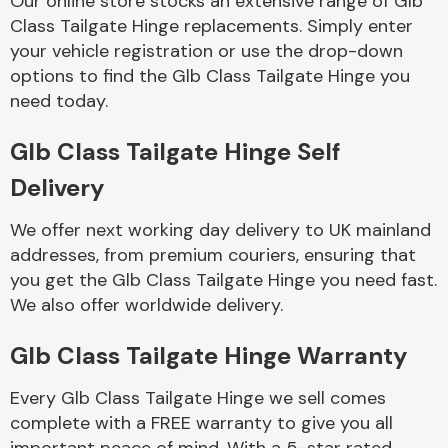
Our online store stocks an extensive range of Glb
Class Tailgate Hinge replacements. Simply enter
your vehicle registration or use the drop-down
Body Parts &
Mirrors
options to find the Glb Class Tailgate Hinge you
need today.
Glb Class Tailgate Hinge Self
Delivery
We offer next working day delivery to UK mainland
addresses, from premium couriers, ensuring that
you get the Glb Class Tailgate Hinge you need fast.
Braking System
We also offer worldwide delivery.
Glb Class Tailgate Hinge Warranty
Every Glb Class Tailgate Hinge we sell comes
complete with a FREE warranty to give you all