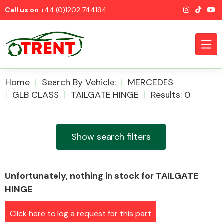
Call us on
+44 (0)1202 744194
Home
Search By Vehicle:
MERCEDES
GLB CLASS
TAILGATE HINGE
Results: 0
CATEGORIES
Show search filters
Unfortunately, nothing in stock for TAILGATE
Airbags
HINGE
Click here to log a request for this part