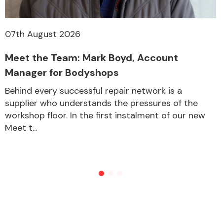
07th August 2026
Meet the Team: Mark Boyd, Account
Manager for Bodyshops
Behind every successful repair network is a
supplier who understands the pressures of the
workshop floor. In the first instalment of our new
Meet t...