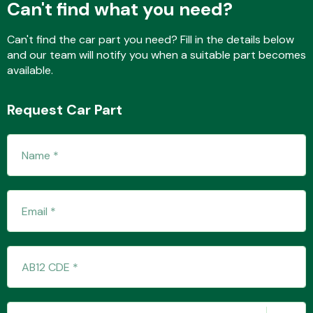
Can't find what you need?
Can't find the car part you need? Fill in the details below
and our team will notify you when a suitable part becomes
Fuel System
available.
Request Car Part
Interior Parts
Suspension &
Steering