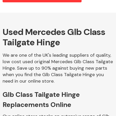
Alloy Wheels
Used Mercedes Glb Class
Tailgate Hinge
We are one of the UK's leading suppliers of quality,
low cost used original Mercedes Glb Class Tailgate
Hinge. Save up to 90% against buying new parts
Axles &
when you find the Glb Class Tailgate Hinge you
Driveshafts
need in our online store.
Glb Class Tailgate Hinge
Replacements Online