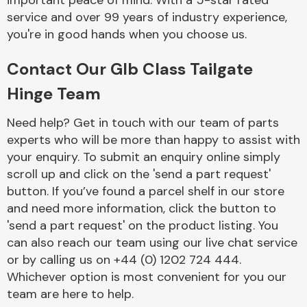
important peace of mind. With a 5-star rated
Complete Front
service and over 99 years of industry experience,
End Assembly
you're in good hands when you choose us.
Contact Our Glb Class Tailgate
Hinge Team
Need help? Get in touch with our team of parts
experts who will be more than happy to assist with
Cooling & Heating
your enquiry. To submit an enquiry online simply
scroll up and click on the 'send a part request'
button. If you’ve found a parcel shelf in our store
and need more information, click the button to
'send a part request' on the product listing. You
can also reach our team using our live chat service
or by calling us on +44 (0) 1202 724 444.
Whichever option is most convenient for you our
Electrical &
team are here to help.
Lighting