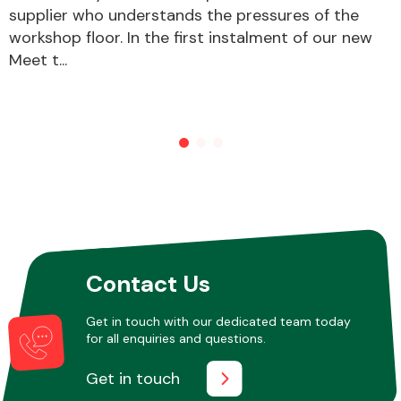
supplier who understands the pressures of the
workshop floor. In the first instalment of our new
Meet t...
Other Makes
Miscellaneous
Contact Us
Get in touch with our dedicated team today
for all enquiries and questions.
Get in touch