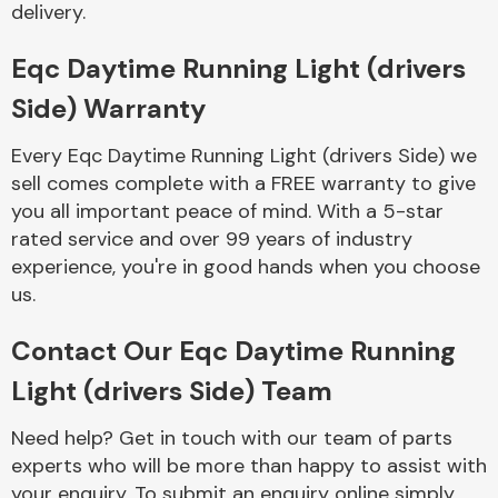
delivery.
Complete Front
End Assembly
Eqc Daytime Running Light (drivers
Side) Warranty
Every Eqc Daytime Running Light (drivers Side) we
sell comes complete with a FREE warranty to give
you all important peace of mind. With a 5-star
Cooling & Heating
rated service and over 99 years of industry
experience, you're in good hands when you choose
us.
Contact Our Eqc Daytime Running
Light (drivers Side) Team
Need help? Get in touch with our team of parts
Electrical &
experts who will be more than happy to assist with
Lighting
your enquiry. To submit an enquiry online simply