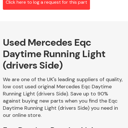
Click here to log a request for this part
Alloy Wheels
Used Mercedes Eqc
Daytime Running Light
(drivers Side)
We are one of the UK's leading suppliers of quality,
Axles &
low cost used original Mercedes Eqc Daytime
Driveshafts
Running Light (drivers Side). Save up to 90%
against buying new parts when you find the Eqc
Daytime Running Light (drivers Side) you need in
our online store.