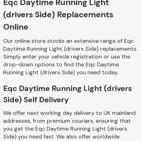
Eqc Daytime Running Light
(drivers Side) Replacements
Body Parts &
Mirrors
Online
Our online store stocks an extensive range of Eqc
Daytime Running Light (drivers Side) replacements.
Simply enter your vehicle registration or use the
drop-down options to find the Eqc Daytime
Running Light (drivers Side) you need today.
Eqc Daytime Running Light (drivers
Braking System
Side) Self Delivery
We offer next working day delivery to UK mainland
addresses, from premium couriers, ensuring that
you get the Eqc Daytime Running Light (drivers
Side) you need fast. We also offer worldwide