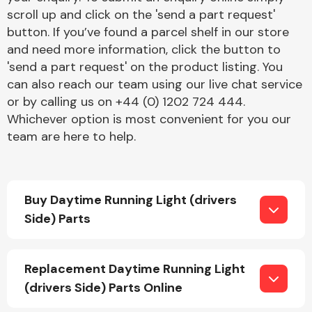
scroll up and click on the 'send a part request'
button. If you’ve found a parcel shelf in our store
and need more information, click the button to
'send a part request' on the product listing. You
can also reach our team using our live chat service
or by calling us on +44 (0) 1202 724 444.
Engine Parts
Whichever option is most convenient for you our
team are here to help.
Buy Daytime Running Light (drivers
Side) Parts
Exhaust System
Replacement Daytime Running Light
(drivers Side) Parts Online