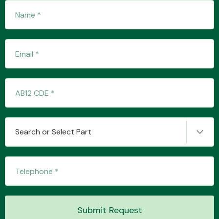
Transmission Parts
Wiper & Washer
System
Search or Select Part
MANUFACTURERS
Submit Request