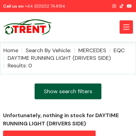
Call us on
+44 (0)1202 744194
Home
Search By Vehicle:
MERCEDES
EQC
DAYTIME RUNNING LIGHT (DRIVERS SIDE)
Results: 0
CATEGORIES
Show search filters
Airbags
Unfortunately, nothing in stock for DAYTIME
RUNNING LIGHT (DRIVERS SIDE)