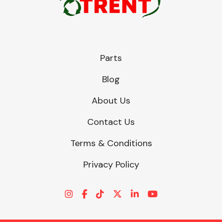
Parts
Blog
About Us
Contact Us
Terms & Conditions
Privacy Policy