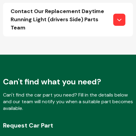
Contact Our Replacement Daytime
Running Light (drivers Side) Parts
Fuel System
Team
Interior Parts
Can't find what you need?
Can't find the car part you need? Fill in the details below
and our team will notify you when a suitable part becomes
available.
Suspension &
Steering
Request Car Part