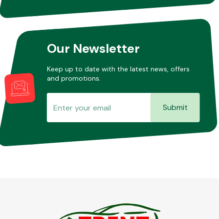
Our Newsletter
Keep up to date with the latest news, offers
and promotions.
Submit