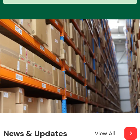
News & Updates
View All