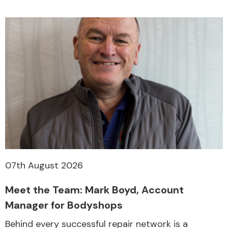
07th August 2026
Meet the Team: Mark Boyd, Account
Manager for Bodyshops
Behind every successful repair network is a