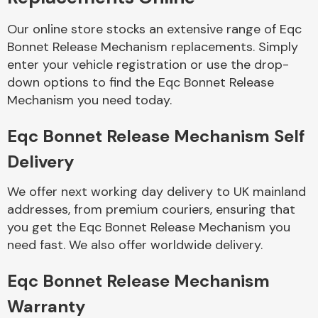
Our online store stocks an extensive range of Eqc
Body Parts &
Bonnet Release Mechanism replacements. Simply
Mirrors
enter your vehicle registration or use the drop-
down options to find the Eqc Bonnet Release
Mechanism you need today.
Eqc Bonnet Release Mechanism Self
Delivery
We offer next working day delivery to UK mainland
Braking System
addresses, from premium couriers, ensuring that
you get the Eqc Bonnet Release Mechanism you
need fast. We also offer worldwide delivery.
Eqc Bonnet Release Mechanism
Warranty