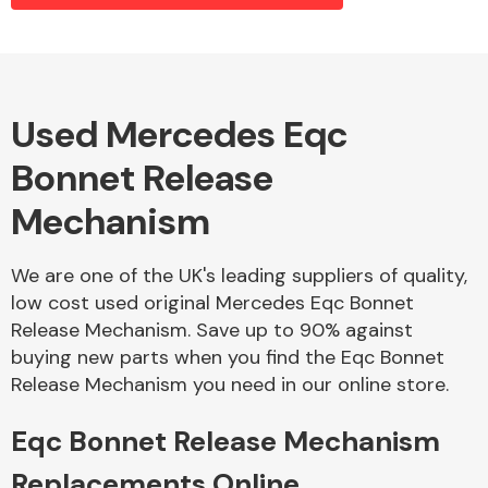
Alloy Wheels
Used Mercedes Eqc
Bonnet Release
Mechanism
We are one of the UK's leading suppliers of quality,
low cost used original Mercedes Eqc Bonnet
Axles &
Release Mechanism. Save up to 90% against
Driveshafts
buying new parts when you find the Eqc Bonnet
Release Mechanism you need in our online store.
Eqc Bonnet Release Mechanism
Replacements Online