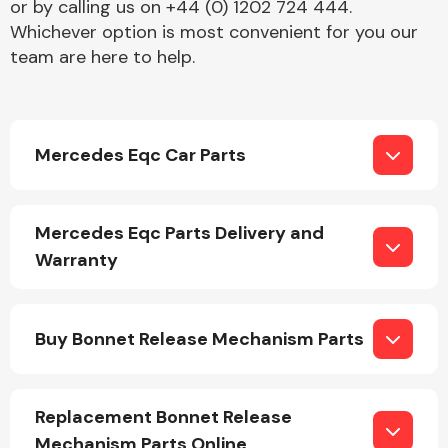
or by calling us on +44 (0) 1202 724 444.
Whichever option is most convenient for you our
team are here to help.
Mercedes Eqc Car Parts
Engine Parts
Mercedes Eqc Parts Delivery and
Warranty
Buy Bonnet Release Mechanism Parts
Exhaust System
Replacement Bonnet Release
Mechanism Parts Online