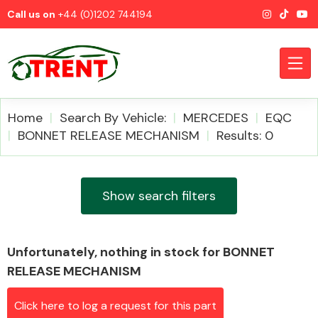
Call us on
+44 (0)1202 744194
Home
Search By Vehicle:
MERCEDES
EQC
BONNET RELEASE MECHANISM
Results: 0
CATEGORIES
Show search filters
Unfortunately, nothing in stock for BONNET
Airbags
RELEASE MECHANISM
Click here to log a request for this part