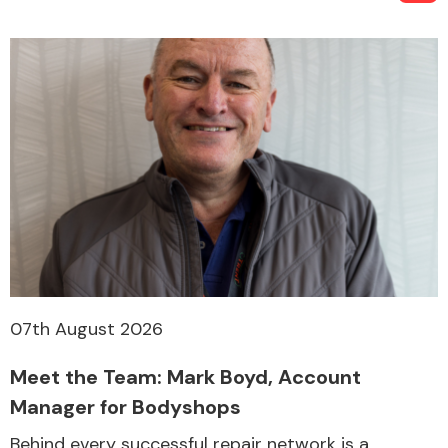
07th August 2026
Meet the Team: Mark Boyd, Account
Manager for Bodyshops
Behind every successful repair network is a