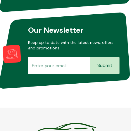
Our Newsletter
Keep up to date with the latest news, offers
and promotions.
Submit