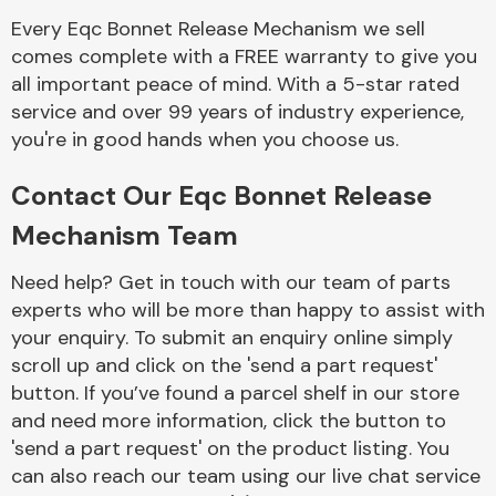
Complete Front
Every Eqc Bonnet Release Mechanism we sell
End Assembly
comes complete with a FREE warranty to give you
all important peace of mind. With a 5-star rated
service and over 99 years of industry experience,
you're in good hands when you choose us.
Contact Our Eqc Bonnet Release
Cooling & Heating
Mechanism Team
Need help? Get in touch with our team of parts
experts who will be more than happy to assist with
your enquiry. To submit an enquiry online simply
scroll up and click on the 'send a part request'
button. If you’ve found a parcel shelf in our store
and need more information, click the button to
'send a part request' on the product listing. You
Electrical &
can also reach our team using our live chat service
Lighting