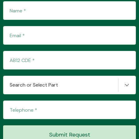
Transmission Parts
Wiper & Washer
System
Search or Select Part
MANUFACTURERS
Submit Request