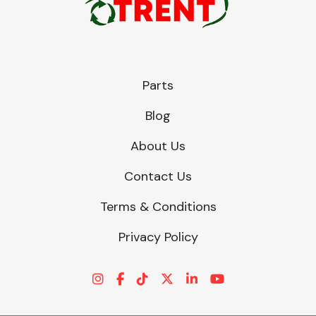
Parts
Blog
About Us
Contact Us
Terms & Conditions
Privacy Policy