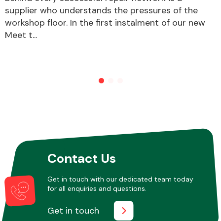
supplier who understands the pressures of the
workshop floor. In the first instalment of our new
Other Makes
Meet t...
Miscellaneous
Contact Us
Get in touch with our dedicated team today
for all enquiries and questions.
Get in touch