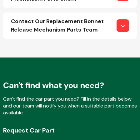
Contact Our Replacement Bonnet
Fuel System
Release Mechanism Parts Team
Interior Parts
Can't find what you need?
Can't find the car part you need? Fill in the details below
and our team will notify you when a suitable part becomes
available.
Suspension &
Steering
Request Car Part