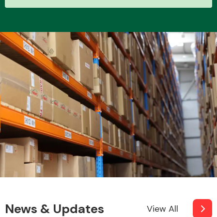
News & Updates
View All