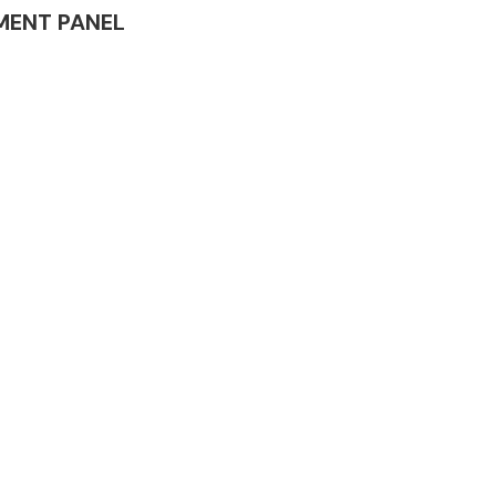
RUMENT PANEL
Complete Front
End Assembly
Engine Parts