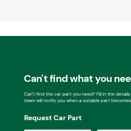
Can't find what you ne
Can't find the car part you need? Fill in the detai
team will notify you when a suitable part becomes 
Request Car Part