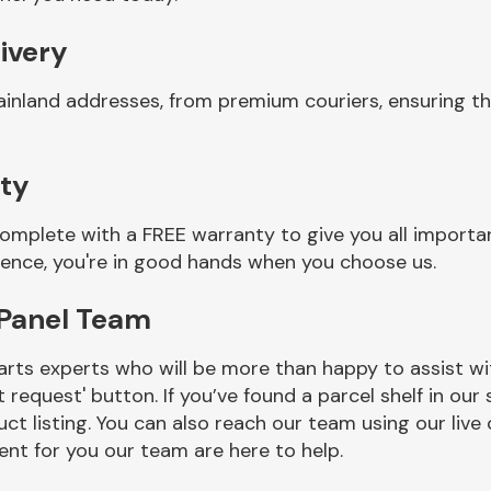
ivery
ainland addresses, from premium couriers, ensuring t
ty
omplete with a FREE warranty to give you all importa
ience, you're in good hands when you choose us.
 Panel Team
rts experts who will be more than happy to assist wit
t request' button. If you’ve found a parcel shelf in ou
ct listing. You can also reach our team using our live 
nt for you our team are here to help.