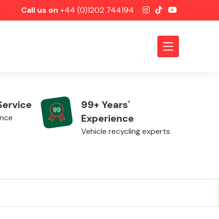
Call us on
+44 (0)1202 744194
Service
99+ Years'
Experience
ence
Vehicle recycling experts
Axles &
Driveshafts