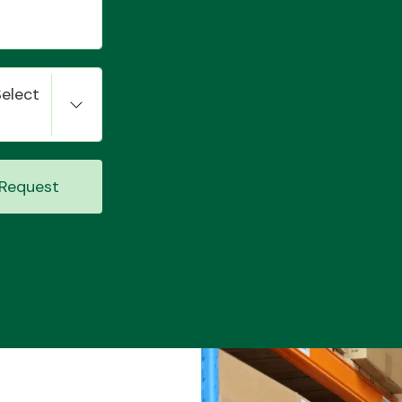
Select
Request