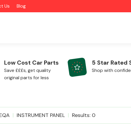
t Us
Blog
Low Cost Car Parts
5 Star Rated 
Save £££s, get quality
Shop with confid
original parts for less
Alloy Wheels
EQA
INSTRUMENT PANEL
Results: 0