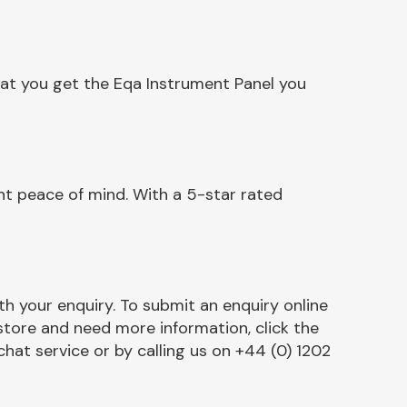
hat you get the Eqa Instrument Panel you
nt peace of mind. With a 5-star rated
h your enquiry. To submit an enquiry online
r store and need more information, click the
chat service or by calling us on +44 (0) 1202