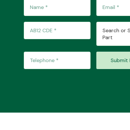
Search or 
Part
Submit 