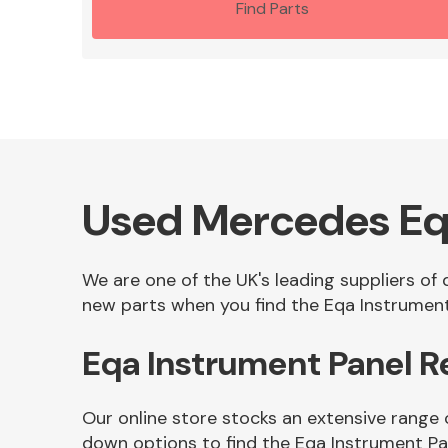
Find Parts
Used Mercedes Eq
We are one of the UK's leading suppliers of
new parts when you find the Eqa Instrument 
Eqa Instrument Panel 
Our online store stocks an extensive range 
down options to find the Eqa Instrument Pa