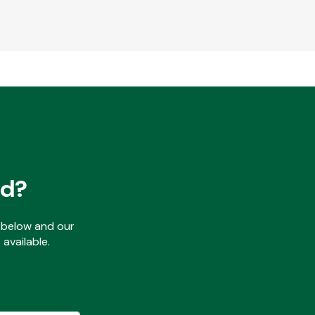
ed?
ls below and our
available.