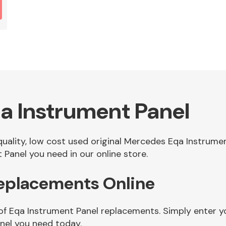
a Instrument Panel
 quality, low cost used original Mercedes Eqa Instrum
Panel you need in our online store.
Replacements Online
of Eqa Instrument Panel replacements. Simply enter yo
nel you need today.