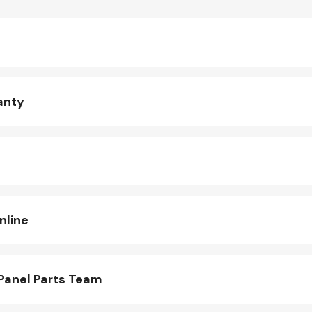
anty
nline
Panel Parts Team