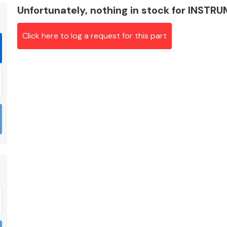
Unfortunately, nothing in stock for INST
Click here to log a request for this part
Braking System
Electrical &
Lighting