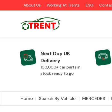
About Us
Working At Trents
ESG
Contac
Next Day UK
Delivery
CATEGORIES
100,000+ car parts in
stock ready to go
Airbags
Home
Search By Vehicle:
MERCEDES