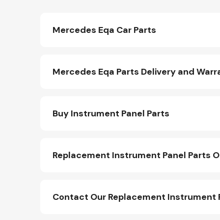
Mercedes Eqa Car Parts
Mercedes Eqa Parts Delivery and Warr
Buy Instrument Panel Parts
Replacement Instrument Panel Parts O
Contact Our Replacement Instrument 