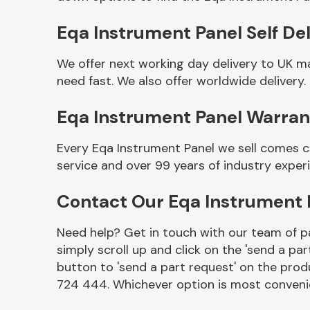
Eqa Instrument Panel Self Del
We offer next working day delivery to UK m
need fast. We also offer worldwide delivery.
Eqa Instrument Panel Warran
Every Eqa Instrument Panel we sell comes c
service and over 99 years of industry exper
Other Makes
Contact Our Eqa Instrument
Need help? Get in touch with our team of pa
simply scroll up and click on the 'send a par
Miscellaneous
button to 'send a part request' on the produ
724 444. Whichever option is most convenie