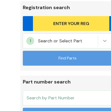
Registration search
Body Parts &
Search or Select Part
Mirrors
Find Parts
Part number search
Cooling & Heating