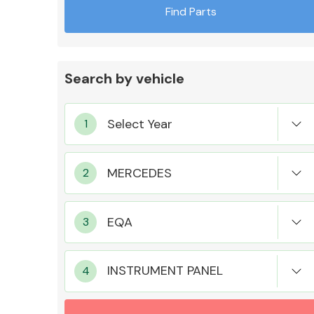
Find Parts
Search by vehicle
Exhaust System
Suspension &
Steering
INSTRUMENT PANEL
MANUFACTURERS