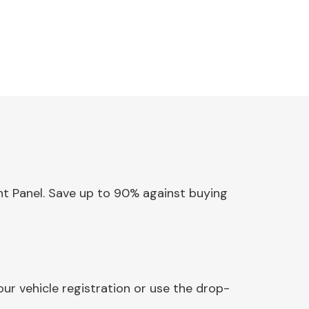
ent Panel. Save up to 90% against buying
ur vehicle registration or use the drop-