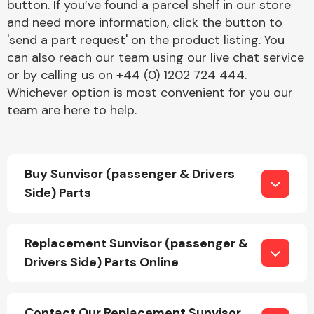
button. If you’ve found a parcel shelf in our store
and need more information, click the button to
'send a part request' on the product listing. You
can also reach our team using our live chat service
or by calling us on +44 (0) 1202 724 444.
Whichever option is most convenient for you our
team are here to help.
Engine Parts
Buy Sunvisor (passenger & Drivers
Side) Parts
Exhaust System
Replacement Sunvisor (passenger &
Drivers Side) Parts Online
Contact Our Replacement Sunvisor