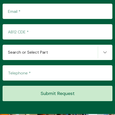
Transmission Parts
Search or Select Part
Wiper & Washer
System
MANUFACTURERS
Submit Request