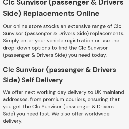
Clc Sunvisor (passenger & Drivers
Side) Replacements Online
Body Parts &
Mirrors
Our online store stocks an extensive range of Clc
Sunvisor (passenger & Drivers Side) replacements.
Simply enter your vehicle registration or use the
drop-down options to find the Clc Sunvisor
(passenger & Drivers Side) you need today.
Clc Sunvisor (passenger & Drivers
Side) Self Delivery
Braking System
We offer next working day delivery to UK mainland
addresses, from premium couriers, ensuring that
you get the Clc Sunvisor (passenger & Drivers
Side) you need fast. We also offer worldwide
delivery.