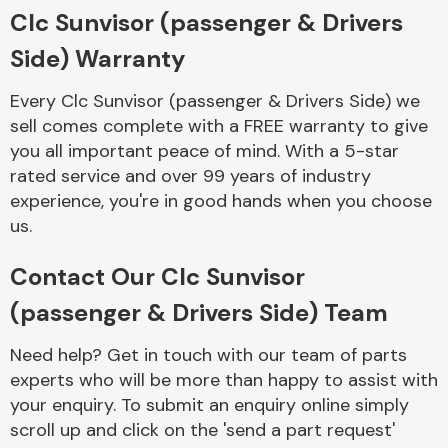
Complete Front
Clc Sunvisor (passenger & Drivers
End Assembly
Side) Warranty
Every Clc Sunvisor (passenger & Drivers Side) we
sell comes complete with a FREE warranty to give
you all important peace of mind. With a 5-star
rated service and over 99 years of industry
experience, you're in good hands when you choose
Cooling & Heating
us.
Contact Our Clc Sunvisor
(passenger & Drivers Side) Team
Need help? Get in touch with our team of parts
experts who will be more than happy to assist with
your enquiry. To submit an enquiry online simply
Electrical &
scroll up and click on the 'send a part request'
Lighting