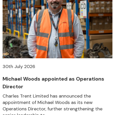
30th July 2026
Michael Woods appointed as Operations
Director
Charles Trent Limited has announced the
appointment of Michael Woods as its new
Operations Director, further strengthening the