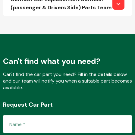
(passenger & Drivers Side) Parts Team
Fuel System
Can't find what you need?
Interior Parts
Can't find the car part you need? Fill in the details below
and our team will notify you when a suitable part becomes
available.
Request Car Part
Suspension &
Steering