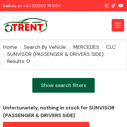
Call us on
+44 (0)1202 744194
Home
Search By Vehicle:
MERCEDES
CLC
SUNVISOR (PASSENGER & DRIVERS SIDE)
Results: 0
CATEGORIES
Show search filters
Airbags
Unfortunately, nothing in stock for SUNVISOR
(PASSENGER & DRIVERS SIDE)