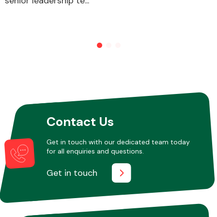
senior leadership te...
Other Makes
Miscellaneous
Contact Us
Get in touch with our dedicated team today
for all enquiries and questions.
Get in touch