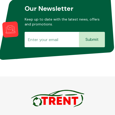
Our Newsletter
Keep up to date with the latest news, offers
and promotions.
Submit