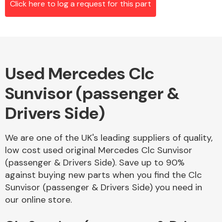
Click here to log a request for this part
Alloy Wheels
Used Mercedes Clc
Sunvisor (passenger &
Drivers Side)
We are one of the UK's leading suppliers of quality,
Axles &
low cost used original Mercedes Clc Sunvisor
Driveshafts
(passenger & Drivers Side). Save up to 90%
against buying new parts when you find the Clc
Sunvisor (passenger & Drivers Side) you need in
our online store.