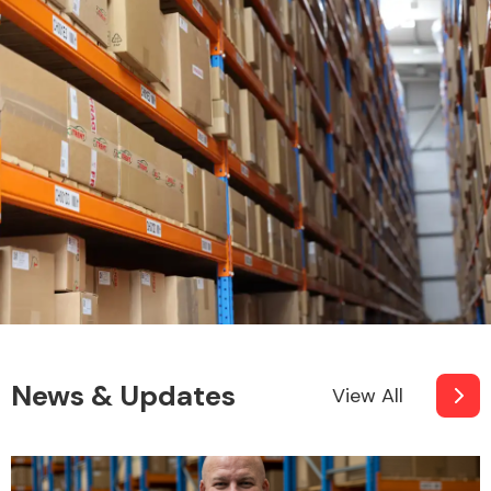
News & Updates
View All