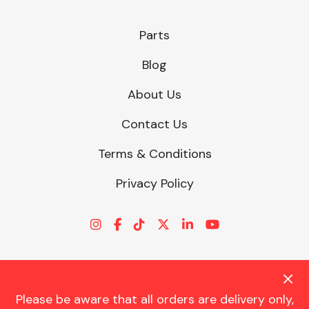
Parts
Blog
About Us
Contact Us
Terms & Conditions
Privacy Policy
Please be aware that all orders are delivery only,
© CHARLES TRENT LTD 2026 | Registered Office: Trent House, 8