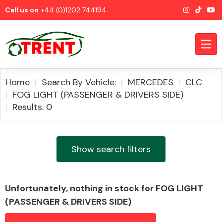
Call us on
+44 (0)1202 744194
Home
Search By Vehicle:
MERCEDES
CLC
FOG LIGHT (PASSENGER & DRIVERS SIDE)
Results: 0
CATEGORIES
Show search filters
Airbags
Unfortunately, nothing in stock for FOG LIGHT
(PASSENGER & DRIVERS SIDE)