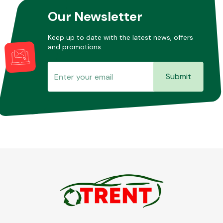
Our Newsletter
Keep up to date with the latest news, offers
and promotions.
Submit