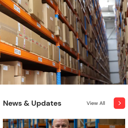
News & Updates
View All