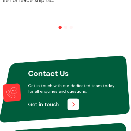
senior leadership te...
Other Makes
Miscellaneous
Contact Us
Get in touch with our dedicated team today
for all enquiries and questions.
Get in touch