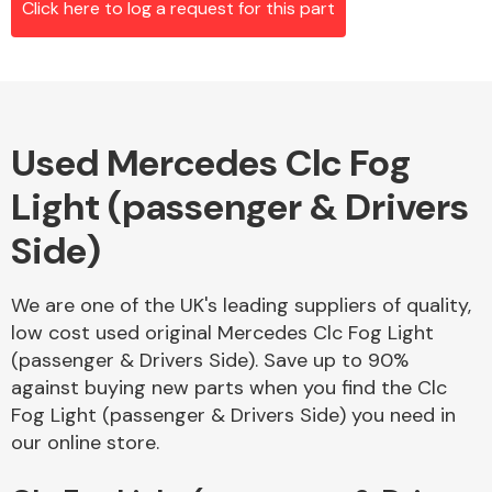
Click here to log a request for this part
Alloy Wheels
Used Mercedes Clc Fog
Light (passenger & Drivers
Side)
We are one of the UK's leading suppliers of quality,
Axles &
low cost used original Mercedes Clc Fog Light
Driveshafts
(passenger & Drivers Side). Save up to 90%
against buying new parts when you find the Clc
Fog Light (passenger & Drivers Side) you need in
our online store.