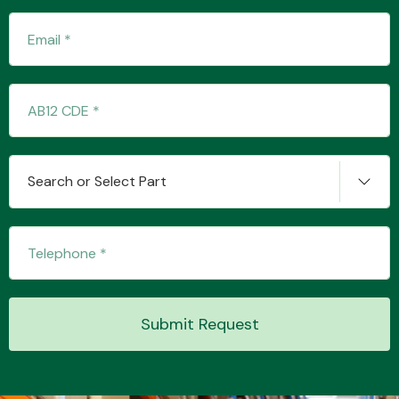
Transmission Parts
Search or Select Part
Wiper & Washer
System
MANUFACTURERS
Submit Request