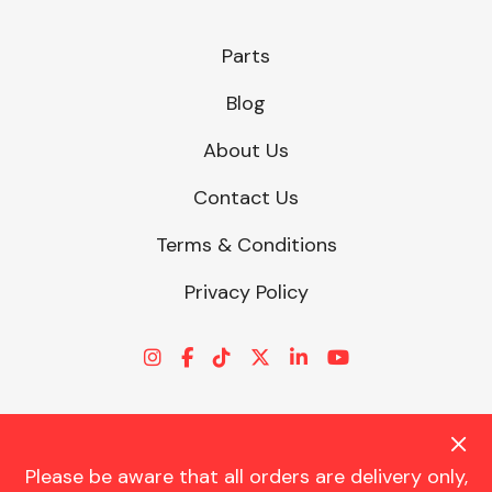
Parts
Blog
About Us
Contact Us
Terms & Conditions
Privacy Policy
Please be aware that all orders are delivery only,
© CHARLES TRENT LTD 2026 | Registered Office: Trent House, 8