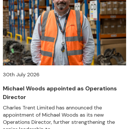
30th July 2026
Michael Woods appointed as Operations
Director
Charles Trent Limited has announced the
appointment of Michael Woods as its new
Operations Director, further strengthening the