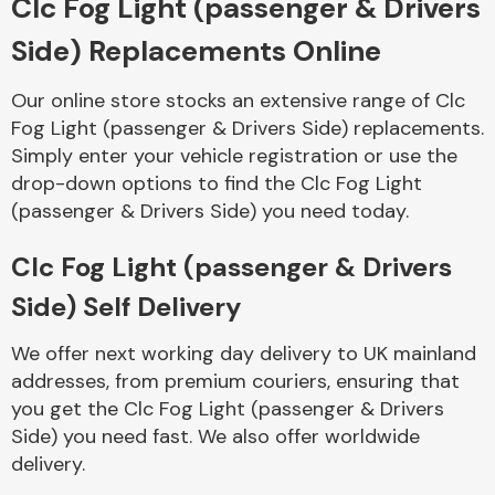
Clc Fog Light (passenger & Drivers
Side) Replacements Online
Body Parts &
Mirrors
Our online store stocks an extensive range of Clc
Fog Light (passenger & Drivers Side) replacements.
Simply enter your vehicle registration or use the
drop-down options to find the Clc Fog Light
(passenger & Drivers Side) you need today.
Clc Fog Light (passenger & Drivers
Side) Self Delivery
Braking System
We offer next working day delivery to UK mainland
addresses, from premium couriers, ensuring that
you get the Clc Fog Light (passenger & Drivers
Side) you need fast. We also offer worldwide
delivery.