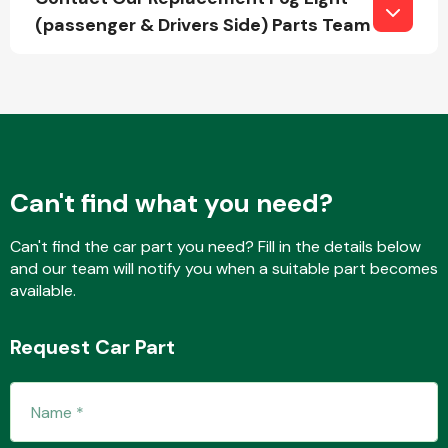
(passenger & Drivers Side) Parts Team
Fuel System
Can't find what you need?
Interior Parts
Can't find the car part you need? Fill in the details below
and our team will notify you when a suitable part becomes
available.
Request Car Part
Suspension &
Steering