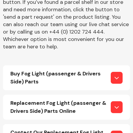
button. If you’ve found a parcel shelf in our store
and need more information, click the button to
'send a part request' on the product listing. You
can also reach our team using our live chat service
or by calling us on +44 (0) 1202 724 444.
Whichever option is most convenient for you our
team are here to help.
Engine Parts
Buy Fog Light (passenger & Drivers
Side) Parts
Exhaust System
Replacement Fog Light (passenger &
Drivers Side) Parts Online
Contact Our Replacement Fog Light