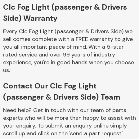
Complete Front
Clc Fog Light (passenger & Drivers
End Assembly
Side) Warranty
Every Clc Fog Light (passenger & Drivers Side) we
sell comes complete with a FREE warranty to give
you all important peace of mind. With a 5-star
rated service and over 99 years of industry
experience, you're in good hands when you choose
Cooling & Heating
us.
Contact Our Clc Fog Light
(passenger & Drivers Side) Team
Need help? Get in touch with our team of parts
experts who will be more than happy to assist with
your enquiry. To submit an enquiry online simply
Electrical &
scroll up and click on the 'send a part request'
Lighting