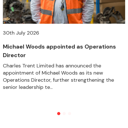
30th July 2026
Michael Woods appointed as Operations
Director
Charles Trent Limited has announced the
appointment of Michael Woods as its new
Operations Director, further strengthening the
senior leadership te...