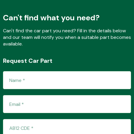
Can't find what you need?
Fuel System
Can't find the car part you need? Fill in the details below
and our team will notify you when a suitable part becomes
available.
Request Car Part
Interior Parts
Suspension &
Steering