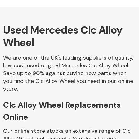
Used Mercedes Clc Alloy
Alloy Wheels
Wheel
We are one of the UK's leading suppliers of quality,
low cost used original Mercedes Clc Alloy Wheel.
Save up to 90% against buying new parts when
you find the Clc Alloy Wheel you need in our online
Axles &
store.
Driveshafts
Clc Alloy Wheel Replacements
Online
Our online store stocks an extensive range of Clc
Alloy Wheel replacements. Simply enter your