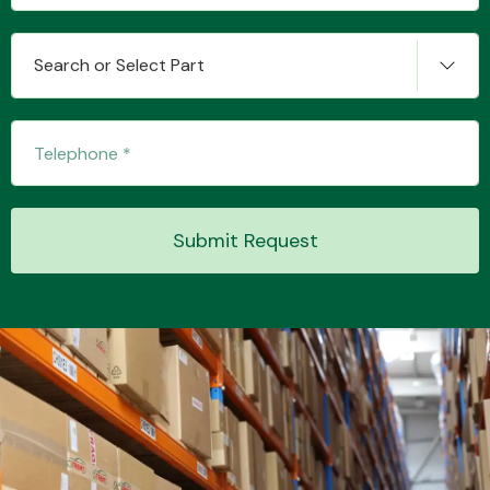
Search or Select Part
Transmission Parts
Submit Request
Wiper & Washer
System
MANUFACTURERS