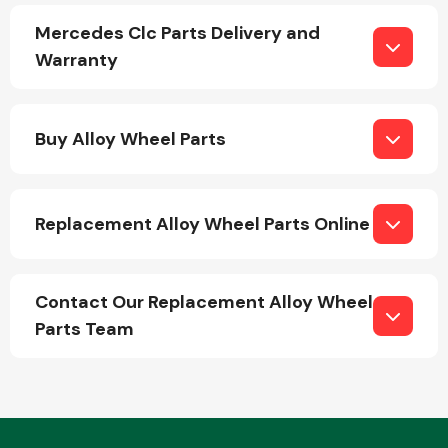
Mercedes Clc Parts Delivery and
Warranty
Buy Alloy Wheel Parts
Engine Parts
Replacement Alloy Wheel Parts Online
Contact Our Replacement Alloy Wheel
Parts Team
Exhaust System