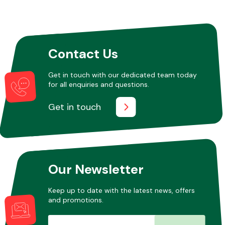
Other Makes
Contact Us
Get in touch with our dedicated team today
for all enquiries and questions.
Miscellaneous
Get in touch
Our Newsletter
Keep up to date with the latest news, offers
and promotions.