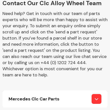
Contact Our Clc Alloy Wheel Team
Complete Front
End Assembly
Need help? Get in touch with our team of parts
experts who will be more than happy to assist with
your enquiry. To submit an enquiry online simply
scroll up and click on the 'send a part request'
button. If you’ve found a parcel shelf in our store
and need more information, click the button to
'send a part request' on the product listing. You
Cooling & Heating
can also reach our team using our live chat service
or by calling us on +44 (0) 1202 724 444.
Whichever option is most convenient for you our
team are here to help.
Mercedes Clc Car Parts
Electrical &
Lighting