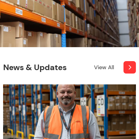
News & Updates
View All