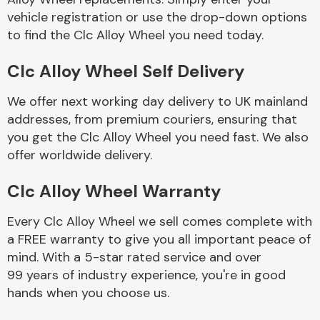
vehicle registration or use the drop-down options
to find the Clc Alloy Wheel you need today.
Body Parts &
Mirrors
Clc Alloy Wheel Self Delivery
We offer next working day delivery to UK mainland
addresses, from premium couriers, ensuring that
you get the Clc Alloy Wheel you need fast. We also
offer worldwide delivery.
Clc Alloy Wheel Warranty
Braking System
Every Clc Alloy Wheel we sell comes complete with
a FREE warranty to give you all important peace of
mind. With a 5-star rated service and over
99 years of industry experience, you're in good
hands when you choose us.