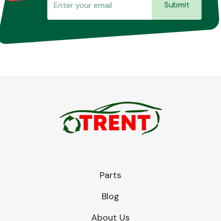
Submit
Parts
Blog
About Us