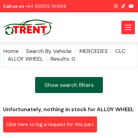
Call us on
+44 (0)1202 744194
Home
Search By Vehicle:
MERCEDES
CLC
ALLOY WHEEL
Results: 0
CATEGORIES
Show search filters
Unfortunately, nothing in stock for ALLOY WHEEL
Airbags
Click here to log a request for this part