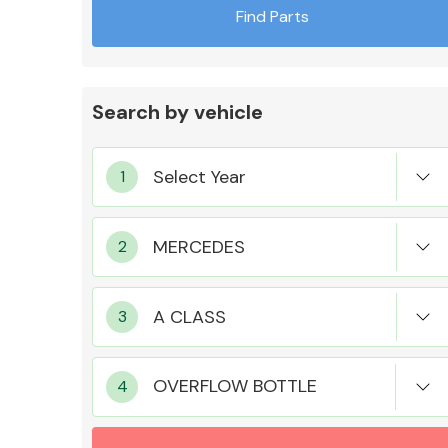
Find Parts
Search by vehicle
Exhaust System
Suspension &
Steering
OVERFLOW BOTTLE
MANUFACTURERS