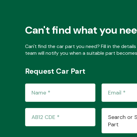
Can't find what you ne
Can't find the car part you need? Fill in the detai
team will notify you when a suitable part becomes 
Request Car Part
Search or 
Part