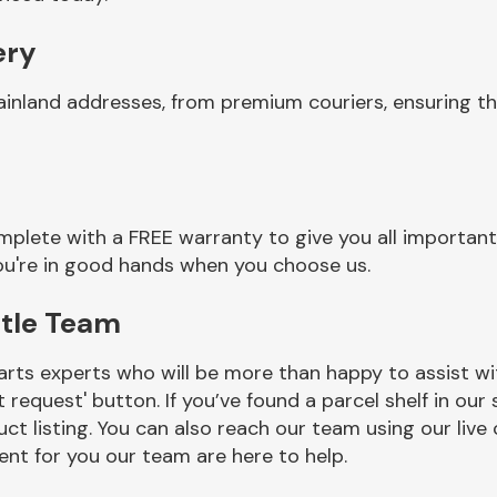
ery
ainland addresses, from premium couriers, ensuring th
mplete with a FREE warranty to give you all important
you're in good hands when you choose us.
ttle Team
rts experts who will be more than happy to assist wit
t request' button. If you’ve found a parcel shelf in ou
ct listing. You can also reach our team using our live 
nt for you our team are here to help.