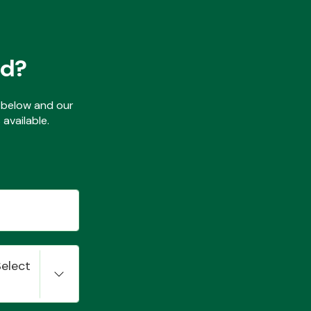
ed?
ls below and our
available.
Select