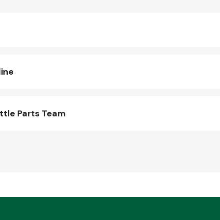
line
ttle Parts Team