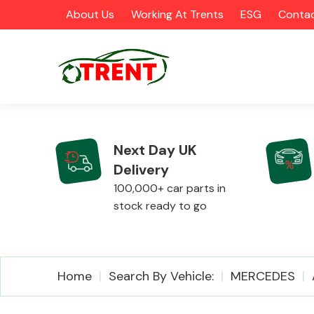
About Us
Working At Trents
ESG
Contac
Next Day UK
Delivery
CATEGORIES
100,000+ car parts in
stock ready to go
Airbags
Home
Search By Vehicle:
MERCEDES