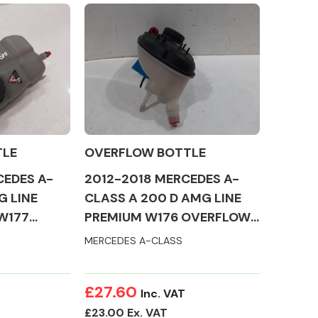
Complete Front
End Assembly
TLE
OVERFLOW BOTTLE
CEDES A-
2012-2018 MERCEDES A-
G LINE
CLASS A 200 D AMG LINE
W177
PREMIUM W176 OVERFLOW
TLE
BOTTLE
MERCEDES A-CLASS
Engine Parts
£27.60
Inc. VAT
£23.00 Ex. VAT