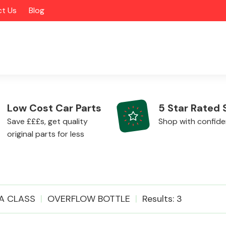
t Us
Blog
Low Cost Car Parts
5 Star Rated 
Save £££s, get quality
Shop with confid
original parts for less
Alloy Wheels
A CLASS
OVERFLOW BOTTLE
Results: 3