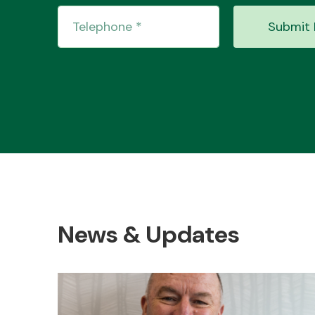
Submit 
News & Updates