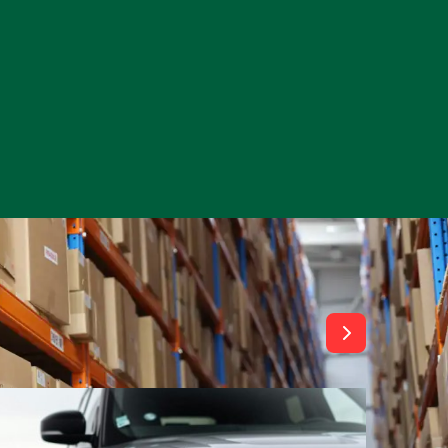
View All