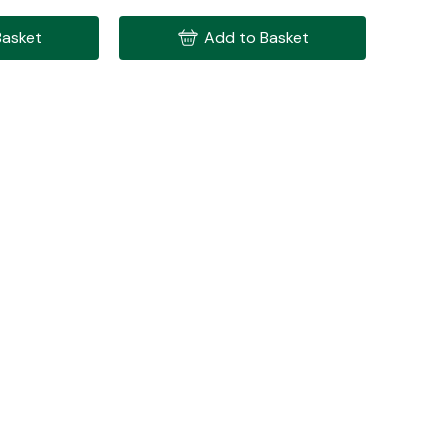
Basket
Add to Basket
Interior Parts
Wiper & Washer
System