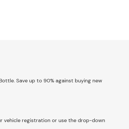
w Bottle. Save up to 90% against buying new
ur vehicle registration or use the drop-down