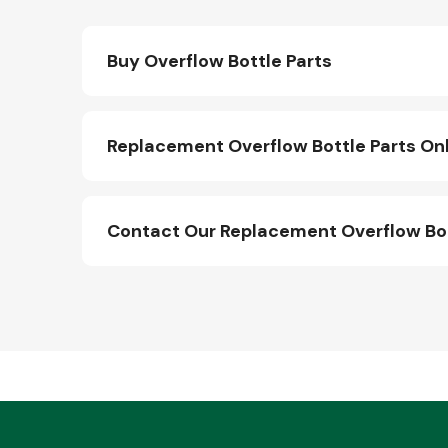
Buy Overflow Bottle Parts
Replacement Overflow Bottle Parts On
Contact Our Replacement Overflow Bo