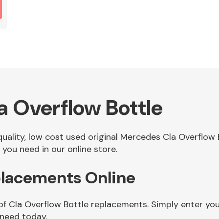
 Overflow Bottle
 quality, low cost used original Mercedes Cla Overflo
you need in our online store.
placements Online
of Cla Overflow Bottle replacements. Simply enter yo
 need today.