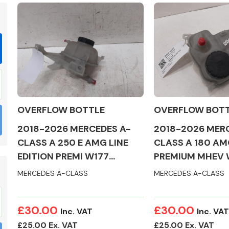
Braking System
OVERFLOW BOTTLE
OVERFLOW BOT
2018-2026 MERCEDES A-
2018-2026 MER
CLASS A 250 E AMG LINE
CLASS A 180 AM
EDITION PREMI W177
PREMIUM MHEV 
OVERFLOW BOTTLE
OVERFLOW BOT
MERCEDES A-CLASS
MERCEDES A-CLASS
Electrical &
Lighting
£30.00
£30.00
Inc. VAT
Inc. VAT
£25.00 Ex. VAT
£25.00 Ex. VAT