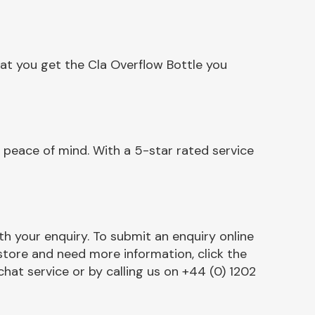
at you get the Cla Overflow Bottle you
 peace of mind. With a 5-star rated service
h your enquiry. To submit an enquiry online
r store and need more information, click the
chat service or by calling us on +44 (0) 1202