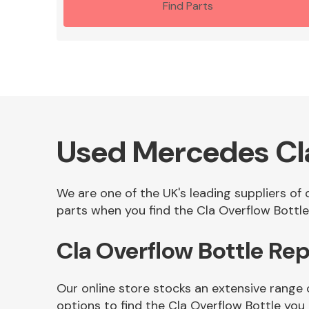
Find Parts
Used Mercedes Cla
We are one of the UK's leading suppliers of
parts when you find the Cla Overflow Bottle 
Cla Overflow Bottle Re
Our online store stocks an extensive range 
options to find the Cla Overflow Bottle you