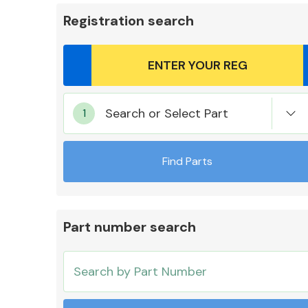
Registration search
Body Parts &
Search or Select Part
Mirrors
Find Parts
Part number search
Cooling & Heating