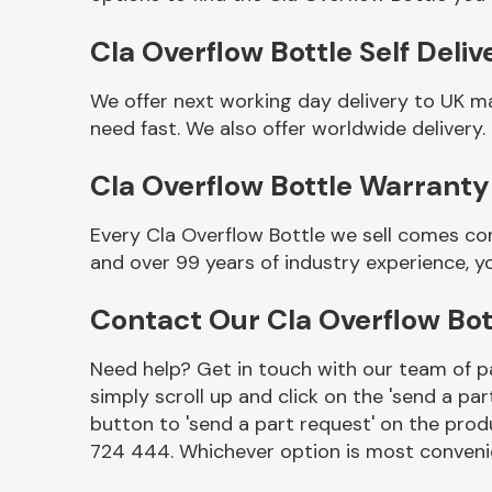
Cla Overflow Bottle Self Deliv
We offer next working day delivery to UK m
need fast. We also offer worldwide delivery.
Cla Overflow Bottle Warranty
Every Cla Overflow Bottle we sell comes co
and over 99 years of industry experience, 
Other Makes
Contact Our Cla Overflow Bo
Need help? Get in touch with our team of pa
simply scroll up and click on the 'send a par
Miscellaneous
button to 'send a part request' on the produ
724 444. Whichever option is most convenie