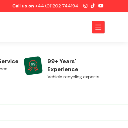
Call us on
+44 (0)1202 744194
Service
99+ Years'
Experience
ence
Vehicle recycling experts
Axles &
Driveshafts