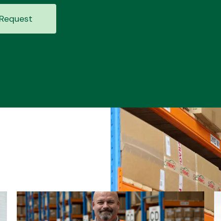
Request