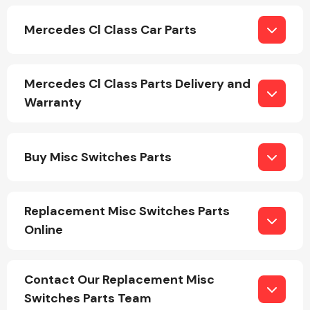
Mercedes Cl Class Car Parts
Mercedes Cl Class Parts Delivery and
Warranty
Engine Parts
Buy Misc Switches Parts
Replacement Misc Switches Parts
Online
Exhaust System
Contact Our Replacement Misc
Switches Parts Team