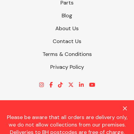
Parts
Blog
About Us
Contact Us
Terms & Conditions
Privacy Policy
Please be aware that all orders are delivery only,
© CHARLES TRENT LTD 2026 | Registered Office: Trent House, 8
we do not allow collections from our premises.
St. Georges Avenue, Parkstone, Dorset, BH12 4ND | VAT Reg No.
Deliveries to BH postcodes are free of charge.
341534326