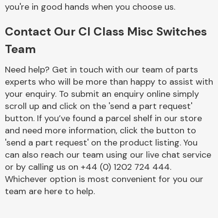
Complete Front
you're in good hands when you choose us.
End Assembly
Contact Our Cl Class Misc Switches
Team
Need help? Get in touch with our team of parts
experts who will be more than happy to assist with
your enquiry. To submit an enquiry online simply
Cooling & Heating
scroll up and click on the 'send a part request'
button. If you’ve found a parcel shelf in our store
and need more information, click the button to
'send a part request' on the product listing. You
can also reach our team using our live chat service
or by calling us on +44 (0) 1202 724 444.
Whichever option is most convenient for you our
team are here to help.
Electrical &
Lighting