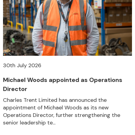
30th July 2026
Michael Woods appointed as Operations
Director
Charles Trent Limited has announced the
appointment of Michael Woods as its new
Operations Director, further strengthening the
senior leadership te...