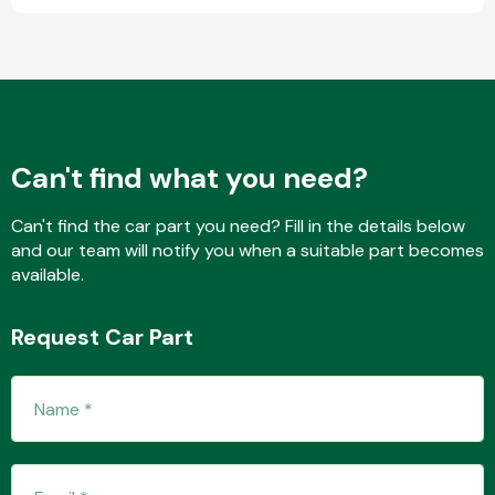
Fuel System
Can't find what you need?
Can't find the car part you need? Fill in the details below
and our team will notify you when a suitable part becomes
Interior Parts
available.
Request Car Part
Suspension &
Steering