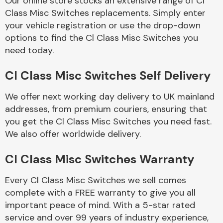
Our online store stocks an extensive range of Cl
Class Misc Switches replacements. Simply enter
your vehicle registration or use the drop-down
Body Parts &
Mirrors
options to find the Cl Class Misc Switches you
need today.
Cl Class Misc Switches Self Delivery
We offer next working day delivery to UK mainland
addresses, from premium couriers, ensuring that
you get the Cl Class Misc Switches you need fast.
We also offer worldwide delivery.
Braking System
Cl Class Misc Switches Warranty
Every Cl Class Misc Switches we sell comes
complete with a FREE warranty to give you all
important peace of mind. With a 5-star rated
service and over 99 years of industry experience,