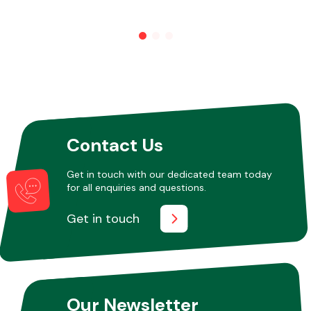
Other Makes
Miscellaneous
Contact Us
Get in touch with our dedicated team today
for all enquiries and questions.
Get in touch
Our Newsletter