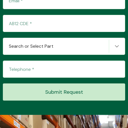
Transmission Parts
Search or Select Part
Wiper & Washer
System
Submit Request
MANUFACTURERS