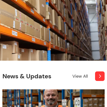
News & Updates
View All