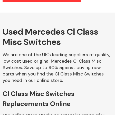
Alloy Wheels
Used Mercedes Cl Class
Misc Switches
We are one of the UK's leading suppliers of quality,
low cost used original Mercedes Cl Class Misc
Switches. Save up to 90% against buying new
Axles &
parts when you find the Cl Class Misc Switches
Driveshafts
you need in our online store.
Cl Class Misc Switches
Replacements Online