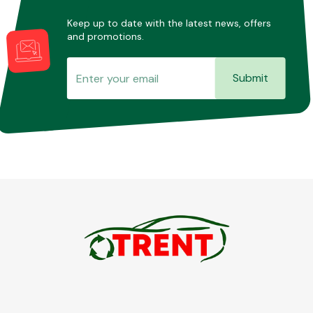
Keep up to date with the latest news, offers
and promotions.
Submit