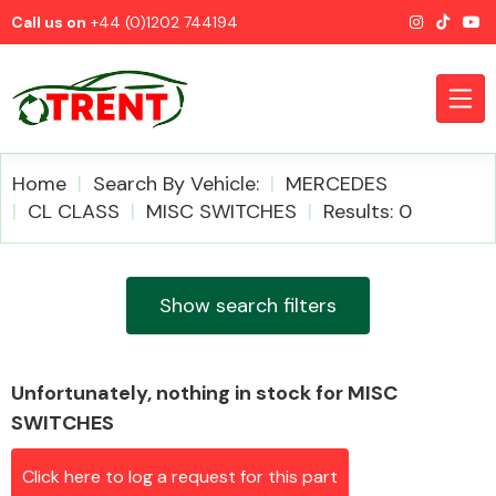
Call us on
+44 (0)1202 744194
Home
Search By Vehicle:
MERCEDES
CL CLASS
MISC SWITCHES
Results: 0
CATEGORIES
Show search filters
Unfortunately, nothing in stock for MISC
Airbags
SWITCHES
Click here to log a request for this part