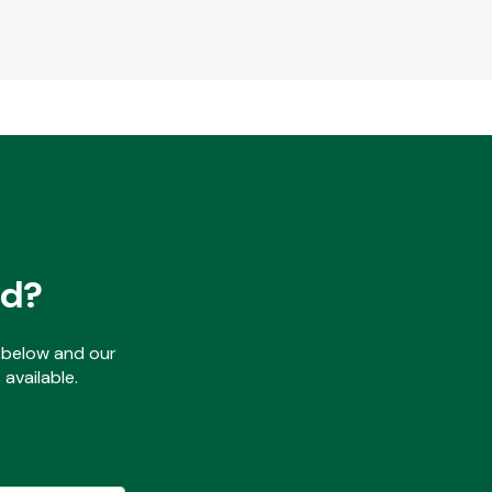
ed?
ls below and our
available.