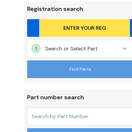
Registration search
Body Parts &
Search or Select Part
Mirrors
Find Parts
Part number search
Cooling & Heating