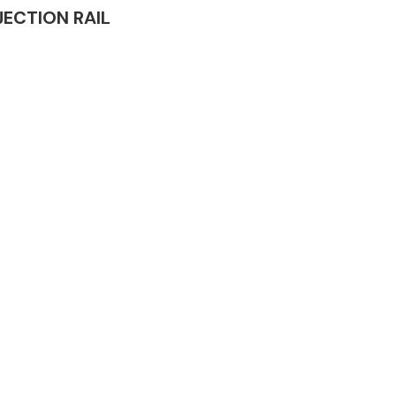
NJECTION RAIL
Complete Front
End Assembly
Engine Parts