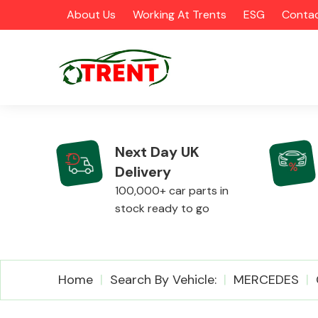
About Us
Working At Trents
ESG
Contac
Next Day UK
Delivery
CATEGORIES
100,000+ car parts in
stock ready to go
Airbags
Home
Search By Vehicle:
MERCEDES