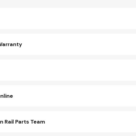
Warranty
nline
n Rail Parts Team