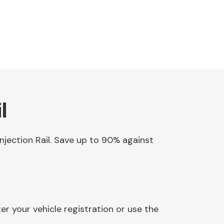
l
Injection Rail. Save up to 90% against
er your vehicle registration or use the