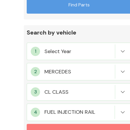
Find Parts
Search by vehicle
Exhaust System
Suspension &
Steering
FUEL INJECTION RAIL
MANUFACTURERS