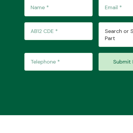
Search or 
Part
Submit 