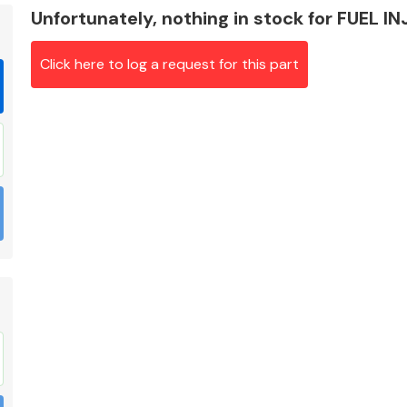
Unfortunately, nothing in stock for FUEL I
Click here to log a request for this part
Braking System
Electrical &
Lighting