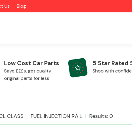
t Us
Blog
Low Cost Car Parts
5 Star Rated 
Save £££s, get quality
Shop with confid
original parts for less
Alloy Wheels
CL CLASS
FUEL INJECTION RAIL
Results: 0