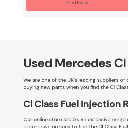
Find Parts
Used Mercedes Cl C
We are one of the UK's leading suppliers of 
buying new parts when you find the Cl Class 
Cl Class Fuel Injection
Our online store stocks an extensive range o
drop-down options to find the Cl Class Fuel 