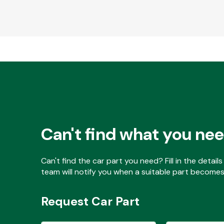
Can't find what you ne
Can't find the car part you need? Fill in the detai
team will notify you when a suitable part becomes 
Request Car Part