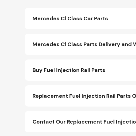
Mercedes Cl Class Car Parts
Mercedes Cl Class Parts Delivery and 
Buy Fuel Injection Rail Parts
Replacement Fuel Injection Rail Parts O
Contact Our Replacement Fuel Injectio