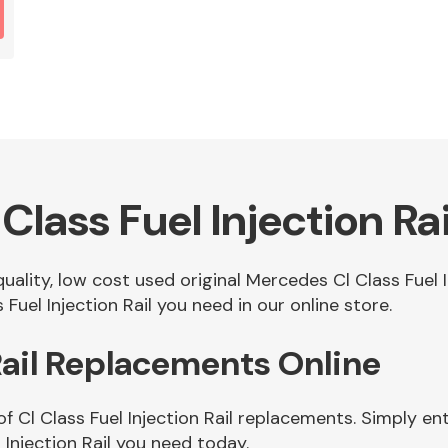
lass Fuel Injection Rai
quality, low cost used original Mercedes Cl Class Fuel 
Fuel Injection Rail you need in our online store.
 Rail Replacements Online
f Cl Class Fuel Injection Rail replacements. Simply ent
Injection Rail you need today.