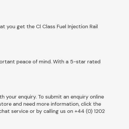
 you get the Cl Class Fuel Injection Rail
portant peace of mind. With a 5-star rated
h your enquiry. To submit an enquiry online
r store and need more information, click the
chat service or by calling us on +44 (0) 1202