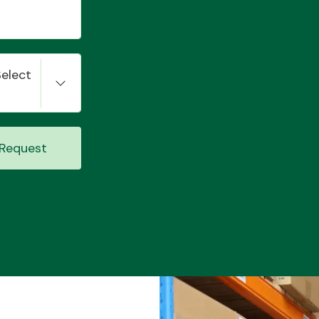
Select
Request