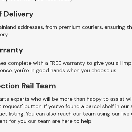
f Delivery
inland addresses, from premium couriers, ensuring that
ery.
arranty
comes complete with a FREE warranty to give you all im
ience, you're in good hands when you choose us.
ection Rail Team
rts experts who will be more than happy to assist wit
t request' button. If you’ve found a parcel shelf in ou
ct listing. You can also reach our team using our live 
nt for you our team are here to help.