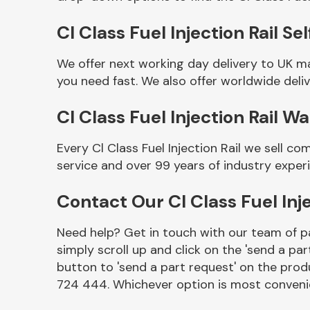
Cl Class Fuel Injection Rail Sel
We offer next working day delivery to UK ma
you need fast. We also offer worldwide deliv
Cl Class Fuel Injection Rail W
Every Cl Class Fuel Injection Rail we sell 
service and over 99 years of industry exper
Other Makes
Contact Our Cl Class Fuel Inj
Need help? Get in touch with our team of pa
simply scroll up and click on the 'send a par
Miscellaneous
button to 'send a part request' on the produ
724 444. Whichever option is most convenie