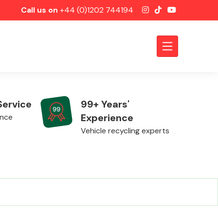
Call us on
+44 (0)1202 744194
Service
99+ Years'
Experience
ence
Vehicle recycling experts
Axles &
Driveshafts