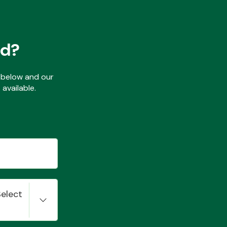
ed?
ls below and our
available.
Select