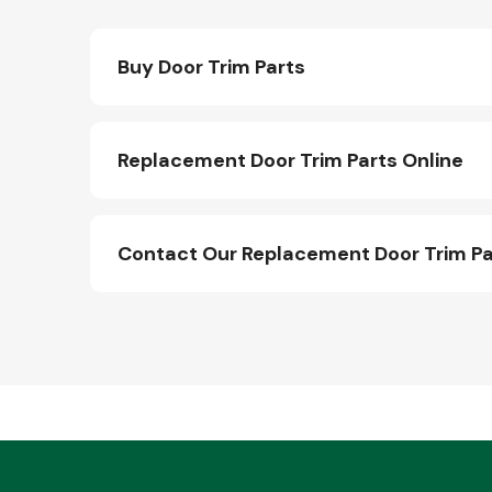
Buy Door Trim Parts
Replacement Door Trim Parts Online
Contact Our Replacement Door Trim P