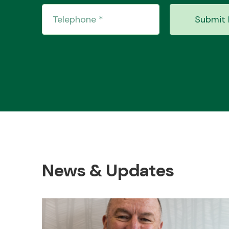
Submit 
News & Updates