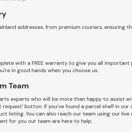
ry
ainland addresses, from premium couriers, ensuring t
plete with a FREE warranty to give you all important 
you're in good hands when you choose us.
rim Team
rts experts who will be more than happy to assist wit
t request' button. If you’ve found a parcel shelf in ou
ct listing. You can also reach our team using our live 
nt for you our team are here to help.