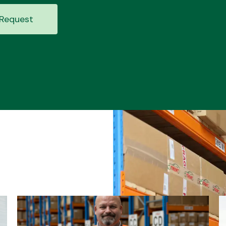
Request