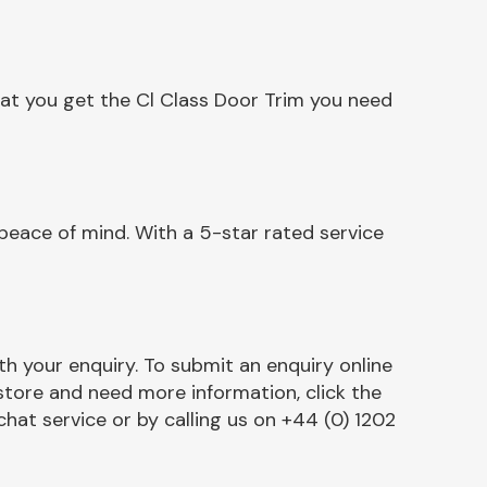
hat you get the Cl Class Door Trim you need
peace of mind. With a 5-star rated service
h your enquiry. To submit an enquiry online
r store and need more information, click the
chat service or by calling us on +44 (0) 1202