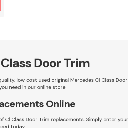
Class Door Trim
 quality, low cost used original Mercedes Cl Class Do
ou need in our online store.
lacements Online
of Cl Class Door Trim replacements. Simply enter you
need today.