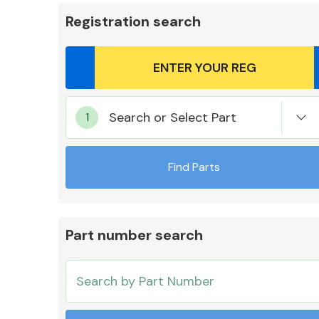
Registration search
Body Parts &
Search or Select Part
Mirrors
Find Parts
Part number search
Cooling & Heating