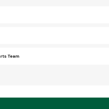
arts Team