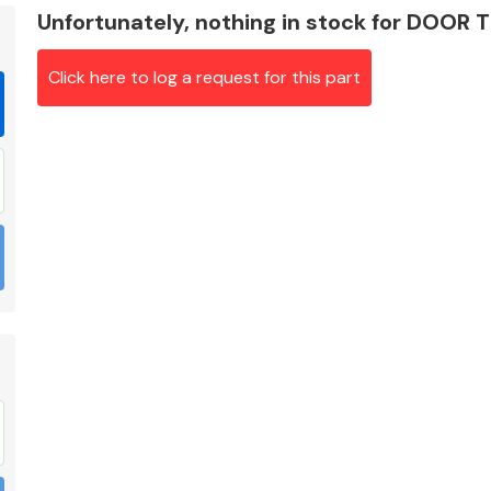
Unfortunately, nothing in stock for DOOR 
Click here to log a request for this part
Braking System
Electrical &
Lighting