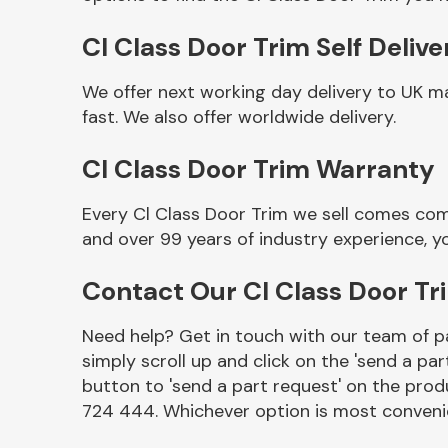
Cl Class Door Trim Self Delive
We offer next working day delivery to UK m
fast. We also offer worldwide delivery.
Cl Class Door Trim Warranty
Every Cl Class Door Trim we sell comes com
and over 99 years of industry experience, 
Other Makes
Contact Our Cl Class Door T
Need help? Get in touch with our team of pa
simply scroll up and click on the 'send a par
Miscellaneous
button to 'send a part request' on the produ
724 444. Whichever option is most convenie