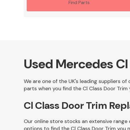
Find Parts
Used Mercedes Cl 
We are one of the UK's leading suppliers of
parts when you find the Cl Class Door Trim y
Cl Class Door Trim Rep
Our online store stocks an extensive range 
options to find the Cl Class Door Trim you 