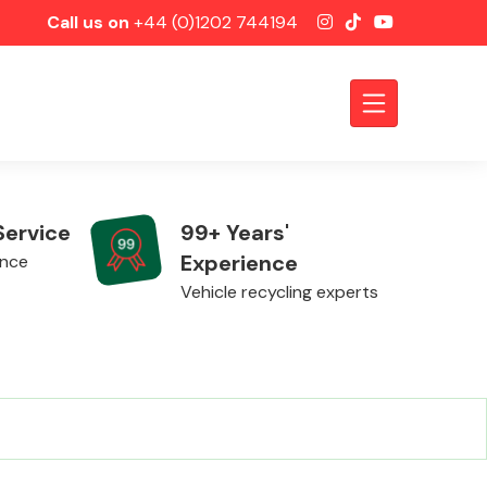
Call us on
+44 (0)1202 744194
Service
99+ Years'
Experience
ence
Vehicle recycling experts
Axles &
Driveshafts