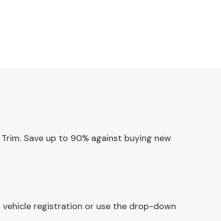
or Trim. Save up to 90% against buying new
r vehicle registration or use the drop-down