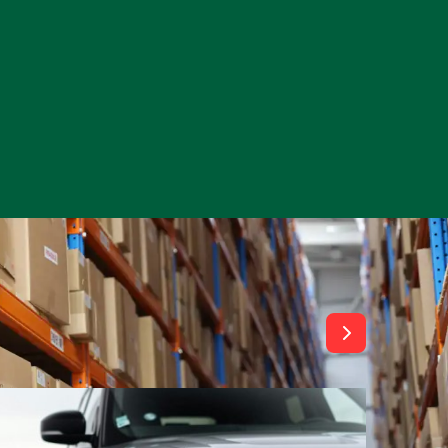
View All