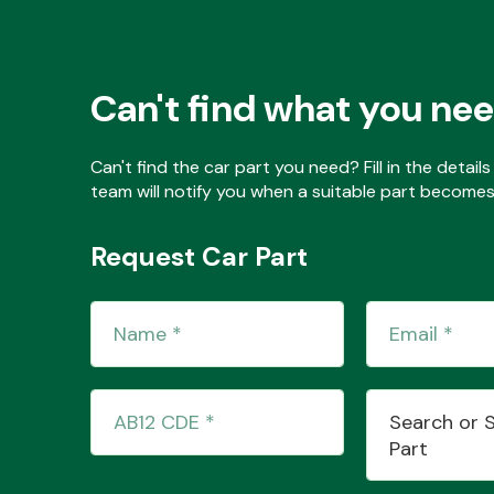
Can't find what you ne
Can't find the car part you need? Fill in the detai
team will notify you when a suitable part becomes 
Request Car Part
Search or 
Part