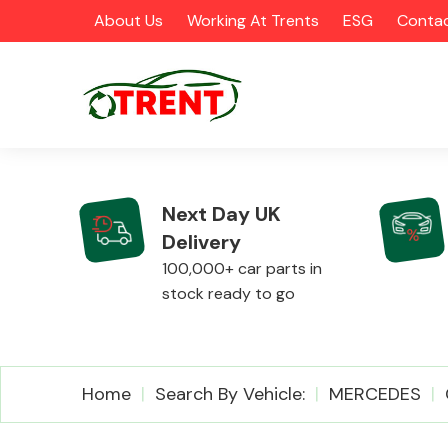
About Us
Working At Trents
ESG
Contac
Next Day UK
Delivery
CATEGORIES
100,000+ car parts in
stock ready to go
Airbags
Home
Search By Vehicle:
MERCEDES