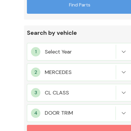
Find Parts
Search by vehicle
Exhaust System
Suspension &
Steering
DOOR TRIM
MANUFACTURERS