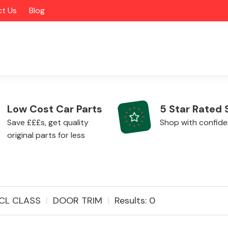
t Us
Blog
Low Cost Car Parts
5 Star Rated 
Save £££s, get quality
Shop with confid
original parts for less
Alloy Wheels
CL CLASS
DOOR TRIM
Results: 0