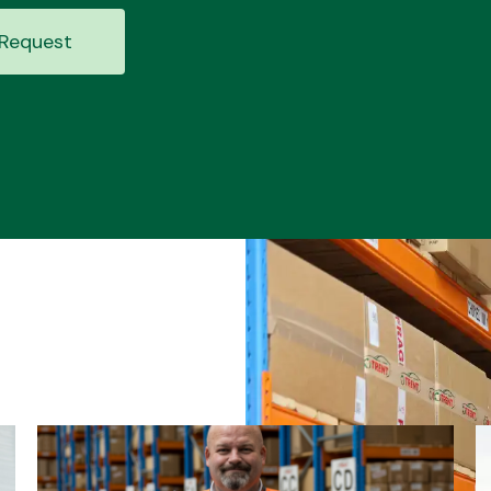
Request