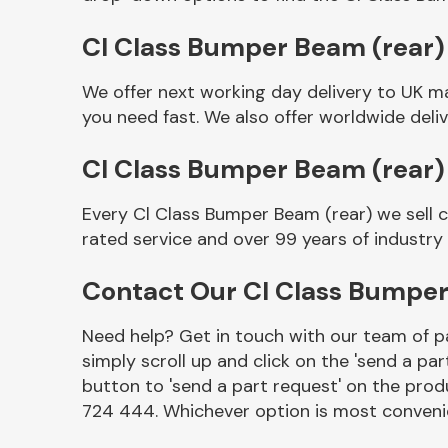
Cl Class Bumper Beam (rear) 
We offer next working day delivery to UK m
you need fast. We also offer worldwide deliv
Cl Class Bumper Beam (rear)
Every Cl Class Bumper Beam (rear) we sell 
rated service and over 99 years of industry
Other Makes
Contact Our Cl Class Bumpe
Need help? Get in touch with our team of pa
simply scroll up and click on the 'send a par
Miscellaneous
button to 'send a part request' on the produ
724 444. Whichever option is most convenie