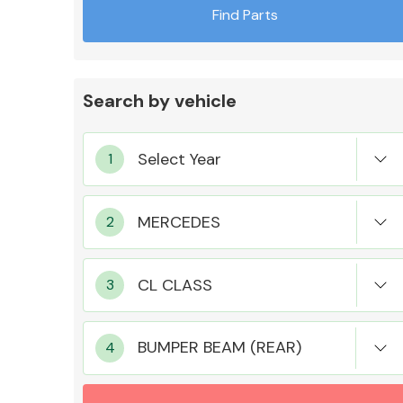
Find Parts
Search by vehicle
Exhaust System
Suspension &
Steering
BUMPER BEAM (REAR)
MANUFACTURERS