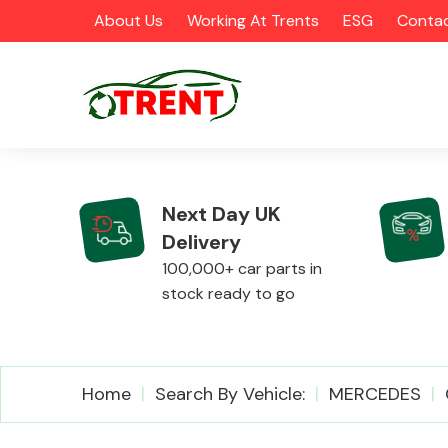
About Us
Working At Trents
ESG
Contac
Next Day UK
Delivery
CATEGORIES
100,000+ car parts in
stock ready to go
Airbags
Home
Search By Vehicle:
MERCEDES