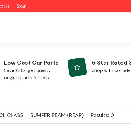
t Us
Blog
Low Cost Car Parts
5 Star Rated 
Save £££s, get quality
Shop with confid
original parts for less
Alloy Wheels
CL CLASS
BUMPER BEAM (REAR)
Results: 0