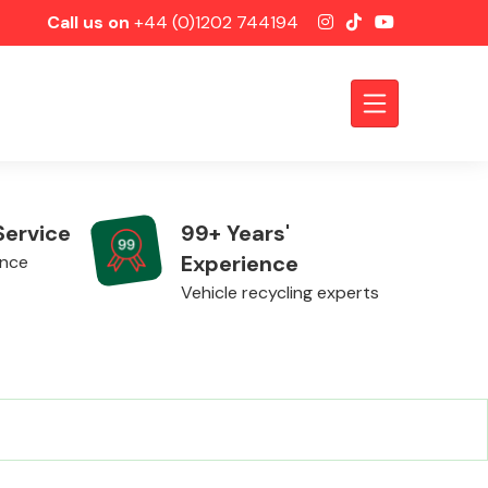
Call us on
+44 (0)1202 744194
Service
99+ Years'
Experience
ence
Vehicle recycling experts
Axles &
Driveshafts