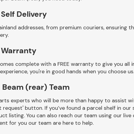
Self Delivery
ainland addresses, from premium couriers, ensuring t
ery.
 Warranty
comes complete with a FREE warranty to give you all 
 experience, you're in good hands when you choose us
r Beam (rear) Team
rts experts who will be more than happy to assist wit
t request' button. If you’ve found a parcel shelf in ou
ct listing. You can also reach our team using our live 
nt for you our team are here to help.