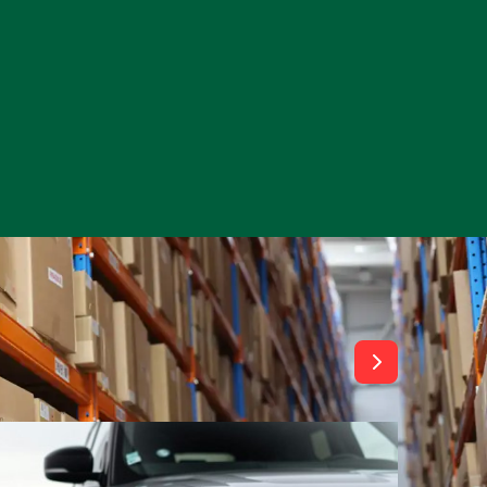
View All