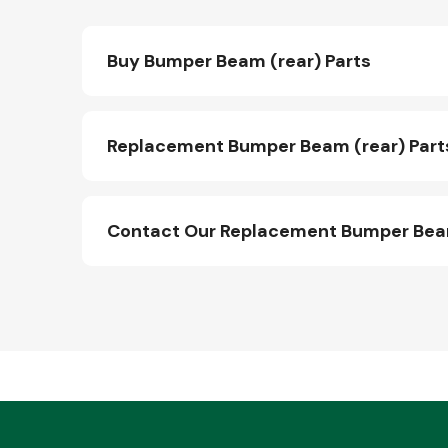
Buy Bumper Beam (rear) Parts
Replacement Bumper Beam (rear) Part
Contact Our Replacement Bumper Beam