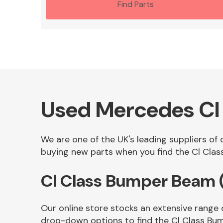
Find Parts
Used Mercedes Cl
We are one of the UK's leading suppliers of
buying new parts when you find the Cl Class
Cl Class Bumper Beam 
Our online store stocks an extensive range 
drop-down options to find the Cl Class Bu