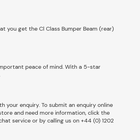
hat you get the Cl Class Bumper Beam (rear)
important peace of mind. With a 5-star
.
h your enquiry. To submit an enquiry online
r store and need more information, click the
chat service or by calling us on +44 (0) 1202