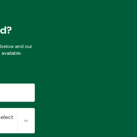
ed?
ls below and our
available.
Select