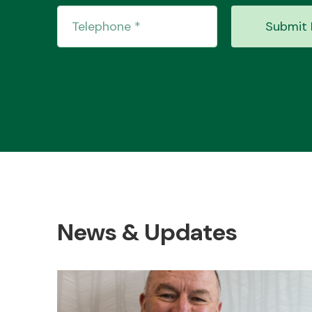
Submit 
News & Updates