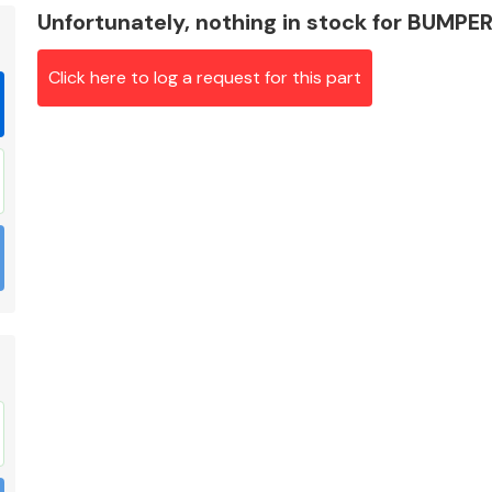
Unfortunately, nothing in stock for BUMP
Click here to log a request for this part
Braking System
Electrical &
Lighting