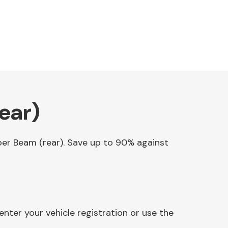
ear)
mper Beam (rear). Save up to 90% against
nter your vehicle registration or use the