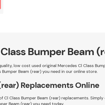
 Class Bumper Beam (r
 quality, low cost used original Mercedes Cl Class Bu
 Bumper Beam (rear) you need in our online store.
(rear) Replacements Online
of Cl Class Bumper Beam (rear) replacements. Simply e
mper Beam (rear) you need today.