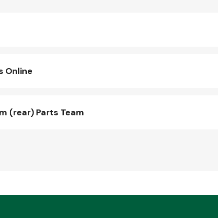
s Online
 (rear) Parts Team