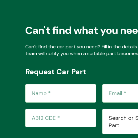
Can't find what you ne
Can't find the car part you need? Fill in the detai
team will notify you when a suitable part becomes 
Request Car Part
Search or 
Part