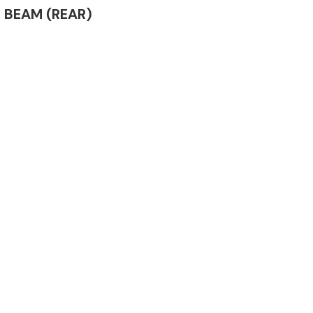
ER BEAM (REAR)
Complete Front
End Assembly
Engine Parts