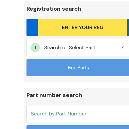
Registration search
Body Parts &
Search or Select Part
Mirrors
Find Parts
Part number search
Cooling & Heating