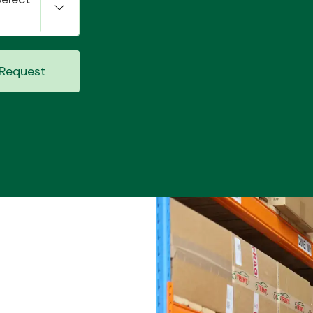
Request