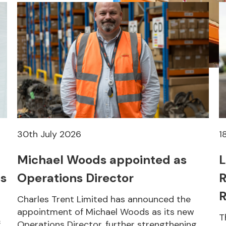
30th July 2026
1
Michael Woods appointed as
L
s
Operations Director
R
R
Charles Trent Limited has announced the
appointment of Michael Woods as its new
T
f
Operations Director, further strengthening