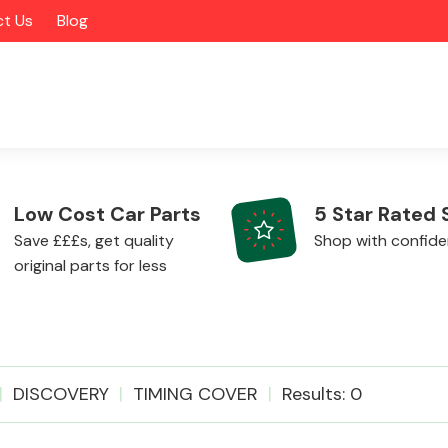
t Us
Blog
Low Cost Car Parts
5 Star Rated 
Save £££s, get quality
Shop with confid
original parts for less
Alloy Wheels
DISCOVERY
TIMING COVER
Results: 0