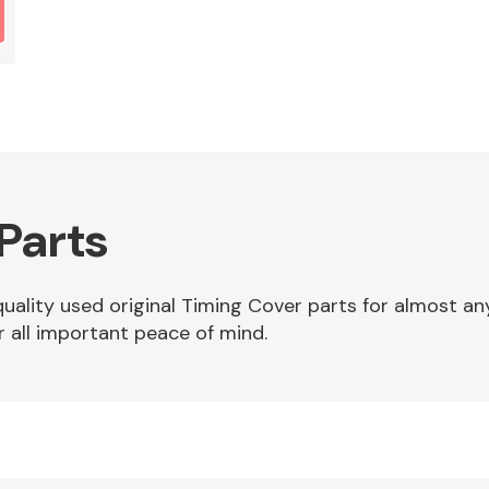
Parts
 quality used original Timing Cover parts for almost 
r all important peace of mind.