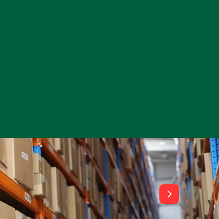
View All