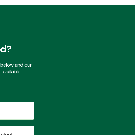
ed?
ls below and our
available.
Select