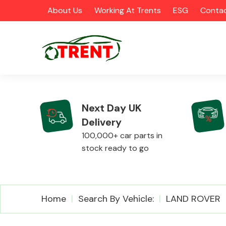
About Us
Working At Trents
ESG
Contac
Next Day UK
Delivery
CATEGORIES
100,000+ car parts in
stock ready to go
Airbags
Home
Search By Vehicle:
LAND ROVER