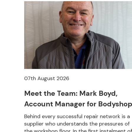
07th August 2026
Meet the Team: Mark Boyd,
Account Manager for Bodyshop
Behind every successful repair network is a
supplier who understands the pressures of
the workshop floor. In the first instalment o