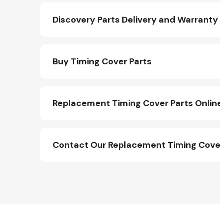
Discovery Parts Delivery and Warranty
Buy Timing Cover Parts
Replacement Timing Cover Parts Onlin
Other Makes
Contact Our Replacement Timing Cove
Miscellaneous