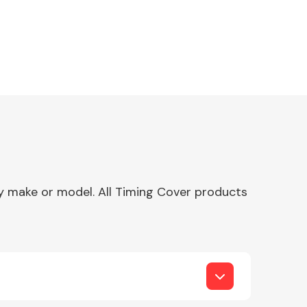
any make or model. All Timing Cover products