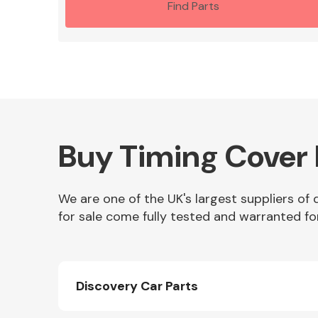
Find Parts
Buy Timing Cover 
We are one of the UK's largest suppliers of
for sale come fully tested and warranted fo
Discovery Car Parts