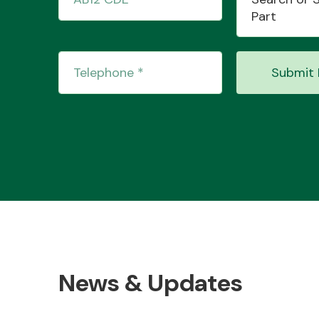
Part
Submit 
News & Updates