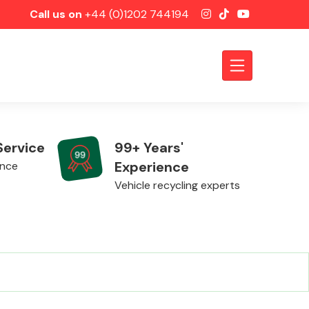
Call us on
+44 (0)1202 744194
Service
99+ Years'
Experience
ence
Vehicle recycling experts
Axles &
Driveshafts