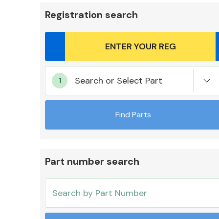
Registration search
Body Parts &
Search or Select Part
Mirrors
Find Parts
Part number search
Cooling & Heating