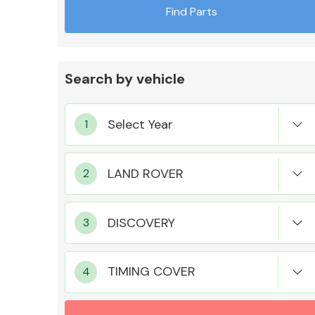
Find Parts
Search by vehicle
Exhaust System
Suspension &
Steering
TIMING COVER
MANUFACTURERS