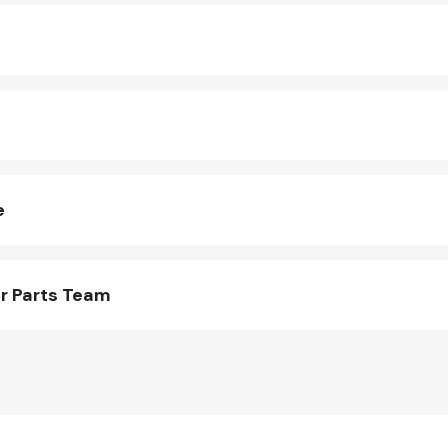
e
r Parts Team