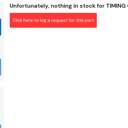
Unfortunately, nothing in stock for TIMIN
Click here to log a request for this part
Braking System
Electrical &
Lighting