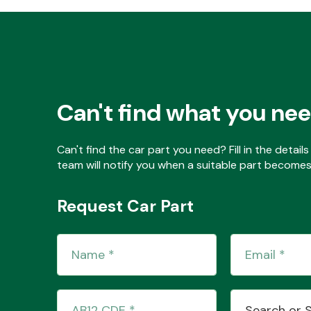
Can't find what you ne
Can't find the car part you need? Fill in the detai
team will notify you when a suitable part becomes 
Request Car Part
Search or 