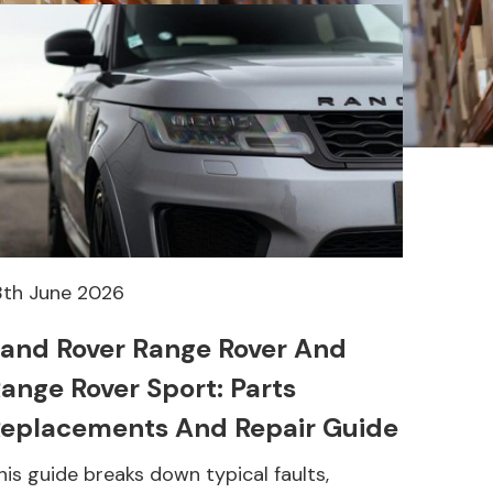
8th June 2026
and Rover Range Rover And
ange Rover Sport: Parts
eplacements And Repair Guide
his guide breaks down typical faults,