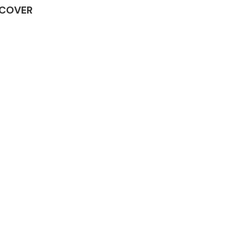
G COVER
Complete Front
End Assembly
Engine Parts