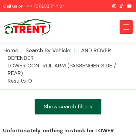
Call us on
+44 (0)1202 744194
Home
Search By Vehicle:
LAND ROVER
DEFENDER
LOWER CONTROL ARM (PASSENGER SIDE /
CATEGORIES
REAR)
Results: 0
Show search filters
Airbags
Unfortunately, nothing in stock for LOWER