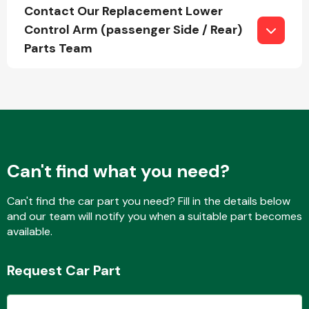
Complete Front
Contact Our Replacement Lower
End Assembly
Control Arm (passenger Side / Rear)
Parts Team
Cooling & Heating
Can't find what you need?
Can't find the car part you need? Fill in the details below
and our team will notify you when a suitable part becomes
available.
Request Car Part
Electrical &
Lighting