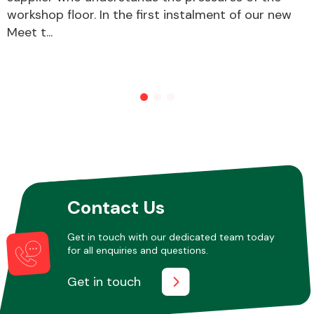
workshop floor. In the first instalment of our new
Meet t...
Contact Us
Get in touch with our dedicated team today
for all enquiries and questions.
Get in touch