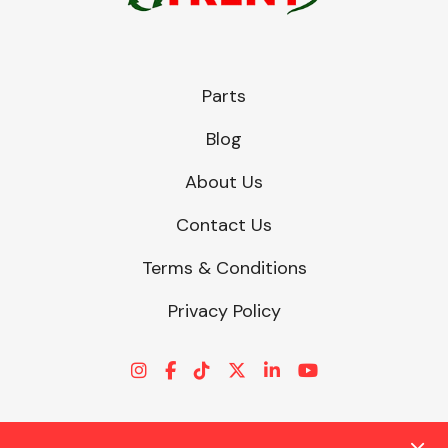
Other Makes
Parts
Blog
About Us
Miscellaneous
Contact Us
Terms & Conditions
Privacy Policy