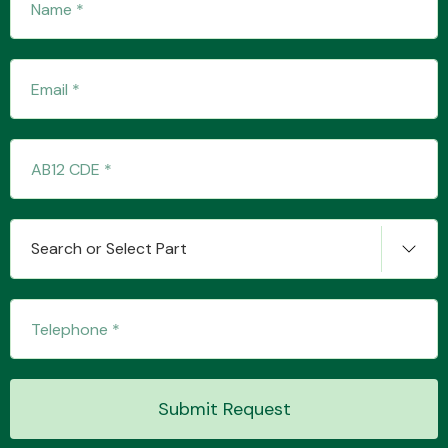
Engine Parts
Search or Select Part
Exhaust System
Submit Request