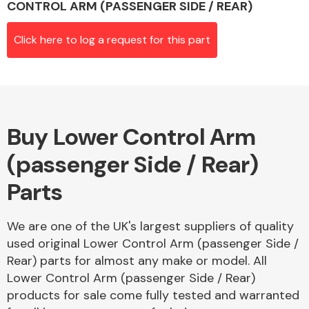
CONTROL ARM (PASSENGER SIDE / REAR)
Click here to log a request for this part
Alloy Wheels
Buy Lower Control Arm
(passenger Side / Rear)
Parts
Axles &
Driveshafts
We are one of the UK's largest suppliers of quality
used original Lower Control Arm (passenger Side /
Rear) parts for almost any make or model. All
Lower Control Arm (passenger Side / Rear)
products for sale come fully tested and warranted