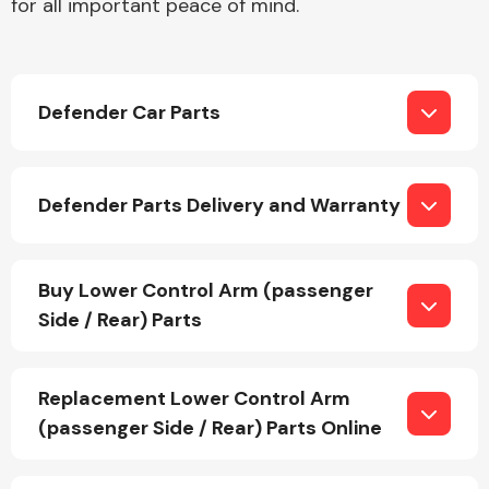
for all important peace of mind.
Body Parts &
Mirrors
Defender Car Parts
Defender Parts Delivery and Warranty
Buy Lower Control Arm (passenger
Braking System
Side / Rear) Parts
Replacement Lower Control Arm
(passenger Side / Rear) Parts Online