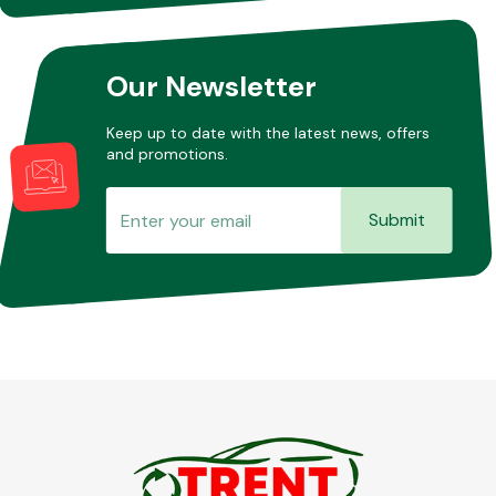
Our Newsletter
Keep up to date with the latest news, offers
and promotions.
Submit