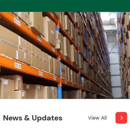
Fuel System
Interior Parts
Suspension &
Steering
News & Updates
View All