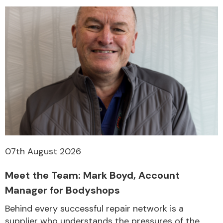
Transmission Parts
Wiper & Washer
System
07th August 2026
MANUFACTURERS
Meet the Team: Mark Boyd, Account
Manager for Bodyshops
Behind every successful repair network is a
supplier who understands the pressures of the