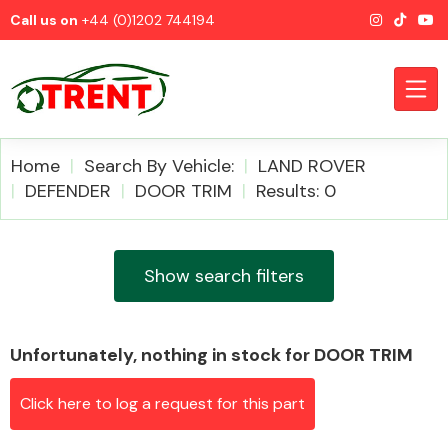
Call us on
+44 (0)1202 744194
Home
Search By Vehicle:
LAND ROVER
DEFENDER
DOOR TRIM
Results: 0
CATEGORIES
Show search filters
Unfortunately, nothing in stock for DOOR TRIM
Airbags
Click here to log a request for this part