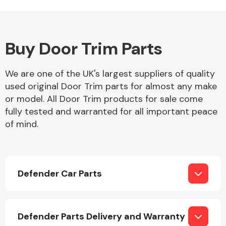
Buy Door Trim Parts
Alloy Wheels
We are one of the UK's largest suppliers of quality
used original Door Trim parts for almost any make
or model. All Door Trim products for sale come
fully tested and warranted for all important peace
of mind.
Axles &
Driveshafts
Defender Car Parts
Defender Parts Delivery and Warranty