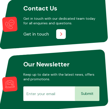
Contact Us
Get in touch with our dedicated team today
for all enquiries and questions.
Get in touch
Our Newsletter
Keep up to date with the latest news, offers
and promotions.
Submit