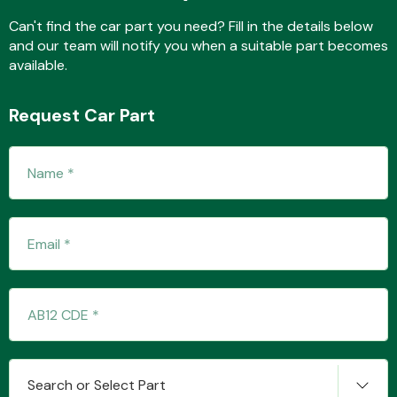
Complete Front
End Assembly
Can't find the car part you need? Fill in the details below
and our team will notify you when a suitable part becomes
available.
Request Car Part
Cooling & Heating
Electrical &
Lighting
Search or Select Part