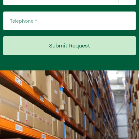
Submit Request
Engine Parts
Exhaust System