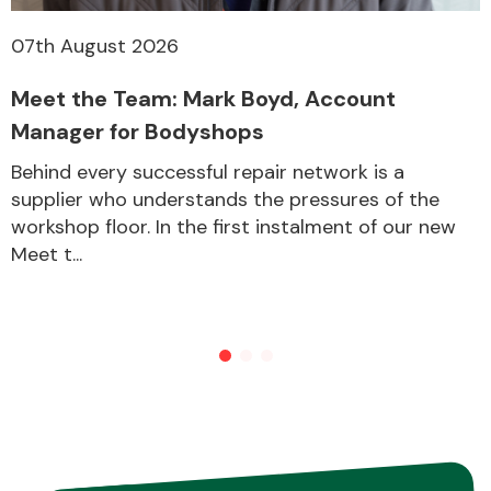
07th August 2026
Transmission Parts
Meet the Team: Mark Boyd, Account
Manager for Bodyshops
Behind every successful repair network is a
supplier who understands the pressures of the
workshop floor. In the first instalment of our new
Wiper & Washer
Meet t...
System
MANUFACTURERS