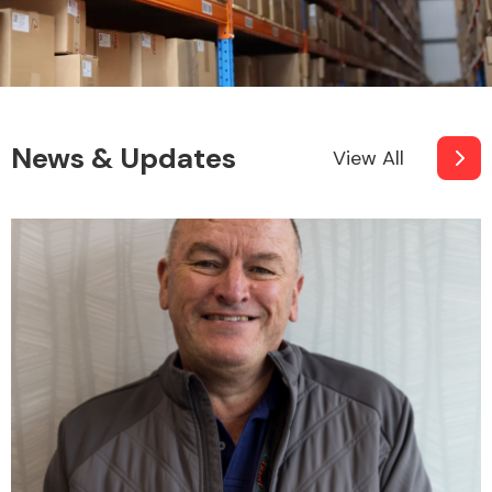
Fuel System
News & Updates
View All
Interior Parts
Suspension &
Steering