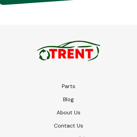
Parts
Blog
About Us
Contact Us