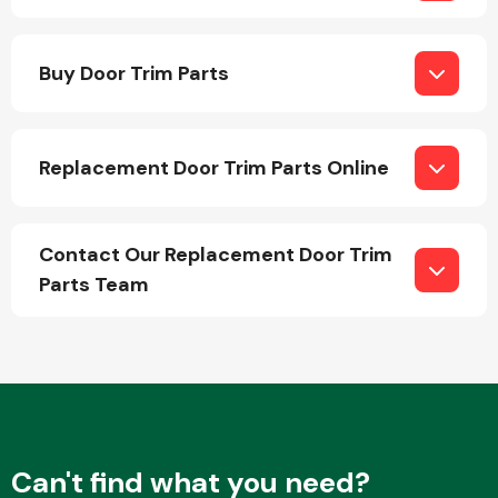
Body Parts &
Buy Door Trim Parts
Mirrors
Replacement Door Trim Parts Online
Contact Our Replacement Door Trim
Parts Team
Braking System
Can't find what you need?