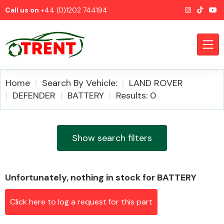
Call us on
+44 (0)1202 744194
Home
Search By Vehicle:
LAND ROVER
DEFENDER
BATTERY
Results: 0
CATEGORIES
Show search filters
Unfortunately, nothing in stock for BATTERY
Airbags
Click here to log a request for this part