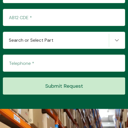
Complete Front
End Assembly
Search or Select Part
Cooling & Heating
Submit Request
Electrical &
Lighting