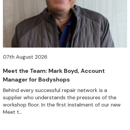
Fuel System
07th August 2026
Interior Parts
Meet the Team: Mark Boyd, Account
Manager for Bodyshops
Behind every successful repair network is a
supplier who understands the pressures of the
workshop floor. In the first instalment of our new
Suspension &
Meet t...
Steering