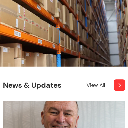
Engine Parts
News & Updates
View All
Exhaust System