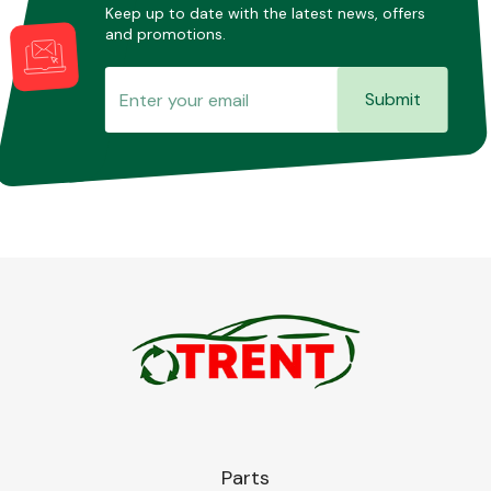
Keep up to date with the latest news, offers
and promotions.
Submit
Parts