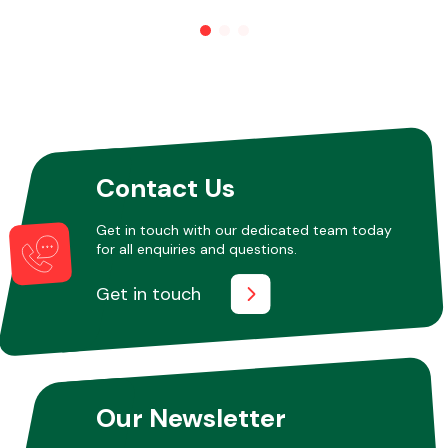
Transmission Parts
Contact Us
Wiper & Washer
Get in touch with our dedicated team today
System
for all enquiries and questions.
Get in touch
MANUFACTURERS
Our Newsletter