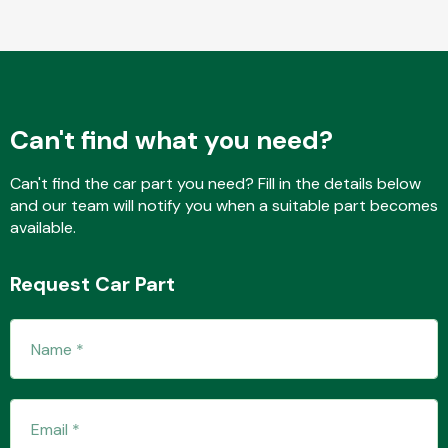
Body Parts &
Mirrors
Can't find what you need?
Can't find the car part you need? Fill in the details below
and our team will notify you when a suitable part becomes
available.
Request Car Part
Braking System