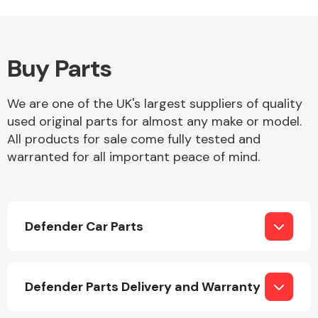
Buy Parts
Alloy Wheels
We are one of the UK's largest suppliers of quality
used original parts for almost any make or model.
All products for sale come fully tested and
warranted for all important peace of mind.
Axles &
Driveshafts
Defender Car Parts
Defender Parts Delivery and Warranty