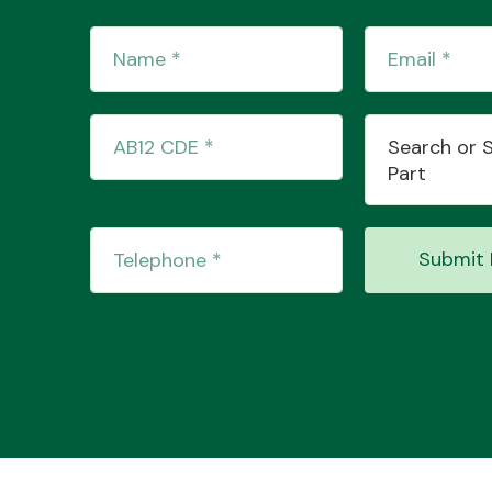
Search or 
Part
Submit 