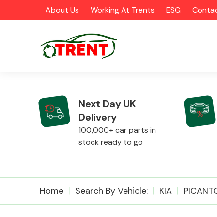
About Us
Working At Trents
ESG
Contac
Next Day UK
Delivery
CATEGORIES
100,000+ car parts in
stock ready to go
Airbags
Home
Search By Vehicle:
KIA
PICANT