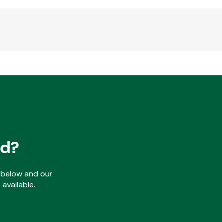
ed?
ls below and our
available.