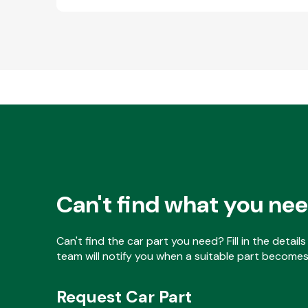
Can't find what you ne
Can't find the car part you need? Fill in the detai
team will notify you when a suitable part becomes 
Request Car Part