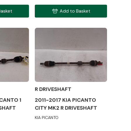
Basket
Add to Basket
Interior Parts
R DRIVESHAFT
Wiper & Washer
System
ICANTO 1
2011-2017 KIA PICANTO
ESHAFT
CITY MK2 R DRIVESHAFT
KIA PICANTO