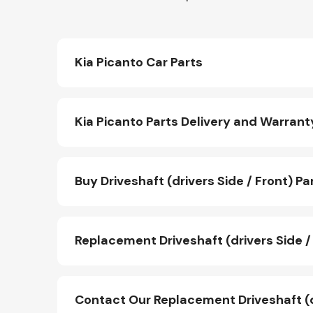
Kia Picanto Car Parts
Kia Picanto Parts Delivery and Warrant
Buy Driveshaft (drivers Side / Front) Pa
Replacement Driveshaft (drivers Side / 
Contact Our Replacement Driveshaft (d