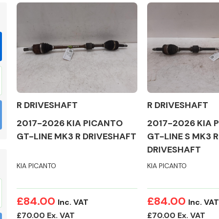
Braking System
R DRIVESHAFT
R DRIVESHAFT
2017-2026 KIA PICANTO
2017-2026 KIA 
GT-LINE MK3 R DRIVESHAFT
GT-LINE S MK3 R
DRIVESHAFT
KIA PICANTO
KIA PICANTO
Electrical &
Lighting
£84.00
£84.00
Inc. VAT
Inc. VAT
£70.00 Ex. VAT
£70.00 Ex. VAT