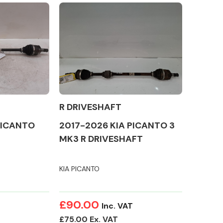
Complete Front
End Assembly
R DRIVESHAFT
PICANTO
2017-2026 KIA PICANTO 3
MK3 R DRIVESHAFT
KIA PICANTO
Engine Parts
£90.00
Inc. VAT
£75.00 Ex. VAT