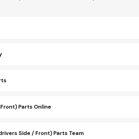
y
rts
Front) Parts Online
rivers Side / Front) Parts Team