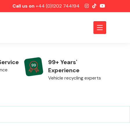
Call us on
+44 (0)1202 744194
Service
99+ Years'
Experience
ence
Vehicle recycling experts
Axles &
Driveshafts