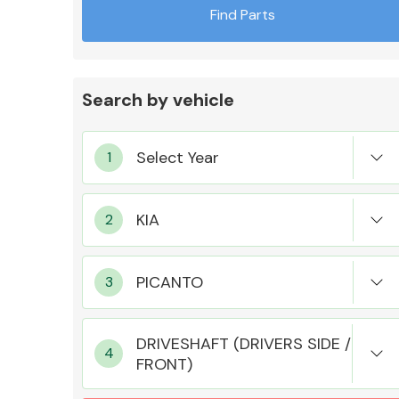
Find Parts
Search by vehicle
Exhaust System
Suspension &
Steering
DRIVESHAFT (DRIVERS SIDE /
FRONT)
MANUFACTURERS