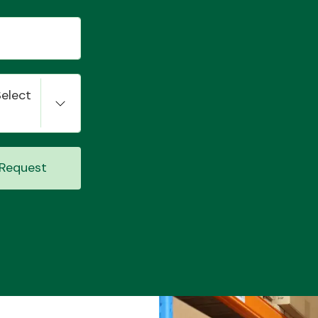
Select
Request