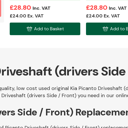
£28.80
£28.80
Inc. VAT
Inc. VAT
£24.00 Ex. VAT
£24.00 Ex. VAT
Add to Basket
Add to 
riveshaft (drivers Side 
uality, low cost used original Kia Picanto Driveshaft (
riveshaft (drivers Side / Front) you need in our onlin
vers Side / Front) Replaceme
f Picanto Driveshaft (drivers Side / Front) replacemen