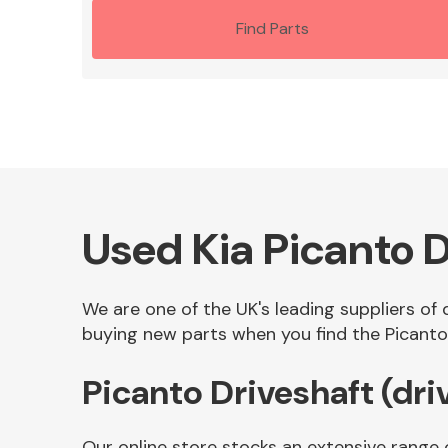
Find Parts
Used Kia Picanto D
We are one of the UK's leading suppliers of q
buying new parts when you find the Picanto D
Picanto Driveshaft (dri
Our online store stocks an extensive range o