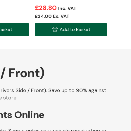
£28.80
Inc. VAT
£24.00 Ex. VAT
Basket
Add to Basket
/ Front)
drivers Side / Front). Save up to 90% against
e store.
nts Online
ts. Simply enter your vehicle registration or