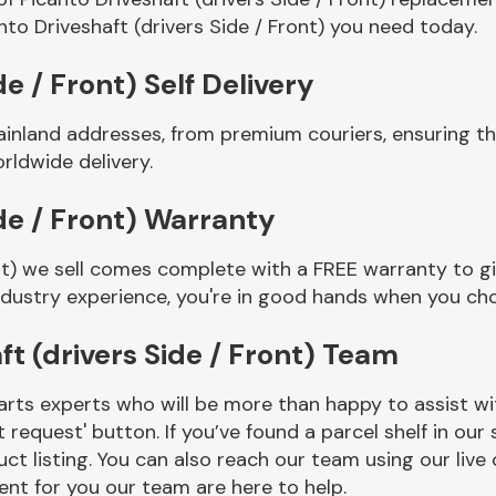
to Driveshaft (drivers Side / Front) you need today.
de / Front) Self Delivery
inland addresses, from premium couriers, ensuring tha
rldwide delivery.
ide / Front) Warranty
ont) we sell comes complete with a FREE warranty to g
ndustry experience, you're in good hands when you ch
t (drivers Side / Front) Team
rts experts who will be more than happy to assist wit
t request' button. If you’ve found a parcel shelf in ou
ct listing. You can also reach our team using our live 
nt for you our team are here to help.