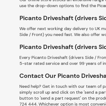
use the drop-down options to find the Pican
Picanto Driveshaft (drivers Si
We offer next working day delivery to UK ma
Side / Front) you need fast. We also offer wo
Picanto Driveshaft (drivers S
Every Picanto Driveshaft (drivers Side / Fr
Other Makes
5-star rated service and over 99 years of i
Contact Our Picanto Driveshaf
Need help? Get in touch with our team of pa
Miscellaneous
simply scroll up and click on the 'send a par
button to 'send a part request' on the produ
724 444. Whichever option is most convenie