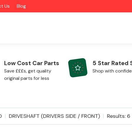
t Us
Blog
Low Cost Car Parts
5 Star Rated 
Save £££s, get quality
Shop with confid
original parts for less
Alloy Wheels
O
DRIVESHAFT (DRIVERS SIDE / FRONT)
Results: 6