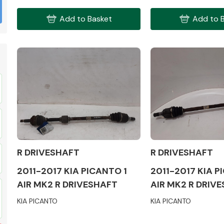
Add to Basket
Add to 
Fuel System
R DRIVESHAFT
R DRIVESHAFT
Transmission
Parts
2011-2017 KIA PICANTO 1
2011-2017 KIA P
AIR MK2 R DRIVESHAFT
AIR MK2 R DRIV
KIA PICANTO
KIA PICANTO