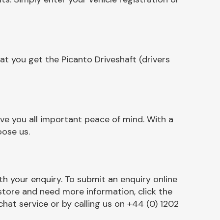
t you get the Picanto Driveshaft (drivers
ive you all important peace of mind. With a
oose us.
h your enquiry. To submit an enquiry online
r store and need more information, click the
chat service or by calling us on +44 (0) 1202