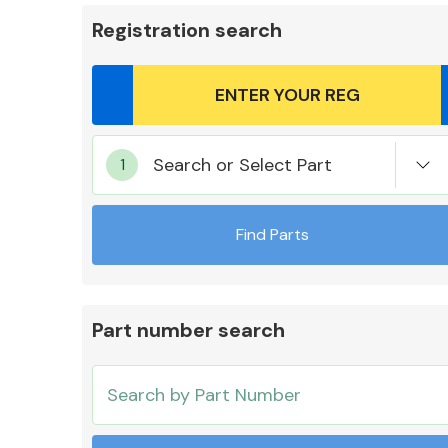
Registration search
Body Parts &
Search or Select Part
Mirrors
Find Parts
Part number search
Cooling & Heating