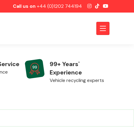
Call us on
+44 (0)1202 744194
Service
99+ Years'
Experience
ence
Vehicle recycling experts
Axles &
Driveshafts