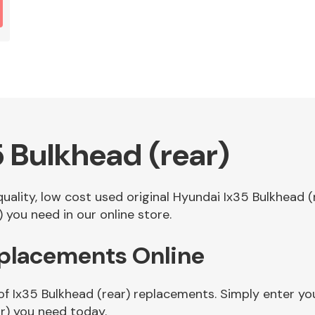
 Bulkhead (rear)
 quality, low cost used original Hyundai Ix35 Bulkhead
 you need in our online store.
eplacements Online
of Ix35 Bulkhead (rear) replacements. Simply enter you
r) you need today.