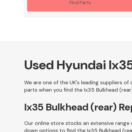
Find Parts
Used Hyundai Ix35
We are one of the UK's leading suppliers of
parts when you find the Ix35 Bulkhead (rear)
Ix35 Bulkhead (rear) R
Our online store stocks an extensive range 
down options to find the Ix35 Bulkhead (rea