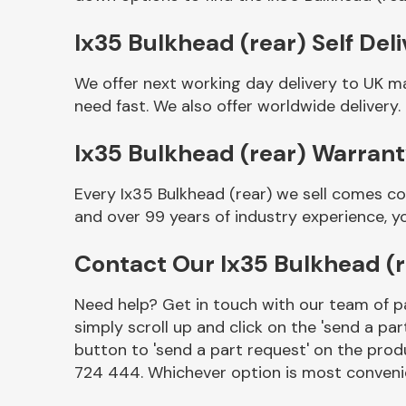
Ix35 Bulkhead (rear) Self Del
We offer next working day delivery to UK m
need fast. We also offer worldwide delivery.
Ix35 Bulkhead (rear) Warran
Every Ix35 Bulkhead (rear) we sell comes co
and over 99 years of industry experience, 
Other Makes
Contact Our Ix35 Bulkhead (
Need help? Get in touch with our team of pa
simply scroll up and click on the 'send a par
Miscellaneous
button to 'send a part request' on the produ
724 444. Whichever option is most convenie