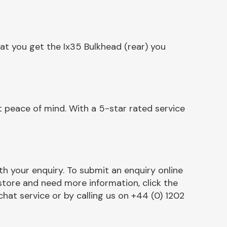
at you get the Ix35 Bulkhead (rear) you
t peace of mind. With a 5-star rated service
h your enquiry. To submit an enquiry online
r store and need more information, click the
chat service or by calling us on +44 (0) 1202