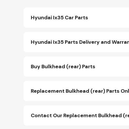
Hyundai Ix35 Car Parts
Hyundai Ix35 Parts Delivery and Warra
Buy Bulkhead (rear) Parts
Replacement Bulkhead (rear) Parts Onl
Contact Our Replacement Bulkhead (r