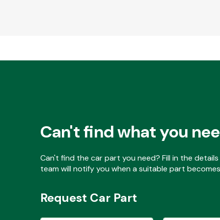
Can't find what you ne
Can't find the car part you need? Fill in the detai
team will notify you when a suitable part becomes 
Request Car Part