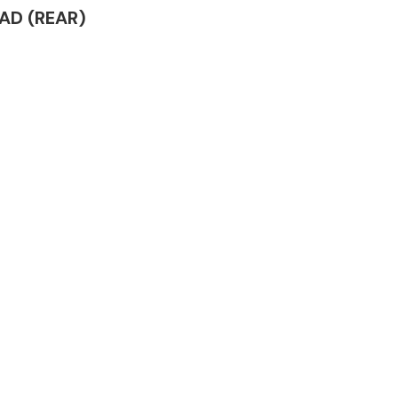
EAD (REAR)
Complete Front
End Assembly
Engine Parts