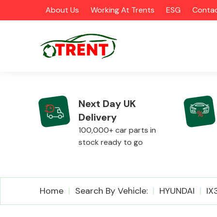
About Us
Working At Trents
ESG
Contac
Next Day UK
Delivery
CATEGORIES
100,000+ car parts in
stock ready to go
Airbags
Home
Search By Vehicle:
HYUNDAI
IX