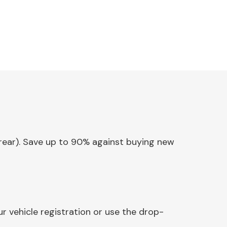
 (rear). Save up to 90% against buying new
r vehicle registration or use the drop-