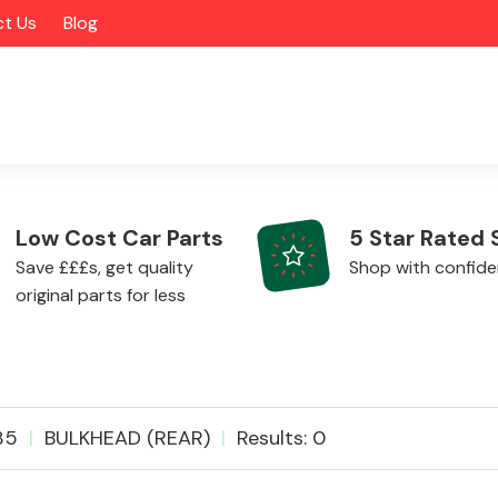
t Us
Blog
Low Cost Car Parts
5 Star Rated 
Save £££s, get quality
Shop with confid
original parts for less
Alloy Wheels
35
BULKHEAD (REAR)
Results: 0