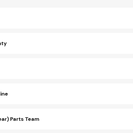
nty
ine
ear) Parts Team