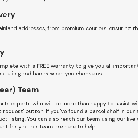
ivery
ainland addresses, from premium couriers, ensuring th
ty
mplete with a FREE warranty to give you all importan
you're in good hands when you choose us.
rear) Team
rts experts who will be more than happy to assist wit
t request' button. If you’ve found a parcel shelf in ou
ct listing. You can also reach our team using our live 
nt for you our team are here to help.