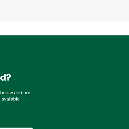
ed?
ls below and our
available.