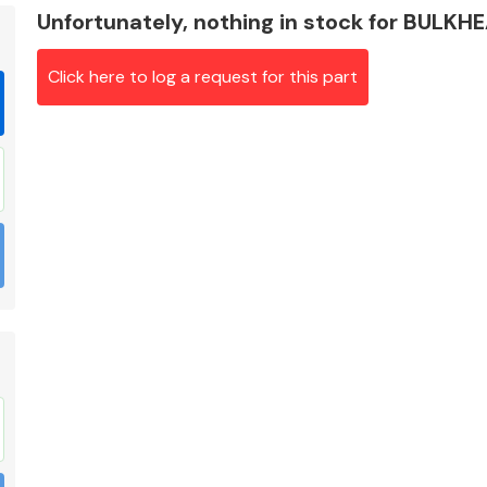
Unfortunately, nothing in stock for BULKH
Click here to log a request for this part
Braking System
Electrical &
Lighting