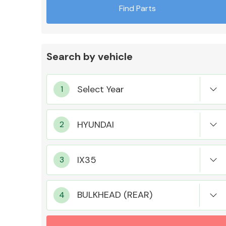
Find Parts
Search by vehicle
Exhaust System
Suspension &
Steering
BULKHEAD (REAR)
MANUFACTURERS