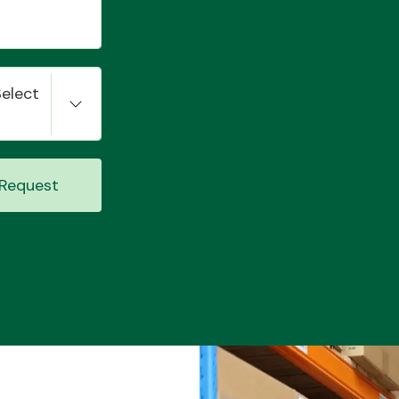
Select
Request