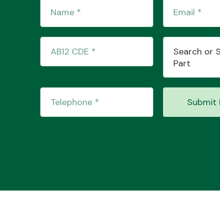
Search or 
Part
Submit 