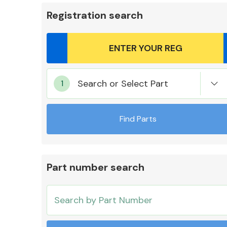
Registration search
Body Parts &
Search or Select Part
Mirrors
Find Parts
Part number search
Cooling & Heating