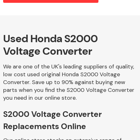
Alloy Wheels
Used Honda S2000
Voltage Converter
We are one of the UK's leading suppliers of quality,
low cost used original Honda S2000 Voltage
Converter. Save up to 90% against buying new
Axles &
parts when you find the S2000 Voltage Converter
Driveshafts
you need in our online store.
S2000 Voltage Converter
Replacements Online