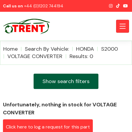
Call us on
+44 (0)1202 744194
Home
Search By Vehicle:
HONDA
S2000
VOLTAGE CONVERTER
Results: 0
CATEGORIES
Show search filters
Unfortunately, nothing in stock for VOLTAGE
Airbags
CONVERTER
Click here to log a request for this part