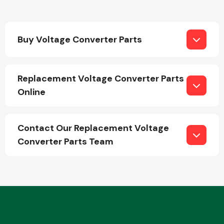
Buy Voltage Converter Parts
Replacement Voltage Converter Parts
Engine Parts
Online
Contact Our Replacement Voltage
Converter Parts Team
Exhaust System