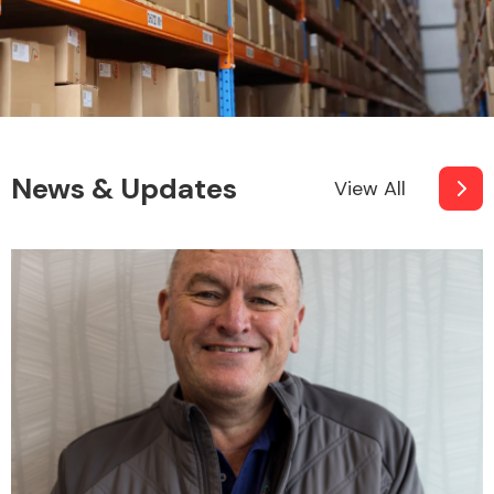
News & Updates
View All