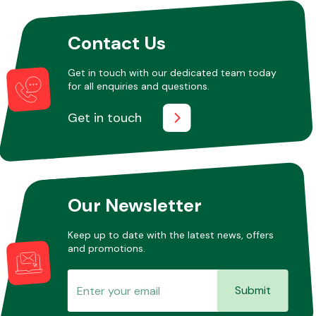
Contact Us
Other Makes
Get in touch with our dedicated team today
for all enquiries and questions.
Get in touch
Miscellaneous
Our Newsletter
Keep up to date with the latest news, offers
and promotions.
Submit