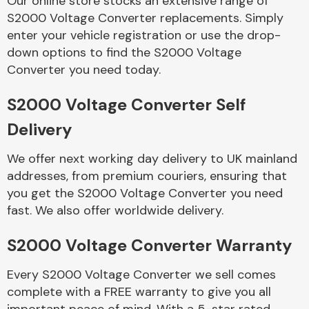
Our online store stocks an extensive range of
S2000 Voltage Converter replacements. Simply
enter your vehicle registration or use the drop-
Body Parts &
Mirrors
down options to find the S2000 Voltage
Converter you need today.
S2000 Voltage Converter Self
Delivery
We offer next working day delivery to UK mainland
addresses, from premium couriers, ensuring that
you get the S2000 Voltage Converter you need
Braking System
fast. We also offer worldwide delivery.
S2000 Voltage Converter Warranty
Every S2000 Voltage Converter we sell comes
complete with a FREE warranty to give you all