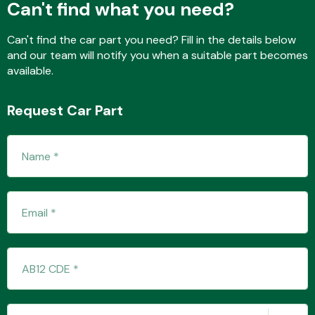
Can't find what you need?
Can't find the car part you need? Fill in the details below
and our team will notify you when a suitable part becomes
Fuel System
available.
Request Car Part
Interior Parts
Suspension &
Steering