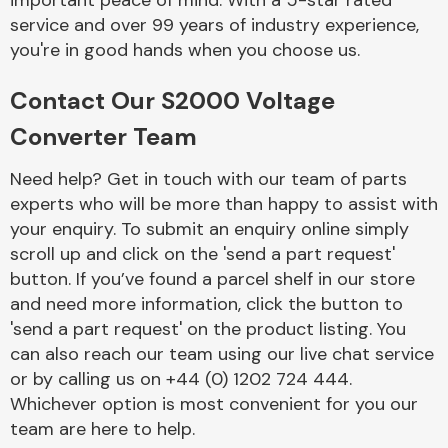
important peace of mind. With a 5-star rated
Complete Front
service and over 99 years of industry experience,
End Assembly
you're in good hands when you choose us.
Contact Our S2000 Voltage
Converter Team
Need help? Get in touch with our team of parts
experts who will be more than happy to assist with
Cooling & Heating
your enquiry. To submit an enquiry online simply
scroll up and click on the 'send a part request'
button. If you’ve found a parcel shelf in our store
and need more information, click the button to
'send a part request' on the product listing. You
can also reach our team using our live chat service
or by calling us on +44 (0) 1202 724 444.
Whichever option is most convenient for you our
Electrical &
team are here to help.
Lighting