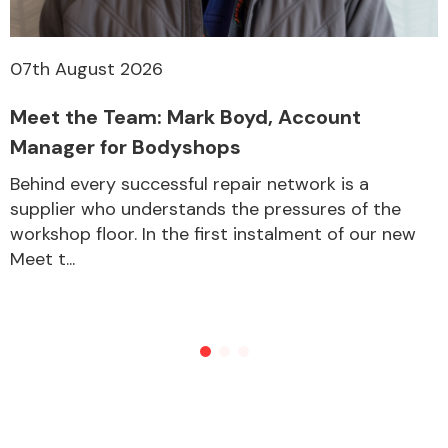
07th August 2026
Meet the Team: Mark Boyd, Account
Manager for Bodyshops
Behind every successful repair network is a
supplier who understands the pressures of the
workshop floor. In the first instalment of our new
Meet t...