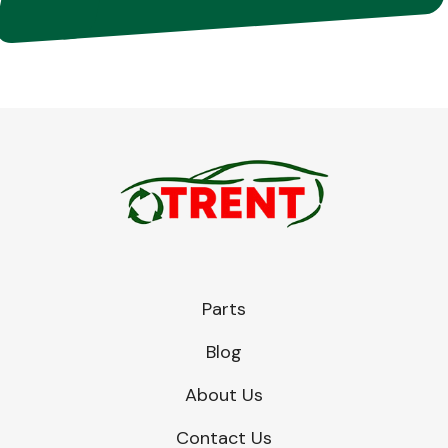
Parts
Blog
About Us
Contact Us