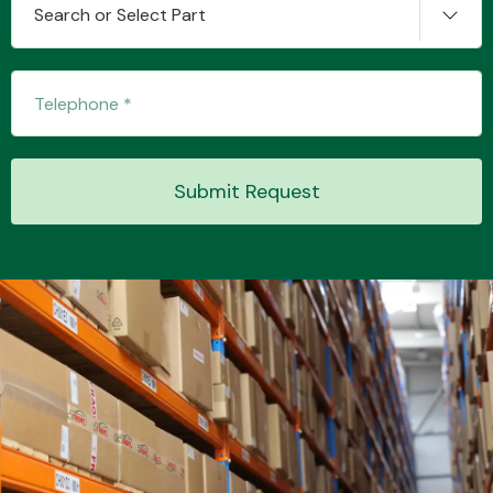
Search or Select Part
Transmission Parts
Submit Request
Wiper & Washer
System
MANUFACTURERS