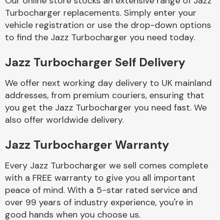
Our online store stocks an extensive range of Jazz
Turbocharger replacements. Simply enter your
vehicle registration or use the drop-down options
Body Parts &
Mirrors
to find the Jazz Turbocharger you need today.
Jazz Turbocharger Self Delivery
We offer next working day delivery to UK mainland
addresses, from premium couriers, ensuring that
you get the Jazz Turbocharger you need fast. We
also offer worldwide delivery.
Braking System
Jazz Turbocharger Warranty
Every Jazz Turbocharger we sell comes complete
with a FREE warranty to give you all important
peace of mind. With a 5-star rated service and
over 99 years of industry experience, you're in
good hands when you choose us.