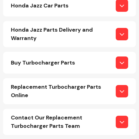
Honda Jazz Car Parts
Honda Jazz Parts Delivery and
Warranty
Engine Parts
Buy Turbocharger Parts
Replacement Turbocharger Parts
Online
Exhaust System
Contact Our Replacement
Turbocharger Parts Team