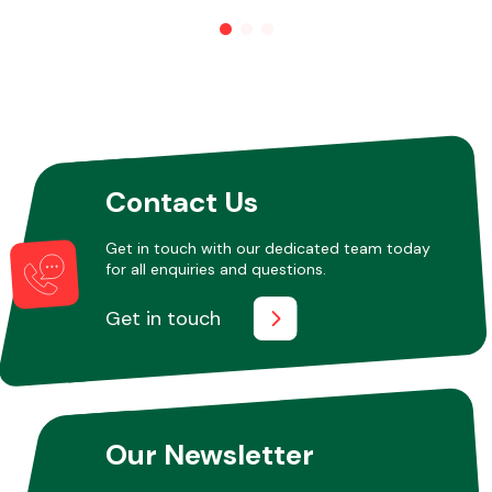
Other Makes
Contact Us
Miscellaneous
Get in touch with our dedicated team today
for all enquiries and questions.
Get in touch
Our Newsletter