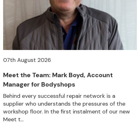
07th August 2026
Meet the Team: Mark Boyd, Account
Manager for Bodyshops
Behind every successful repair network is a
supplier who understands the pressures of the
workshop floor. In the first instalment of our new
Meet t...