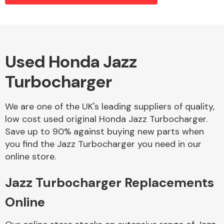
Alloy Wheels
Used Honda Jazz
Turbocharger
We are one of the UK's leading suppliers of quality,
low cost used original Honda Jazz Turbocharger.
Save up to 90% against buying new parts when
Axles &
you find the Jazz Turbocharger you need in our
Driveshafts
online store.
Jazz Turbocharger Replacements
Online