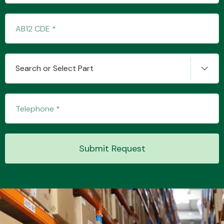
Transmission Parts
Search or Select Part
Wiper & Washer
System
Submit Request
MANUFACTURERS