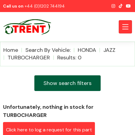
Call us on
+44 (0)1202 744194
Home
Search By Vehicle:
HONDA
JAZZ
TURBOCHARGER
Results: 0
CATEGORIES
Show search filters
Unfortunately, nothing in stock for
Airbags
TURBOCHARGER
Click here to log a request for this part