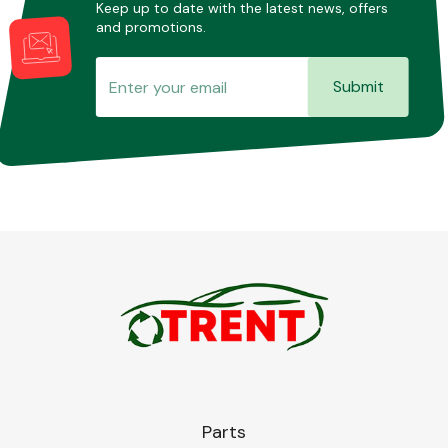
Keep up to date with the latest news, offers
and promotions.
Submit
Parts