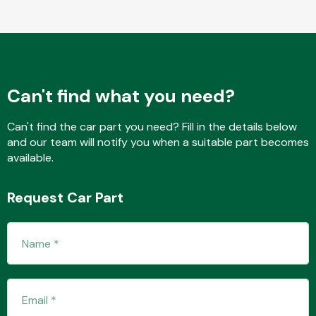
Fuel System
Can't find what you need?
Can't find the car part you need? Fill in the details below
and our team will notify you when a suitable part becomes
available.
Interior Parts
Request Car Part
Suspension &
Steering