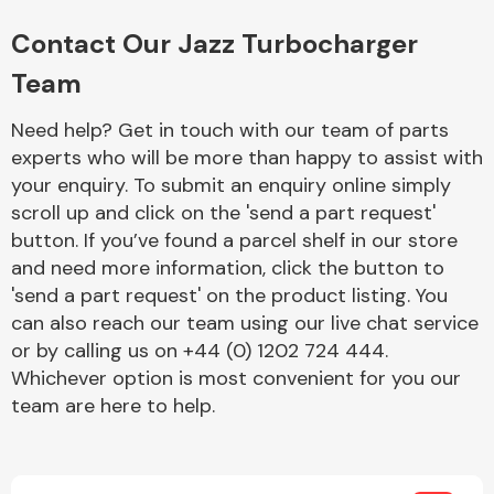
Complete Front
End Assembly
Contact Our Jazz Turbocharger
Team
Need help? Get in touch with our team of parts
experts who will be more than happy to assist with
your enquiry. To submit an enquiry online simply
scroll up and click on the 'send a part request'
Cooling & Heating
button. If you’ve found a parcel shelf in our store
and need more information, click the button to
'send a part request' on the product listing. You
can also reach our team using our live chat service
or by calling us on +44 (0) 1202 724 444.
Whichever option is most convenient for you our
team are here to help.
Electrical &
Lighting