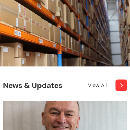
News & Updates
View All