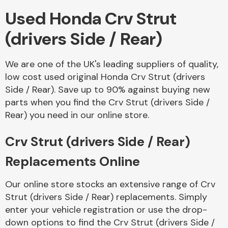
Used Honda Crv Strut
Body Parts &
(drivers Side / Rear)
Mirrors
We are one of the UK's leading suppliers of quality,
low cost used original Honda Crv Strut (drivers
Side / Rear). Save up to 90% against buying new
parts when you find the Crv Strut (drivers Side /
Rear) you need in our online store.
Crv Strut (drivers Side / Rear)
Braking System
Replacements Online
Our online store stocks an extensive range of Crv
Strut (drivers Side / Rear) replacements. Simply
enter your vehicle registration or use the drop-
down options to find the Crv Strut (drivers Side /