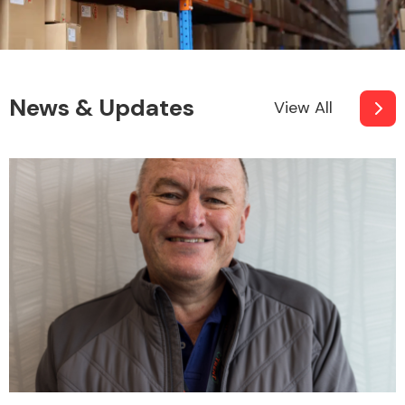
News & Updates
View All