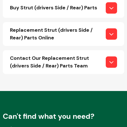
Buy Strut (drivers Side / Rear) Parts
Fuel System
Replacement Strut (drivers Side /
Rear) Parts Online
Contact Our Replacement Strut
Interior Parts
(drivers Side / Rear) Parts Team
Suspension &
Steering
Can't find what you need?