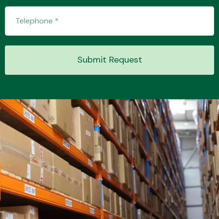
Submit Request