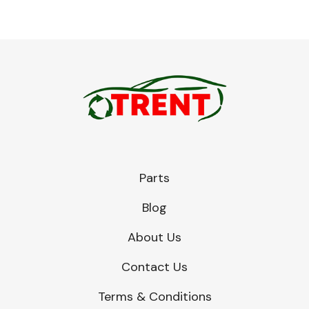
Parts
Blog
About Us
Contact Us
Terms & Conditions