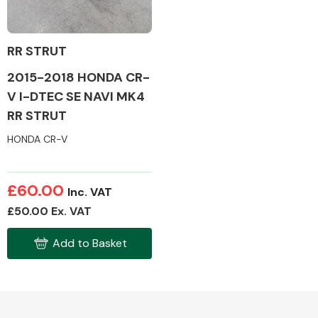
RR STRUT
2015-2018 HONDA CR-
Alloy Wheels
V I-DTEC SE NAVI MK4
RR STRUT
HONDA CR-V
£60.00
Inc. VAT
Axles &
£50.00 Ex. VAT
Driveshafts
Add to Basket