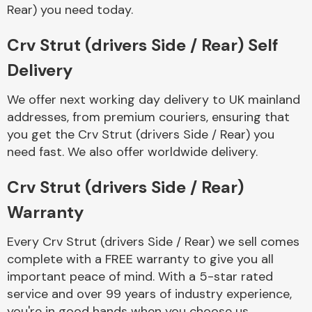
Complete Front
Rear) you need today.
End Assembly
Crv Strut (drivers Side / Rear) Self
Delivery
We offer next working day delivery to UK mainland
addresses, from premium couriers, ensuring that
you get the Crv Strut (drivers Side / Rear) you
Cooling & Heating
need fast. We also offer worldwide delivery.
Crv Strut (drivers Side / Rear)
Warranty
Every Crv Strut (drivers Side / Rear) we sell comes
complete with a FREE warranty to give you all
important peace of mind. With a 5-star rated
Electrical &
service and over 99 years of industry experience,
Lighting
you're in good hands when you choose us.