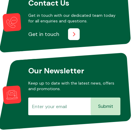
Contact Us
Get in touch with our dedicated team today
for all enquiries and questions.
Get in touch
Our Newsletter
Keep up to date with the latest news, offers
and promotions.
Submit