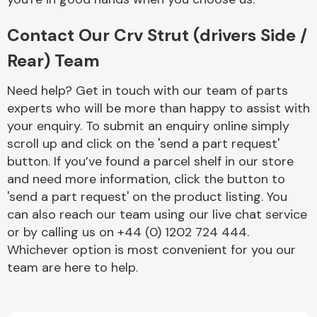
Contact Our Crv Strut (drivers Side /
Rear) Team
Need help? Get in touch with our team of parts
experts who will be more than happy to assist with
Engine Parts
your enquiry. To submit an enquiry online simply
scroll up and click on the 'send a part request'
button. If you’ve found a parcel shelf in our store
and need more information, click the button to
'send a part request' on the product listing. You
can also reach our team using our live chat service
or by calling us on +44 (0) 1202 724 444.
Exhaust System
Whichever option is most convenient for you our
team are here to help.