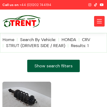
Call us on
+44 (0)1202 744194
Home
Search By Vehicle:
HONDA
CRV
STRUT (DRIVERS SIDE / REAR)
Results: 1
CATEGORIES
Show search filters
Airbags