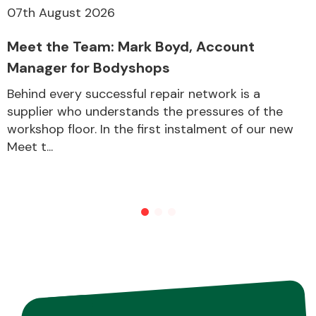
07th August 2026
Meet the Team: Mark Boyd, Account
Other Makes
Manager for Bodyshops
Behind every successful repair network is a
supplier who understands the pressures of the
workshop floor. In the first instalment of our new
Miscellaneous
Meet t...