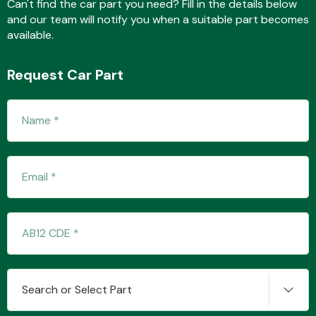
Can't find the car part you need? Fill in the details below
and our team will notify you when a suitable part becomes
available.
Transmission Parts
Request Car Part
Wiper & Washer
System
MANUFACTURERS
Search or Select Part