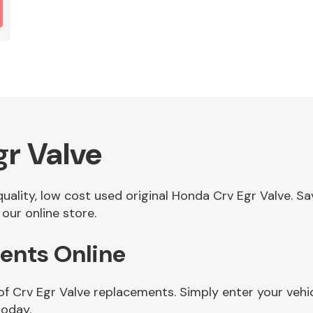
r Valve
 quality, low cost used original Honda Crv Egr Valve. 
our online store.
ents Online
of Crv Egr Valve replacements. Simply enter your vehi
today.