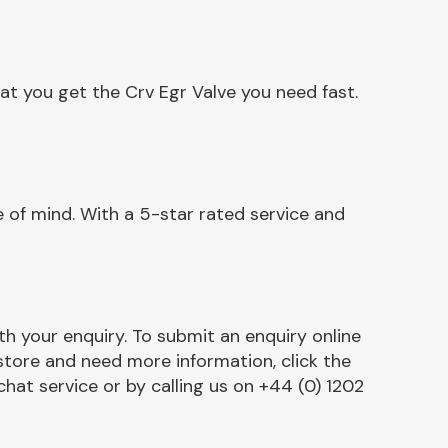
at you get the Crv Egr Valve you need fast.
 of mind. With a 5-star rated service and
h your enquiry. To submit an enquiry online
r store and need more information, click the
chat service or by calling us on +44 (0) 1202