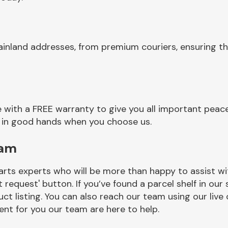
inland addresses, from premium couriers, ensuring th
 with a FREE warranty to give you all important peace
re in good hands when you choose us.
eam
rts experts who will be more than happy to assist wit
t request' button. If you’ve found a parcel shelf in ou
ct listing. You can also reach our team using our live 
nt for you our team are here to help.