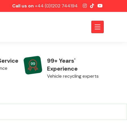
Call us on
+44 (0)1202 744194
Service
99+ Years'
Experience
ence
Vehicle recycling experts
Axles &
Driveshafts