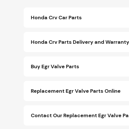
Honda Crv Car Parts
Honda Crv Parts Delivery and Warrant
Buy Egr Valve Parts
Replacement Egr Valve Parts Online
Contact Our Replacement Egr Valve P