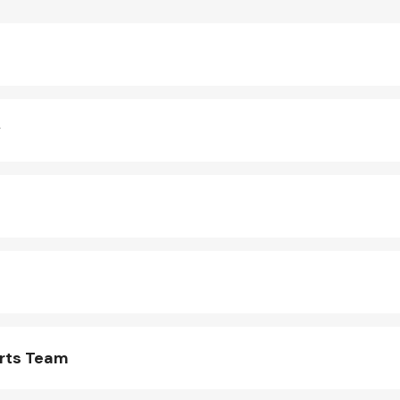
y
arts Team