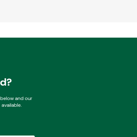
ed?
ls below and our
available.