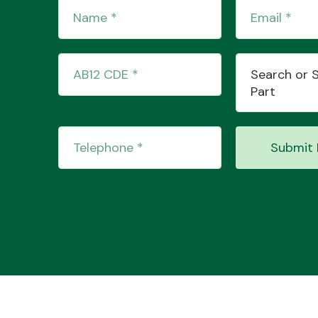
Search or 
Part
Submit 