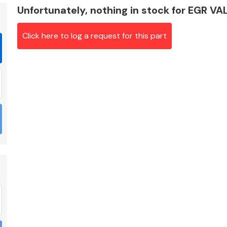
Unfortunately, nothing in stock for EGR VA
Click here to log a request for this part
Braking System
Electrical &
Lighting