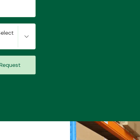
Select
Request