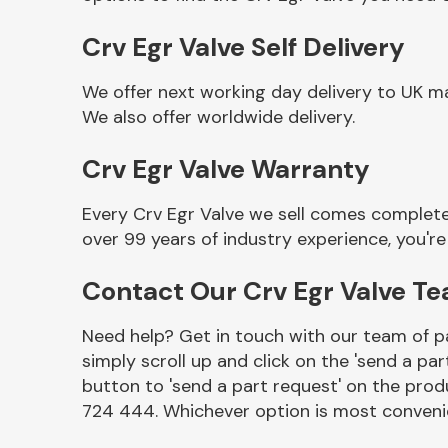
Crv Egr Valve Self Delivery
We offer next working day delivery to UK ma
We also offer worldwide delivery.
Crv Egr Valve Warranty
Every Crv Egr Valve we sell comes complete
over 99 years of industry experience, you'
Other Makes
Contact Our Crv Egr Valve T
Need help? Get in touch with our team of pa
simply scroll up and click on the 'send a par
Miscellaneous
button to 'send a part request' on the produ
724 444. Whichever option is most convenie