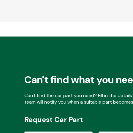
Can't find what you ne
Can't find the car part you need? Fill in the detai
team will notify you when a suitable part becomes 
Request Car Part