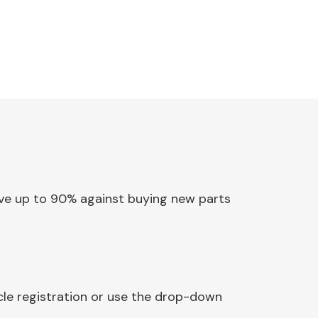
Save up to 90% against buying new parts
cle registration or use the drop-down