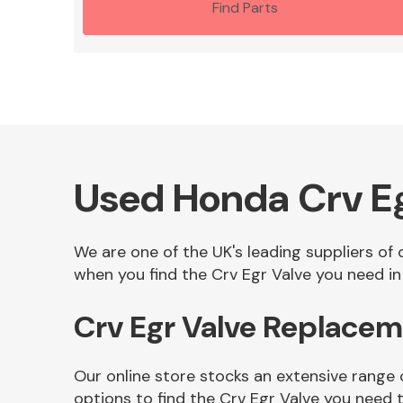
Find Parts
Used Honda Crv Eg
We are one of the UK's leading suppliers of
when you find the Crv Egr Valve you need in 
Crv Egr Valve Replacem
Our online store stocks an extensive range 
options to find the Crv Egr Valve you need 