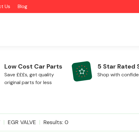
t Us
Blog
Low Cost Car Parts
5 Star Rated 
Save £££s, get quality
Shop with confid
original parts for less
Alloy Wheels
V
EGR VALVE
Results: 0