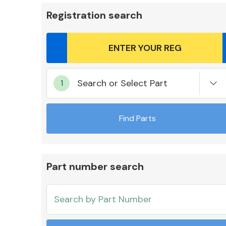
Registration search
Body Parts &
Search or Select Part
Mirrors
Find Parts
Part number search
Cooling & Heating