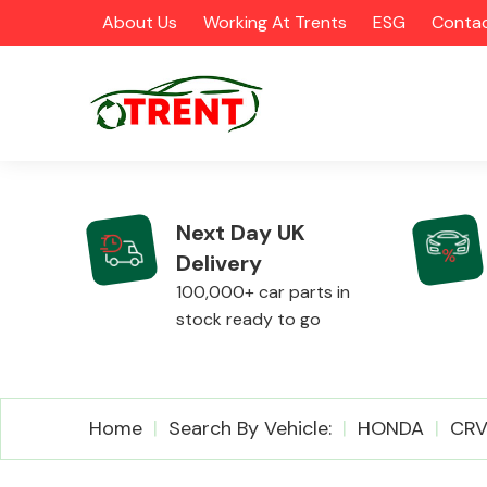
About Us
Working At Trents
ESG
Contac
Next Day UK
Delivery
CATEGORIES
100,000+ car parts in
stock ready to go
Airbags
Home
Search By Vehicle:
HONDA
CR