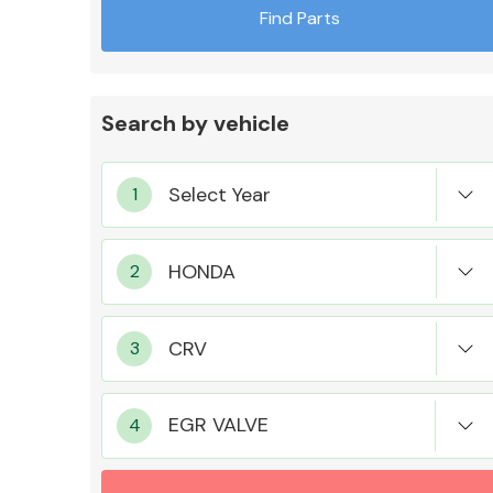
Find Parts
Search by vehicle
Exhaust System
Suspension &
Steering
EGR VALVE
MANUFACTURERS