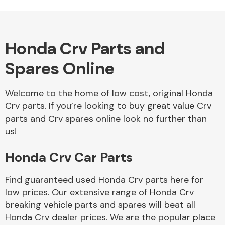
Honda Crv Parts and
Alloy Wheels
Spares Online
Welcome to the home of low cost, original Honda
Crv parts. If you’re looking to buy great value Crv
parts and Crv spares online look no further than
us!
Axles &
Driveshafts
Honda Crv Car Parts
Find guaranteed used Honda Crv parts here for
low prices. Our extensive range of Honda Crv
breaking vehicle parts and spares will beat all
Honda Crv dealer prices. We are the popular place