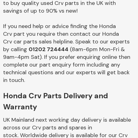
to buy quality used Crv parts in the UK with
savings of up to 90% vs new!
Body Parts &
Mirrors
If you need help or advice finding the Honda
Crv part you require then contact our Honda
Crv car parts sales helpline. Speak to our experts
by calling
01202 724444
(8am-6pm Mon-Fri &
9am-4pm Sat). If you prefer enquiring online then
complete our part enquiry form including any
technical questions and our experts will get back
in touch.
Braking System
Honda Crv Parts Delivery and
Warranty
UK Mainland next working day delivery is available
across our Crv parts and spares in
stock. Worldwide delivery is available for our Crv