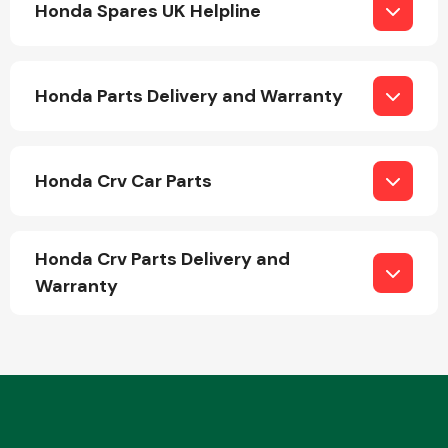
Honda Spares UK Helpline
Honda Parts Delivery and Warranty
Engine Parts
Honda Crv Car Parts
Honda Crv Parts Delivery and
Warranty
Exhaust System