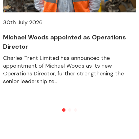
30th July 2026
Michael Woods appointed as Operations
Director
Charles Trent Limited has announced the
appointment of Michael Woods as its new
Operations Director, further strengthening the
senior leadership te...