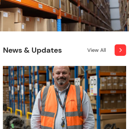
News & Updates
View All