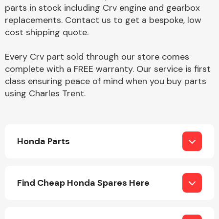
Complete Front
parts in stock including Crv engine and gearbox
End Assembly
replacements. Contact us to get a bespoke, low
cost shipping quote.
Every Crv part sold through our store comes
complete with a FREE warranty. Our service is first
class ensuring peace of mind when you buy parts
using Charles Trent.
Cooling & Heating
Honda Parts
Find Cheap Honda Spares Here
Electrical &
Lighting