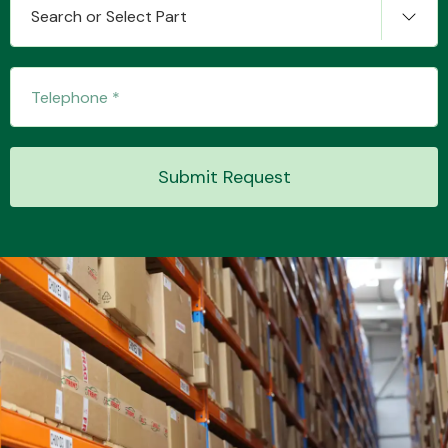
Search or Select Part
Transmission Parts
Submit Request
Wiper & Washer
System
MANUFACTURERS