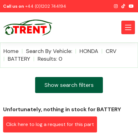
Call us on
+44 (0)1202 744194
Home
Search By Vehicle:
HONDA
CRV
BATTERY
Results: 0
CATEGORIES
Show search filters
Unfortunately, nothing in stock for BATTERY
Airbags
Click here to log a request for this part