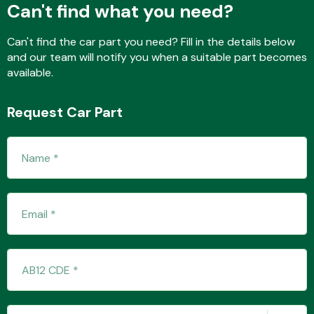
Can't find what you need?
Can't find the car part you need? Fill in the details below
Fuel System
and our team will notify you when a suitable part becomes
available.
Request Car Part
Interior Parts
Suspension &
Steering