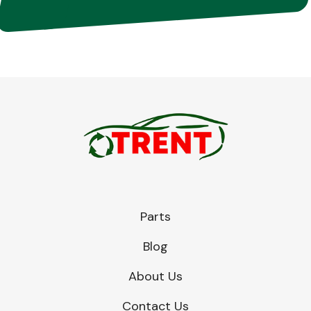
Parts
Blog
About Us
Contact Us