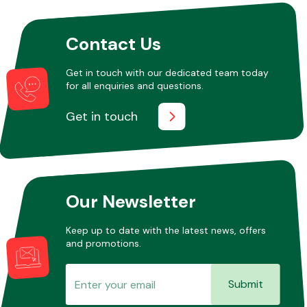
Contact Us
Other Makes
Get in touch with our dedicated team today
for all enquiries and questions.
Get in touch
Miscellaneous
Our Newsletter
Keep up to date with the latest news, offers
and promotions.
Submit