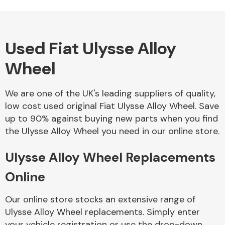
Used Fiat Ulysse Alloy
Alloy Wheels
Wheel
We are one of the UK's leading suppliers of quality,
low cost used original Fiat Ulysse Alloy Wheel. Save
up to 90% against buying new parts when you find
the Ulysse Alloy Wheel you need in our online store.
Axles &
Driveshafts
Ulysse Alloy Wheel Replacements
Online
Our online store stocks an extensive range of
Ulysse Alloy Wheel replacements. Simply enter
your vehicle registration or use the drop-down