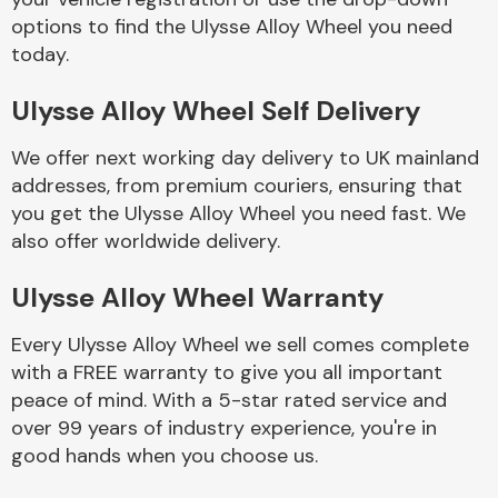
options to find the Ulysse Alloy Wheel you need
today.
Body Parts &
Mirrors
Ulysse Alloy Wheel Self Delivery
We offer next working day delivery to UK mainland
addresses, from premium couriers, ensuring that
you get the Ulysse Alloy Wheel you need fast. We
also offer worldwide delivery.
Ulysse Alloy Wheel Warranty
Braking System
Every Ulysse Alloy Wheel we sell comes complete
with a FREE warranty to give you all important
peace of mind. With a 5-star rated service and
over 99 years of industry experience, you're in
good hands when you choose us.