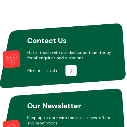
Other Makes
Contact Us
Get in touch with our dedicated team today
Miscellaneous
for all enquiries and questions.
Get in touch
Our Newsletter
Keep up to date with the latest news, offers
and promotions.