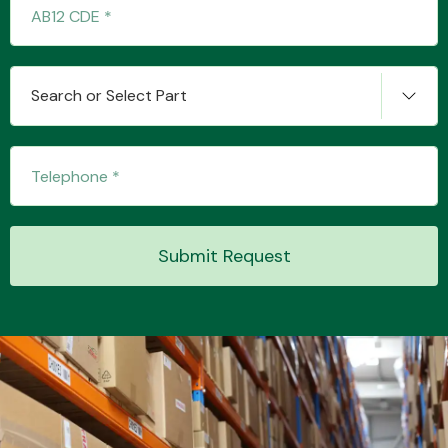
Transmission Parts
Search or Select Part
Wiper & Washer
System
Submit Request
MANUFACTURERS