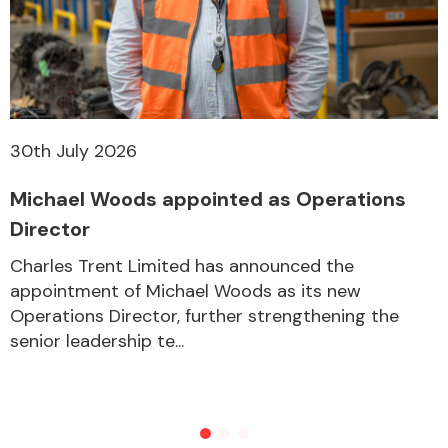
30th July 2026
Michael Woods appointed as Operations
Director
Charles Trent Limited has announced the
appointment of Michael Woods as its new
Operations Director, further strengthening the
senior leadership te...