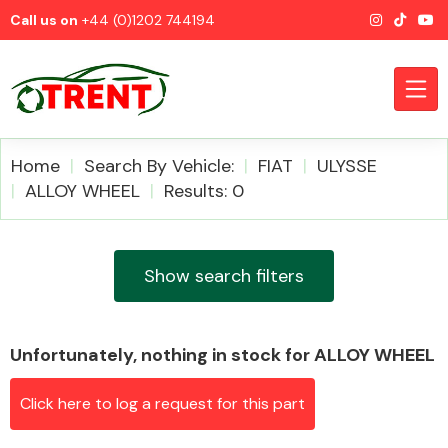
Call us on
+44 (0)1202 744194
Home
Search By Vehicle:
FIAT
ULYSSE
ALLOY WHEEL
Results: 0
CATEGORIES
Show search filters
Unfortunately, nothing in stock for ALLOY WHEEL
Airbags
Click here to log a request for this part