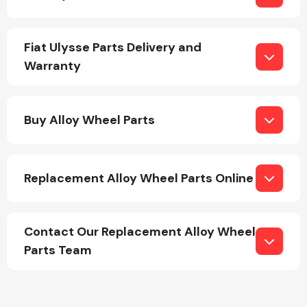
Fiat Ulysse Parts Delivery and
Warranty
Engine Parts
Buy Alloy Wheel Parts
Replacement Alloy Wheel Parts Online
Contact Our Replacement Alloy Wheel
Exhaust System
Parts Team