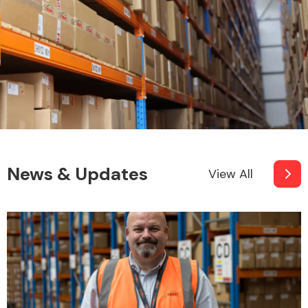
News & Updates
View All