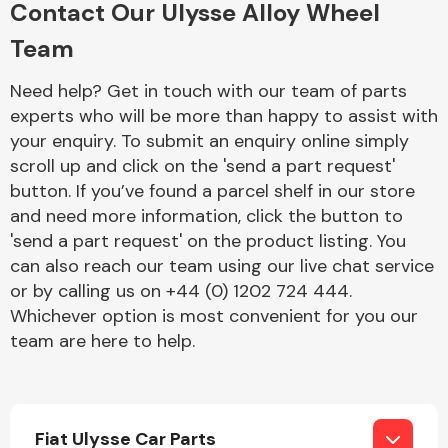
Contact Our Ulysse Alloy Wheel
Complete Front
End Assembly
Team
Need help? Get in touch with our team of parts
experts who will be more than happy to assist with
your enquiry. To submit an enquiry online simply
scroll up and click on the 'send a part request'
button. If you’ve found a parcel shelf in our store
Cooling & Heating
and need more information, click the button to
'send a part request' on the product listing. You
can also reach our team using our live chat service
or by calling us on +44 (0) 1202 724 444.
Whichever option is most convenient for you our
team are here to help.
Electrical &
Lighting
Fiat Ulysse Car Parts