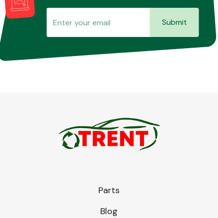
Submit
Parts
Blog