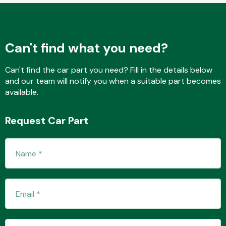
Fuel System
Can't find what you need?
Can't find the car part you need? Fill in the details below
and our team will notify you when a suitable part becomes
available.
Interior Parts
Request Car Part
Suspension &
Steering