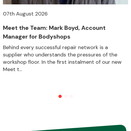
07th August 2026
Other Makes
Meet the Team: Mark Boyd, Account
Manager for Bodyshops
Behind every successful repair network is a
supplier who understands the pressures of the
Miscellaneous
workshop floor. In the first instalment of our new
Meet t...