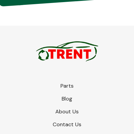
Parts
Blog
About Us
Contact Us