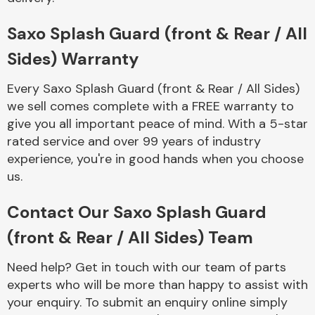
Complete Front
End Assembly
Saxo Splash Guard (front & Rear / All
Sides) Warranty
Every Saxo Splash Guard (front & Rear / All Sides)
we sell comes complete with a FREE warranty to
give you all important peace of mind. With a 5-star
rated service and over 99 years of industry
Cooling & Heating
experience, you're in good hands when you choose
us.
Contact Our Saxo Splash Guard
(front & Rear / All Sides) Team
Need help? Get in touch with our team of parts
experts who will be more than happy to assist with
Electrical &
your enquiry. To submit an enquiry online simply
Lighting