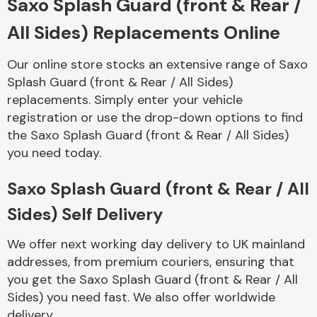
Saxo Splash Guard (front & Rear /
All Sides) Replacements Online
Body Parts &
Mirrors
Our online store stocks an extensive range of Saxo
Splash Guard (front & Rear / All Sides)
replacements. Simply enter your vehicle
registration or use the drop-down options to find
the Saxo Splash Guard (front & Rear / All Sides)
you need today.
Saxo Splash Guard (front & Rear / All
Braking System
Sides) Self Delivery
We offer next working day delivery to UK mainland
addresses, from premium couriers, ensuring that
you get the Saxo Splash Guard (front & Rear / All
Sides) you need fast. We also offer worldwide
delivery.