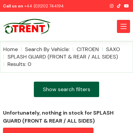
Call us on
+44 (0)1202 744194
Home
Search By Vehicle:
CITROEN
SAXO
SPLASH GUARD (FRONT & REAR / ALL SIDES)
Results: 0
CATEGORIES
Show search filters
Airbags
Unfortunately, nothing in stock for SPLASH
GUARD (FRONT & REAR / ALL SIDES)