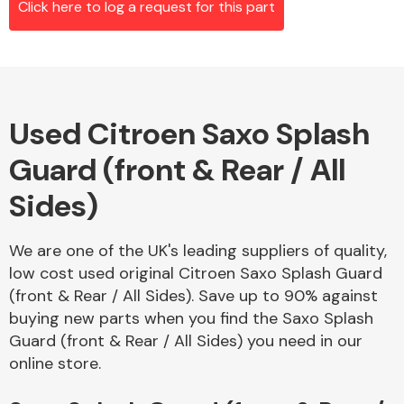
Click here to log a request for this part
Alloy Wheels
Used Citroen Saxo Splash
Guard (front & Rear / All
Sides)
We are one of the UK's leading suppliers of quality,
Axles &
low cost used original Citroen Saxo Splash Guard
Driveshafts
(front & Rear / All Sides). Save up to 90% against
buying new parts when you find the Saxo Splash
Guard (front & Rear / All Sides) you need in our
online store.