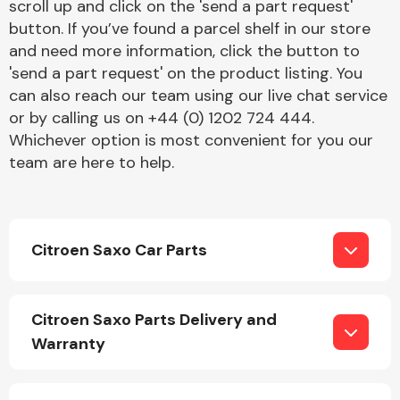
scroll up and click on the 'send a part request'
button. If you’ve found a parcel shelf in our store
and need more information, click the button to
'send a part request' on the product listing. You
can also reach our team using our live chat service
or by calling us on +44 (0) 1202 724 444.
Whichever option is most convenient for you our
Engine Parts
team are here to help.
Citroen Saxo Car Parts
Exhaust System
Citroen Saxo Parts Delivery and
Warranty