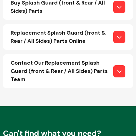
Buy Splash Guard (front & Rear / All
Sides) Parts
Fuel System
Replacement Splash Guard (front &
Rear / All Sides) Parts Online
Contact Our Replacement Splash
Interior Parts
Guard (front & Rear / All Sides) Parts
Team
Suspension &
Steering
Can't find what you need?