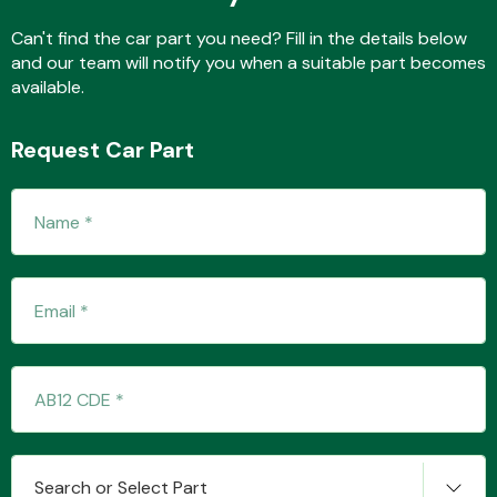
Can't find the car part you need? Fill in the details below
and our team will notify you when a suitable part becomes
available.
Transmission Parts
Request Car Part
Wiper & Washer
System
MANUFACTURERS
Search or Select Part