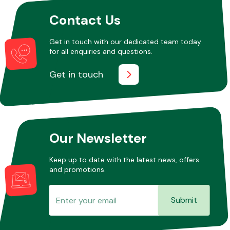
Contact Us
Get in touch with our dedicated team today
for all enquiries and questions.
Get in touch
Our Newsletter
Keep up to date with the latest news, offers
and promotions.
Submit