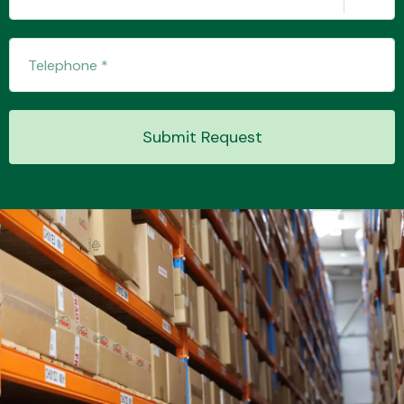
Submit Request