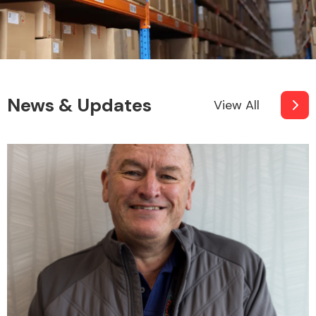
News & Updates
View All