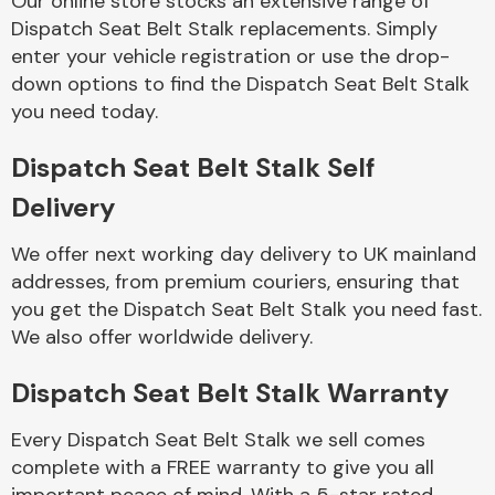
Our online store stocks an extensive range of
Dispatch Seat Belt Stalk replacements. Simply
enter your vehicle registration or use the drop-
Body Parts &
Mirrors
down options to find the Dispatch Seat Belt Stalk
you need today.
Dispatch Seat Belt Stalk Self
Delivery
We offer next working day delivery to UK mainland
addresses, from premium couriers, ensuring that
you get the Dispatch Seat Belt Stalk you need fast.
Braking System
We also offer worldwide delivery.
Dispatch Seat Belt Stalk Warranty
Every Dispatch Seat Belt Stalk we sell comes
complete with a FREE warranty to give you all