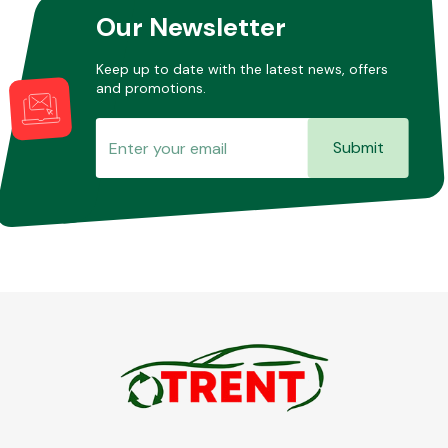
Our Newsletter
Keep up to date with the latest news, offers
and promotions.
Submit