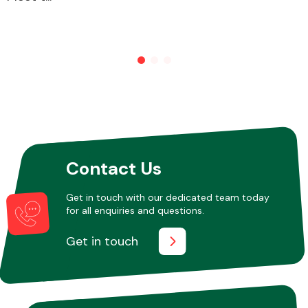
Other Makes
Miscellaneous
Contact Us
Get in touch with our dedicated team today
for all enquiries and questions.
Get in touch