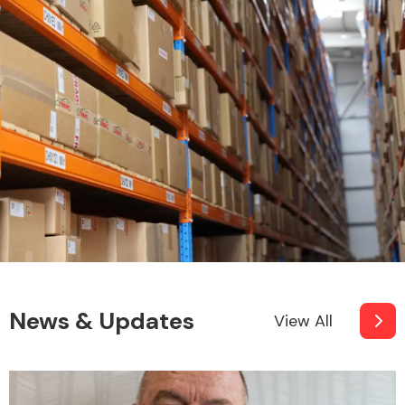
News & Updates
View All