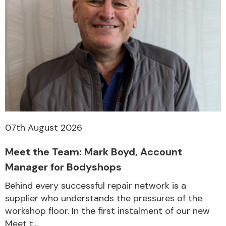
07th August 2026
Meet the Team: Mark Boyd, Account
Manager for Bodyshops
Behind every successful repair network is a
supplier who understands the pressures of the
workshop floor. In the first instalment of our new
Meet t...