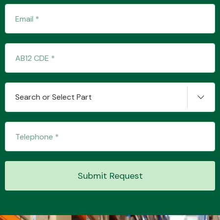
Transmission Parts
Search or Select Part
Wiper & Washer
System
MANUFACTURERS
Submit Request