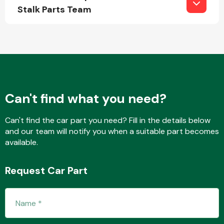
Stalk Parts Team
Fuel System
Can't find what you need?
Interior Parts
Can't find the car part you need? Fill in the details below
and our team will notify you when a suitable part becomes
available.
Request Car Part
Suspension &
Steering