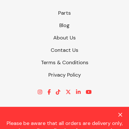
Parts
Blog
About Us
Contact Us
Terms & Conditions
Privacy Policy
Please be aware that all orders are delivery only,
© CHARLES TRENT LTD 2026 | Registered Office: Trent House, 8