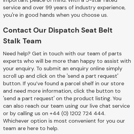
important peace of mind. With a 5-star rated
Complete Front
service and over 99 years of industry experience,
End Assembly
you're in good hands when you choose us.
Contact Our Dispatch Seat Belt
Stalk Team
Need help? Get in touch with our team of parts
experts who will be more than happy to assist with
Cooling & Heating
your enquiry. To submit an enquiry online simply
scroll up and click on the 'send a part request'
button. If you’ve found a parcel shelf in our store
and need more information, click the button to
'send a part request' on the product listing. You
can also reach our team using our live chat service
or by calling us on +44 (0) 1202 724 444.
Whichever option is most convenient for you our
Electrical &
team are here to help.
Lighting