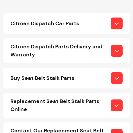
Citroen Dispatch Car Parts
Citroen Dispatch Parts Delivery and
Engine Parts
Warranty
Buy Seat Belt Stalk Parts
Replacement Seat Belt Stalk Parts
Exhaust System
Online
Contact Our Replacement Seat Belt