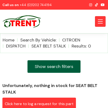
Call us on
+44 (0)1202 744194
Home
Search By Vehicle:
CITROEN
DISPATCH
SEAT BELT STALK
Results: 0
CATEGORIES
Show search filters
Unfortunately, nothing in stock for SEAT BELT
Airbags
STALK
Click here to log a request for this part