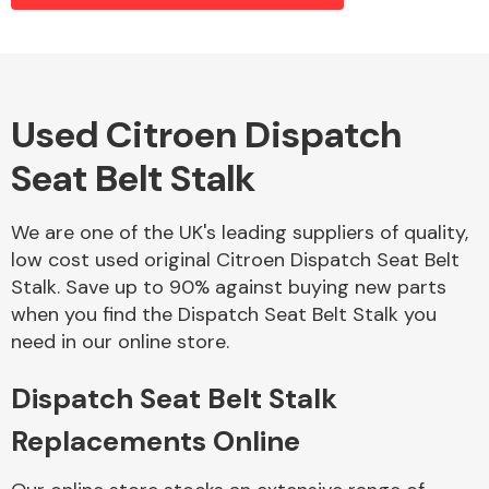
Alloy Wheels
Used Citroen Dispatch
Seat Belt Stalk
We are one of the UK's leading suppliers of quality,
low cost used original Citroen Dispatch Seat Belt
Stalk. Save up to 90% against buying new parts
Axles &
when you find the Dispatch Seat Belt Stalk you
Driveshafts
need in our online store.
Dispatch Seat Belt Stalk
Replacements Online