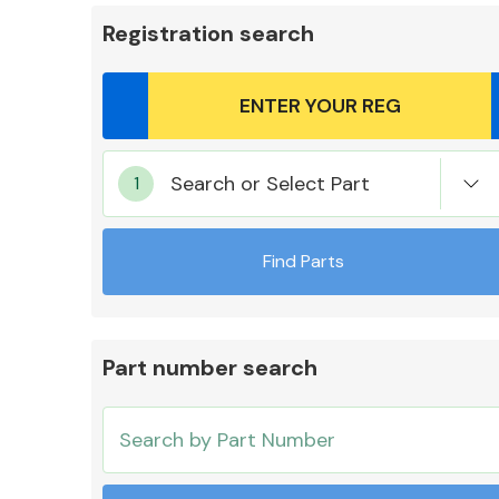
Registration search
Body Parts &
Search or Select Part
Mirrors
Find Parts
Part number search
Cooling & Heating