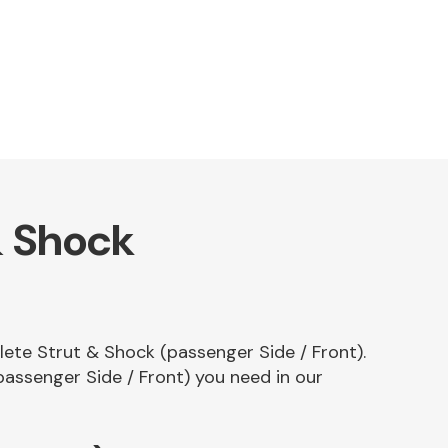
& Shock
plete Strut & Shock (passenger Side / Front).
assenger Side / Front) you need in our