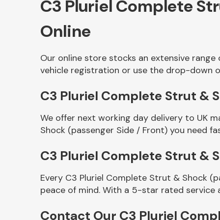
C3 Pluriel Complete St
Online
Our online store stocks an extensive range 
vehicle registration or use the drop-down o
C3 Pluriel Complete Strut & S
We offer next working day delivery to UK m
Other Makes
Shock (passenger Side / Front) you need fas
C3 Pluriel Complete Strut & 
Every C3 Pluriel Complete Strut & Shock (p
Miscellaneous
peace of mind. With a 5-star rated service 
Contact Our C3 Pluriel Compl