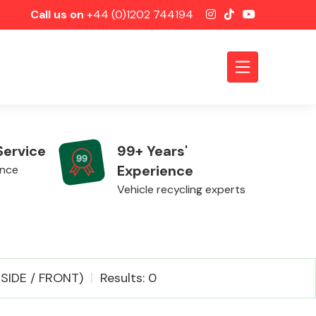
Call us on
+44 (0)1202 744194
Service
99+ Years'
Experience
ence
Vehicle recycling experts
Axles &
IDE / FRONT)
Results: 0
Driveshafts