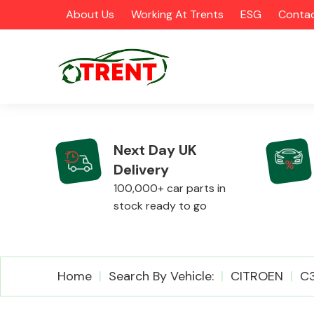
About Us
Working At Trents
ESG
Contac
Next Day UK
Delivery
CATEGORIES
100,000+ car parts in
stock ready to go
Airbags
Home
Search By Vehicle:
CITROEN
C3