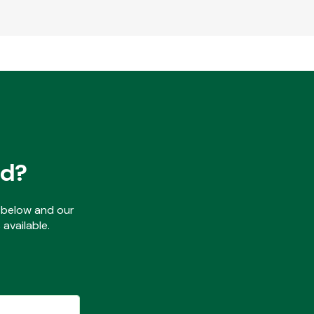
ed?
ls below and our
available.