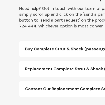
Need help? Get in touch with our team of pa
simply scroll up and click on the 'send a par
button to 'send a part request' on the produ
724 444. Whichever option is most convenie
Buy Complete Strut & Shock (passenger
Replacement Complete Strut & Shock (p
Contact Our Replacement Complete Str