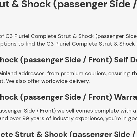
rut & Shock (passenger Side 
of C3 Pluriel Complete Strut & Shock (passenger Side
ptions to find the C3 Pluriel Complete Strut & Shock 
hock (passenger Side / Front) Self D
ainland addresses, from premium couriers, ensuring th
t. We also offer worldwide delivery.
Shock (passenger Side / Front) Warr
assenger Side / Front) we sell comes complete with a 
and over 99 years of industry experience, you're in 
ete Strut & Shock (passenger Side /