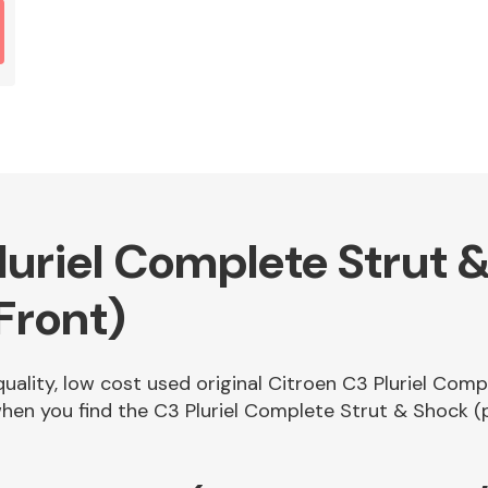
luriel Complete Strut 
Front)
quality, low cost used original Citroen C3 Pluriel Com
en you find the C3 Pluriel Complete Strut & Shock (p