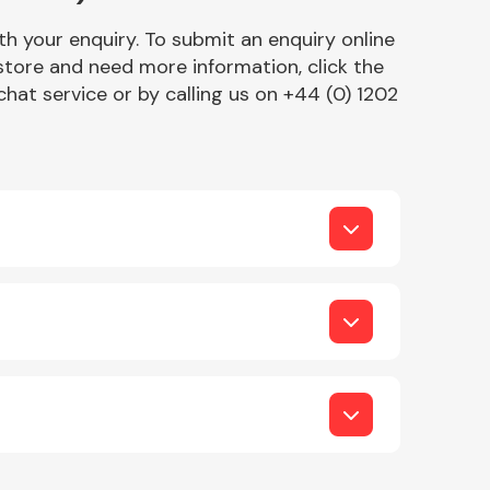
h your enquiry. To submit an enquiry online
r store and need more information, click the
chat service or by calling us on +44 (0) 1202