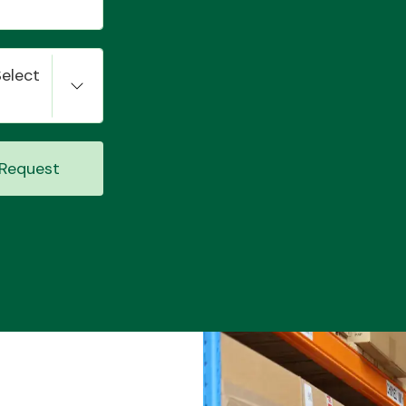
Select
Request