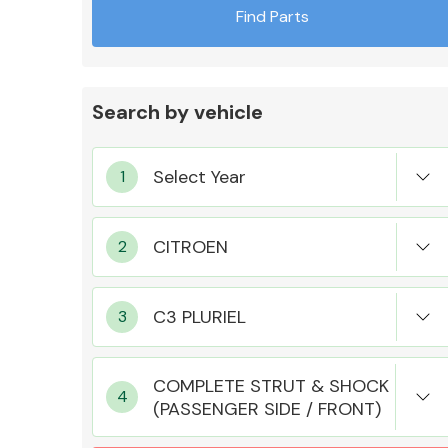
Find Parts
Search by vehicle
Exhaust System
Suspension &
Steering
COMPLETE STRUT & SHOCK
(PASSENGER SIDE / FRONT)
MANUFACTURERS