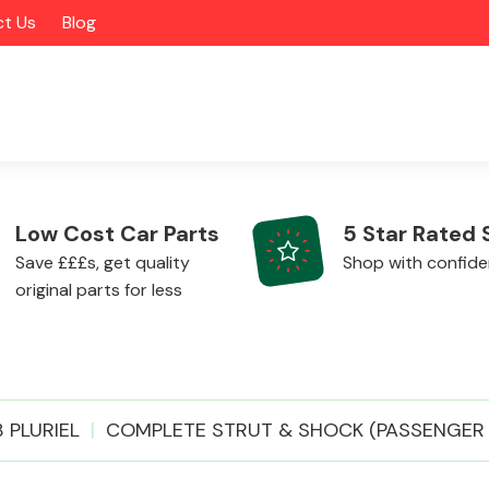
t Us
Blog
Low Cost Car Parts
5 Star Rated 
Save £££s, get quality
Shop with confid
original parts for less
Alloy Wheels
 PLURIEL
COMPLETE STRUT & SHOCK (PASSENGER S