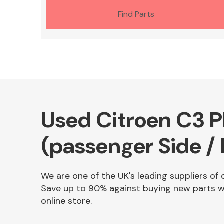
Find Parts
Used Citroen C3 P
(passenger Side / 
We are one of the UK's leading suppliers of 
Save up to 90% against buying new parts wh
online store.