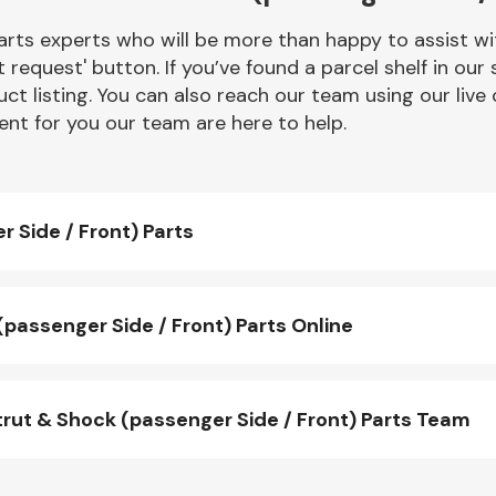
rts experts who will be more than happy to assist wit
t request' button. If you’ve found a parcel shelf in ou
ct listing. You can also reach our team using our live 
nt for you our team are here to help.
 Side / Front) Parts
assenger Side / Front) Parts Online
ut & Shock (passenger Side / Front) Parts Team