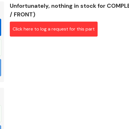
Unfortunately, nothing in stock for COM
/ FRONT)
Click here to log a request for this part
Braking System
Electrical &
Lighting