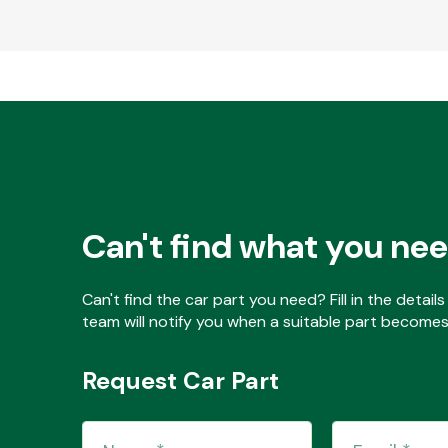
Can't find what you ne
Can't find the car part you need? Fill in the detai
team will notify you when a suitable part becomes 
Request Car Part