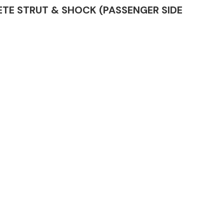
PLETE STRUT & SHOCK (PASSENGER SIDE
Complete Front
End Assembly
Engine Parts