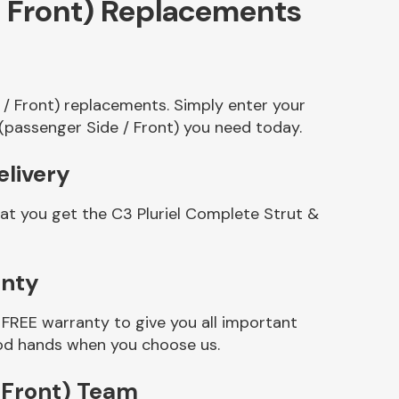
/ Front) Replacements
 / Front) replacements. Simply enter your
(passenger Side / Front) you need today.
elivery
at you get the C3 Pluriel Complete Strut &
anty
FREE warranty to give you all important
good hands when you choose us.
 Front) Team