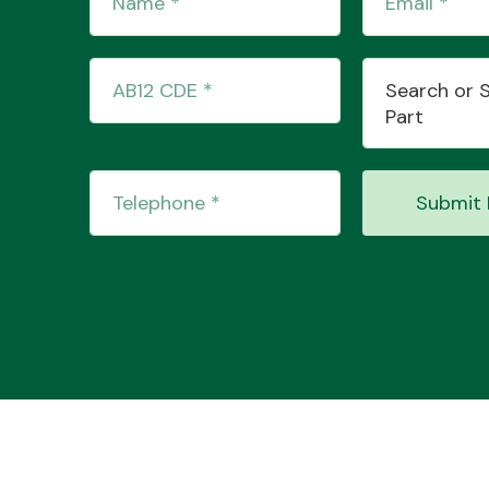
Search or 
Part
Submit 