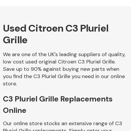
Used Citroen C3 Pluriel
Alloy Wheels
Grille
We are one of the UK's leading suppliers of quality,
low cost used original Citroen C3 Pluriel Grille.
Save up to 90% against buying new parts when
you find the C3 Pluriel Grille you need in our online
Axles &
store.
Driveshafts
C3 Pluriel Grille Replacements
Online
Our online store stocks an extensive range of C3
Pluriel Grille replacements. Simply enter your