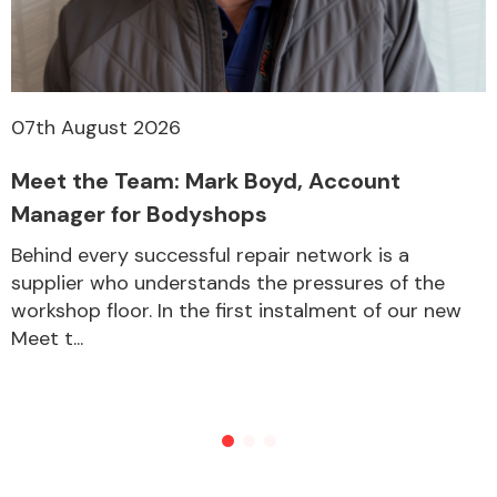
07th August 2026
Meet the Team: Mark Boyd, Account
Manager for Bodyshops
Behind every successful repair network is a
supplier who understands the pressures of the
workshop floor. In the first instalment of our new
Meet t...