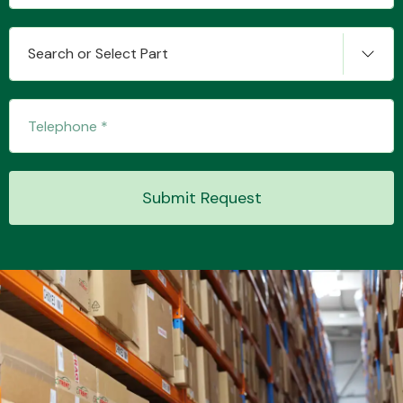
Search or Select Part
Transmission Parts
Submit Request
Wiper & Washer
System
MANUFACTURERS