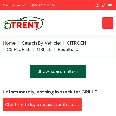
Call us on
+44 (0)1202 744194
Home
Search By Vehicle:
CITROEN
C3 PLURIEL
GRILLE
Results: 0
CATEGORIES
Show search filters
Unfortunately, nothing in stock for GRILLE
Airbags
Click here to log a request for this part