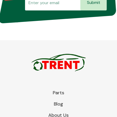
Submit
Parts
Blog
About Us