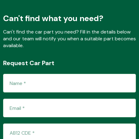
Can't find what you need?
Fuel System
Can't find the car part you need? Fill in the details below
and our team will notify you when a suitable part becomes
available.
Request Car Part
Interior Parts
Suspension &
Steering