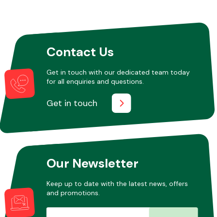
Other Makes
Contact Us
Get in touch with our dedicated team today
for all enquiries and questions.
Miscellaneous
Get in touch
Our Newsletter
Keep up to date with the latest news, offers
and promotions.