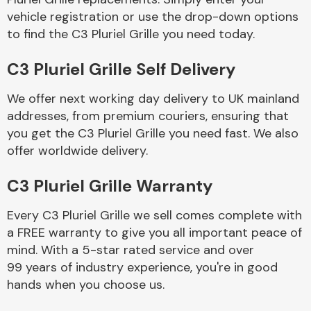
vehicle registration or use the drop-down options
to find the C3 Pluriel Grille you need today.
Body Parts &
Mirrors
C3 Pluriel Grille Self Delivery
We offer next working day delivery to UK mainland
addresses, from premium couriers, ensuring that
you get the C3 Pluriel Grille you need fast. We also
offer worldwide delivery.
C3 Pluriel Grille Warranty
Braking System
Every C3 Pluriel Grille we sell comes complete with
a FREE warranty to give you all important peace of
mind. With a 5-star rated service and over
99 years of industry experience, you're in good
hands when you choose us.