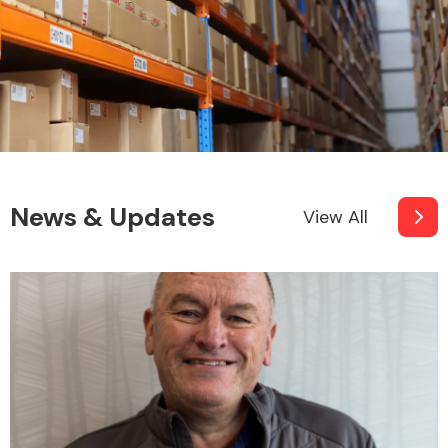
News & Updates
View All