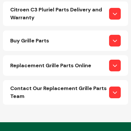
Citroen C3 Pluriel Parts Delivery and
Warranty
Buy Grille Parts
Engine Parts
Replacement Grille Parts Online
Contact Our Replacement Grille Parts
Team
Exhaust System