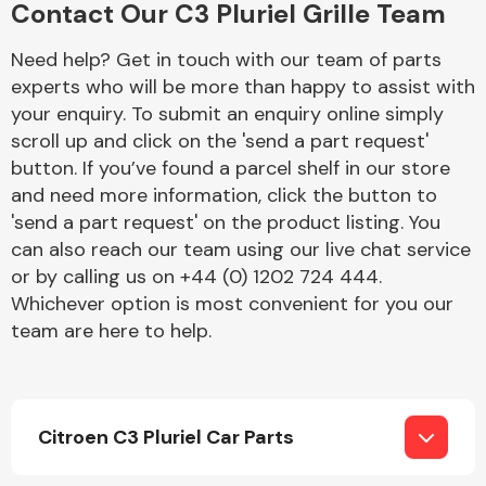
Contact Our C3 Pluriel Grille Team
Complete Front
End Assembly
Need help? Get in touch with our team of parts
experts who will be more than happy to assist with
your enquiry. To submit an enquiry online simply
scroll up and click on the 'send a part request'
button. If you’ve found a parcel shelf in our store
and need more information, click the button to
'send a part request' on the product listing. You
Cooling & Heating
can also reach our team using our live chat service
or by calling us on +44 (0) 1202 724 444.
Whichever option is most convenient for you our
team are here to help.
Citroen C3 Pluriel Car Parts
Electrical &
Lighting