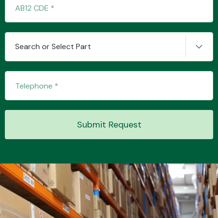
Transmission Parts
Search or Select Part
Wiper & Washer
System
Submit Request
MANUFACTURERS