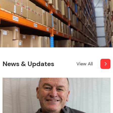
News & Updates
View All