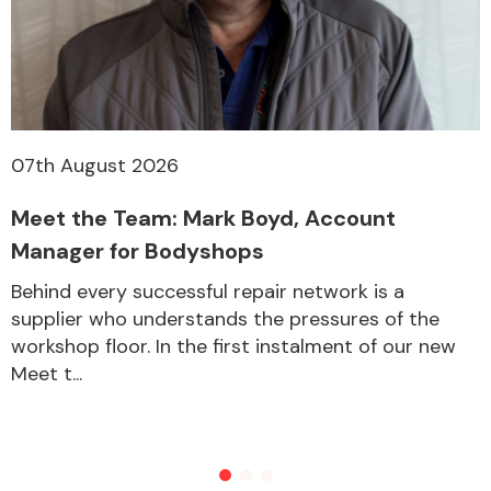
07th August 2026
Meet the Team: Mark Boyd, Account
Manager for Bodyshops
Behind every successful repair network is a
supplier who understands the pressures of the
workshop floor. In the first instalment of our new
Meet t...