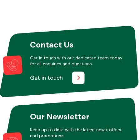
Other Makes
Contact Us
Get in touch with our dedicated team today
Miscellaneous
for all enquiries and questions.
Get in touch
Our Newsletter
Keep up to date with the latest news, offers
and promotions.