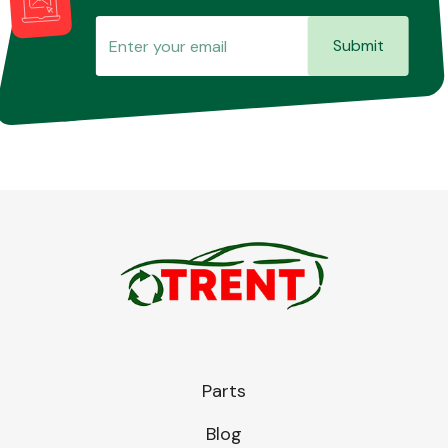
Submit
Parts
Blog