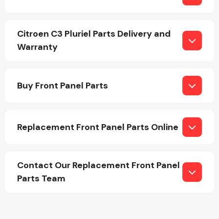
Citroen C3 Pluriel Parts Delivery and
Warranty
Engine Parts
Buy Front Panel Parts
Replacement Front Panel Parts Online
Contact Our Replacement Front Panel
Exhaust System
Parts Team