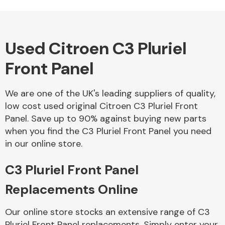
Used Citroen C3 Pluriel
Alloy Wheels
Front Panel
We are one of the UK's leading suppliers of quality,
low cost used original Citroen C3 Pluriel Front
Panel. Save up to 90% against buying new parts
when you find the C3 Pluriel Front Panel you need
Axles &
in our online store.
Driveshafts
C3 Pluriel Front Panel
Replacements Online
Our online store stocks an extensive range of C3
Pluriel Front Panel replacements. Simply enter your