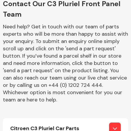
Contact Our C3 Pluriel Front Panel
Complete Front
End Assembly
Team
Need help? Get in touch with our team of parts
experts who will be more than happy to assist with
your enquiry. To submit an enquiry online simply
scroll up and click on the 'send a part request'
button. If you’ve found a parcel shelf in our store
Cooling & Heating
and need more information, click the button to
'send a part request' on the product listing. You
can also reach our team using our live chat service
or by calling us on +44 (0) 1202 724 444.
Whichever option is most convenient for you our
team are here to help.
Electrical &
Lighting
Citroen C3 Pluriel Car Parts