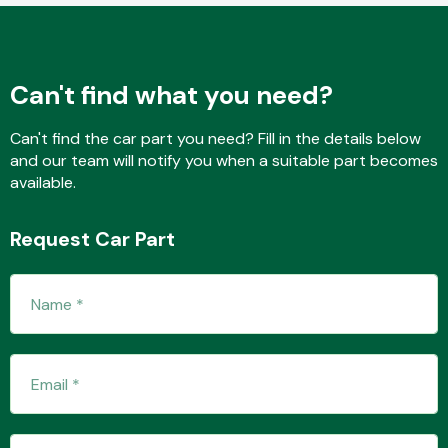
Fuel System
Can't find what you need?
Can't find the car part you need? Fill in the details below
and our team will notify you when a suitable part becomes
available.
Interior Parts
Request Car Part
Suspension &
Steering