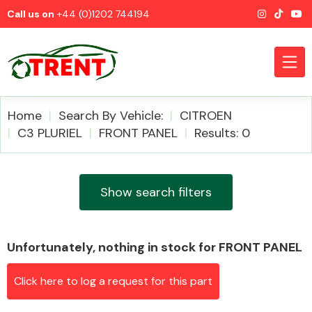
Call us on
+44 (0)1202 744194
Home
Search By Vehicle:
CITROEN
C3 PLURIEL
FRONT PANEL
Results: 0
CATEGORIES
Show search filters
Unfortunately, nothing in stock for FRONT PANEL
Airbags
Click here to log a request for this part