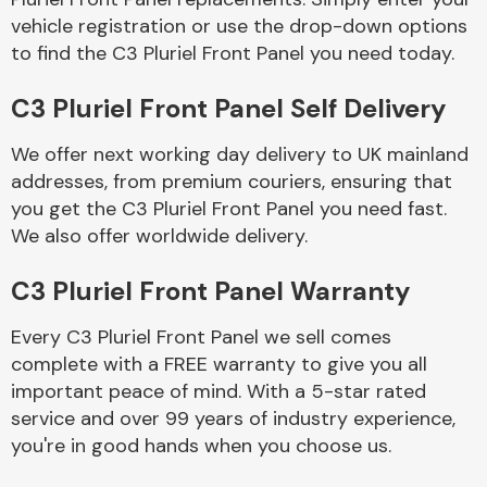
vehicle registration or use the drop-down options
to find the C3 Pluriel Front Panel you need today.
Body Parts &
Mirrors
C3 Pluriel Front Panel Self Delivery
We offer next working day delivery to UK mainland
addresses, from premium couriers, ensuring that
you get the C3 Pluriel Front Panel you need fast.
We also offer worldwide delivery.
C3 Pluriel Front Panel Warranty
Braking System
Every C3 Pluriel Front Panel we sell comes
complete with a FREE warranty to give you all
important peace of mind. With a 5-star rated
service and over 99 years of industry experience,
you're in good hands when you choose us.