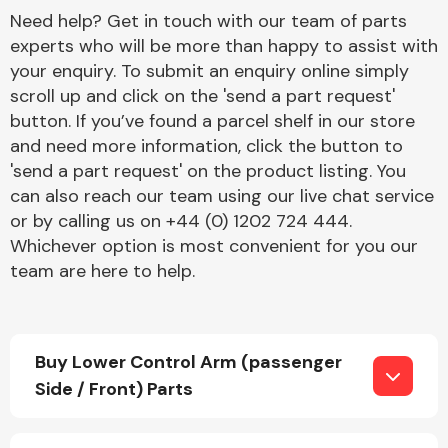
Need help? Get in touch with our team of parts
experts who will be more than happy to assist with
your enquiry. To submit an enquiry online simply
scroll up and click on the 'send a part request'
button. If you’ve found a parcel shelf in our store
and need more information, click the button to
Engine Parts
'send a part request' on the product listing. You
can also reach our team using our live chat service
or by calling us on +44 (0) 1202 724 444.
Whichever option is most convenient for you our
team are here to help.
Exhaust System
Buy Lower Control Arm (passenger
Side / Front) Parts