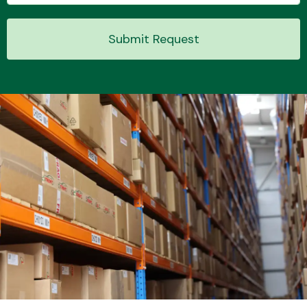
Submit Request