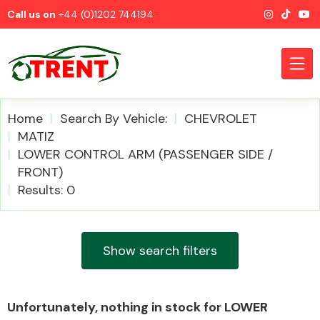
Call us on
+44 (0)1202 744194
Home
Search By Vehicle:
CHEVROLET
MATIZ
LOWER CONTROL ARM (PASSENGER SIDE /
CATEGORIES
FRONT)
Results: 0
Show search filters
Airbags
Unfortunately, nothing in stock for LOWER