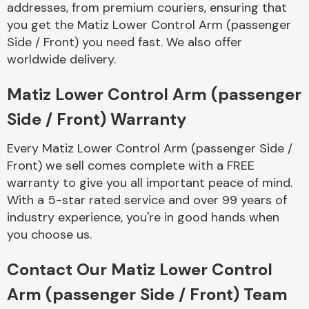
addresses, from premium couriers, ensuring that
Complete Front
End Assembly
you get the Matiz Lower Control Arm (passenger
Side / Front) you need fast. We also offer
worldwide delivery.
Matiz Lower Control Arm (passenger
Side / Front) Warranty
Cooling & Heating
Every Matiz Lower Control Arm (passenger Side /
Front) we sell comes complete with a FREE
warranty to give you all important peace of mind.
With a 5-star rated service and over 99 years of
industry experience, you're in good hands when
you choose us.
Contact Our Matiz Lower Control
Electrical &
Arm (passenger Side / Front) Team
Lighting