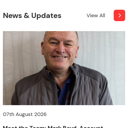
News & Updates
View All
07th August 2026
Meet the Team: Mark Boyd, Account