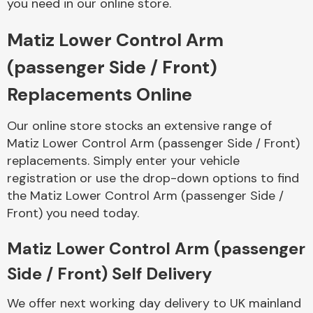
you need in our online store.
Matiz Lower Control Arm
Body Parts &
Mirrors
(passenger Side / Front)
Replacements Online
Our online store stocks an extensive range of
Matiz Lower Control Arm (passenger Side / Front)
replacements. Simply enter your vehicle
registration or use the drop-down options to find
the Matiz Lower Control Arm (passenger Side /
Braking System
Front) you need today.
Matiz Lower Control Arm (passenger
Side / Front) Self Delivery
We offer next working day delivery to UK mainland