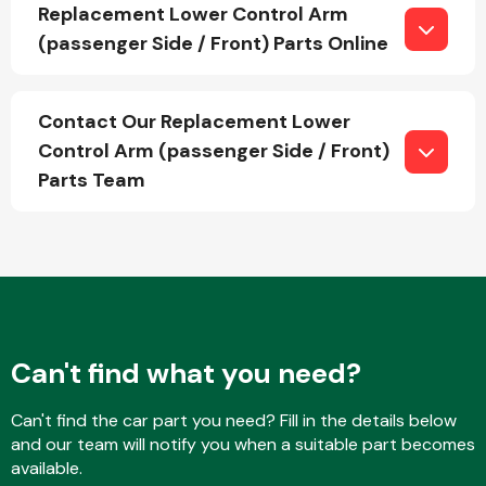
Replacement Lower Control Arm
(passenger Side / Front) Parts Online
Fuel System
Contact Our Replacement Lower
Control Arm (passenger Side / Front)
Parts Team
Interior Parts
Can't find what you need?
Suspension &
Can't find the car part you need? Fill in the details below
Steering
and our team will notify you when a suitable part becomes
available.