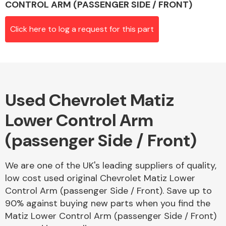
CONTROL ARM (PASSENGER SIDE / FRONT)
Click here to log a request for this part
Alloy Wheels
Used Chevrolet Matiz
Lower Control Arm
(passenger Side / Front)
Axles &
Driveshafts
We are one of the UK's leading suppliers of quality,
low cost used original Chevrolet Matiz Lower
Control Arm (passenger Side / Front). Save up to
90% against buying new parts when you find the
Matiz Lower Control Arm (passenger Side / Front)