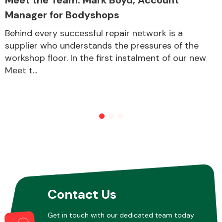
Manager for Bodyshops
Behind every successful repair network is a
Other Makes
supplier who understands the pressures of the
workshop floor. In the first instalment of our new
Meet t...
Miscellaneous
Contact Us
Get in touch with our dedicated team today