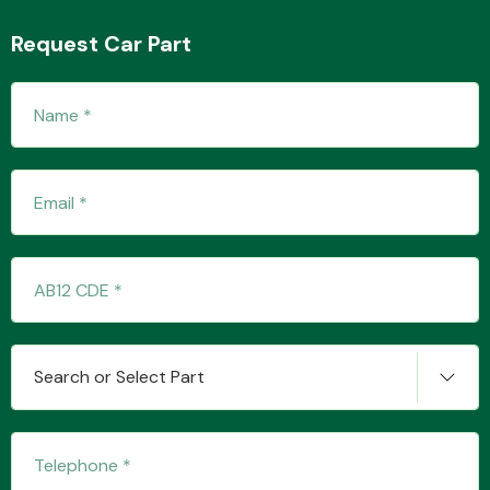
Request Car Part
Transmission Parts
Wiper & Washer
System
MANUFACTURERS
Search or Select Part