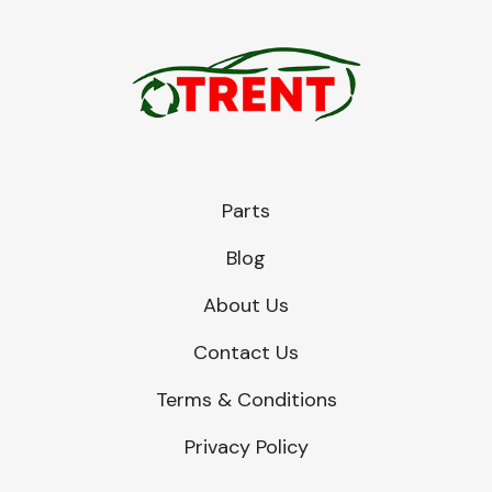
Parts
Blog
About Us
Contact Us
Terms & Conditions
Privacy Policy