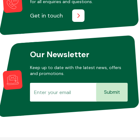
for all enquiries and questions.
Get in touch
Our Newsletter
Keep up to date with the latest news, offers
and promotions.
Submit