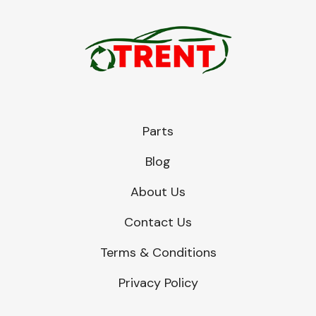
Parts
Blog
About Us
Contact Us
Terms & Conditions
Privacy Policy