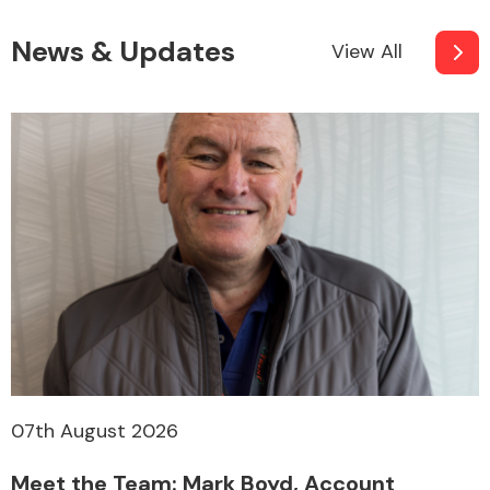
News & Updates
View All
07th August 2026
Meet the Team: Mark Boyd, Account