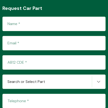
Request Car Part
Transmission Parts
Wiper & Washer
System
MANUFACTURERS
Search or Select Part