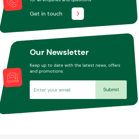
Get in touch
Our Newsletter
Keep up to date with the latest news, offers
and promotions.
Submit