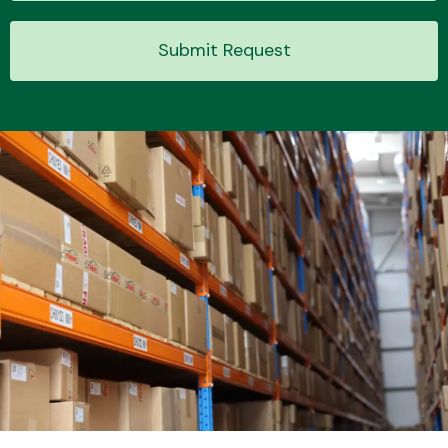
Submit Request