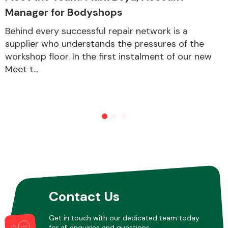
Manager for Bodyshops
Behind every successful repair network is a
Other Makes
supplier who understands the pressures of the
workshop floor. In the first instalment of our new
Meet t...
Miscellaneous
Contact Us
Get in touch with our dedicated team today
for all enquiries and questions.