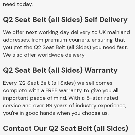
Complete Front
need today.
End Assembly
Q2 Seat Belt (all Sides) Self Delivery
We offer next working day delivery to UK mainland
addresses, from premium couriers, ensuring that
you get the Q2 Seat Belt (all Sides) you need fast.
We also offer worldwide delivery.
Cooling & Heating
Q2 Seat Belt (all Sides) Warranty
Every Q2 Seat Belt (all Sides) we sell comes
complete with a FREE warranty to give you all
important peace of mind. With a 5-star rated
service and over 99 years of industry experience,
you're in good hands when you choose us.
Electrical &
Contact Our Q2 Seat Belt (all Sides)
Lighting