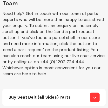
Team
Need help? Get in touch with our team of parts
experts who will be more than happy to assist with
your enquiry. To submit an enquiry online simply
scroll up and click on the 'send a part request'
button. If you’ve found a parcel shelf in our store
Engine Parts
and need more information, click the button to
'send a part request' on the product listing. You
can also reach our team using our live chat service
or by calling us on +44 (0) 1202 724 444.
Whichever option is most convenient for you our
team are here to help.
Exhaust System
Buy Seat Belt (all Sides) Parts