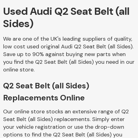
Used Audi Q2 Seat Belt (all
Body Parts &
Sides)
Mirrors
We are one of the UK's leading suppliers of quality,
low cost used original Audi Q2 Seat Belt (all Sides).
Save up to 90% against buying new parts when
you find the Q2 Seat Belt (all Sides) you need in our
online store.
Q2 Seat Belt (all Sides)
Braking System
Replacements Online
Our online store stocks an extensive range of Q2
Seat Belt (all Sides) replacements. Simply enter
your vehicle registration or use the drop-down
options to find the Q2 Seat Belt (all Sides) you