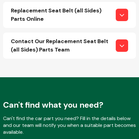
Replacement Seat Belt (all Sides)
Parts Online
Fuel System
Contact Our Replacement Seat Belt
(all Sides) Parts Team
Interior Parts
Can't find what you need?
Suspension &
Can't find the car part you need? Fill in the details below
Steering
and our team will notify you when a suitable part becomes
available.