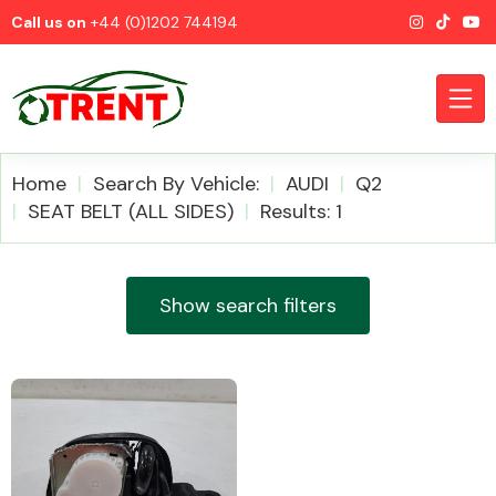
Call us on
+44 (0)1202 744194
Home
Search By Vehicle:
AUDI
Q2
SEAT BELT (ALL SIDES)
Results: 1
CATEGORIES
Show search filters
Airbags