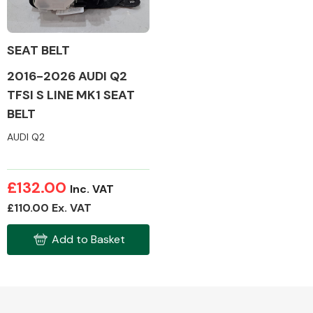
SEAT BELT
2016-2026 AUDI Q2
Alloy Wheels
TFSI S LINE MK1 SEAT
BELT
AUDI Q2
£132.00
Inc. VAT
Axles &
£110.00 Ex. VAT
Driveshafts
Add to Basket