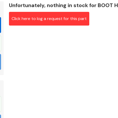
Unfortunately, nothing in stock for BOOT
Click here to log a request for this part
Braking System
Electrical &
Lighting