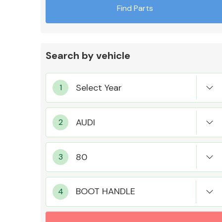
Find Parts
Search by vehicle
Exhaust System
Suspension &
Steering
BOOT HANDLE
MANUFACTURERS