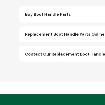
Buy Boot Handle Parts
Replacement Boot Handle Parts Online
Contact Our Replacement Boot Handle