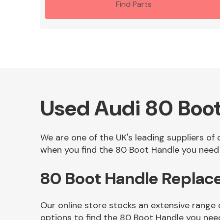
Find Parts
Used Audi 80 Boo
We are one of the UK's leading suppliers of
when you find the 80 Boot Handle you need i
80 Boot Handle Replac
Our online store stocks an extensive range
options to find the 80 Boot Handle you nee