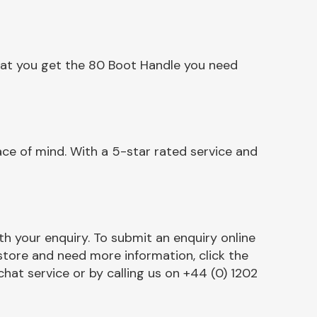
hat you get the 80 Boot Handle you need
ce of mind. With a 5-star rated service and
h your enquiry. To submit an enquiry online
r store and need more information, click the
chat service or by calling us on +44 (0) 1202