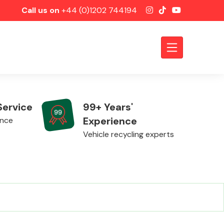
Call us on
+44 (0)1202 744194
Service
99+ Years'
Experience
ence
Vehicle recycling experts
Axles &
Driveshafts