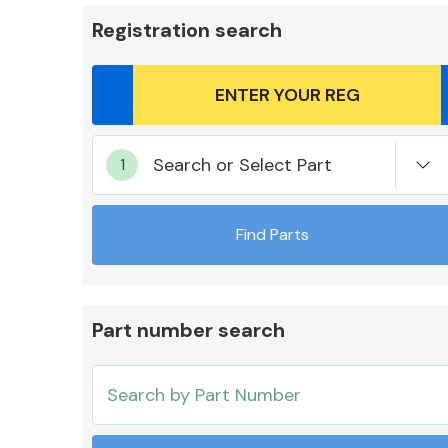
Registration search
Body Parts &
Search or Select Part
Mirrors
Find Parts
Part number search
Cooling & Heating