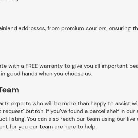
ainland addresses, from premium couriers, ensuring t
e with a FREE warranty to give you all important pea
re in good hands when you choose us.
 Team
rts experts who will be more than happy to assist wit
t request' button. If you’ve found a parcel shelf in ou
ct listing. You can also reach our team using our live 
nt for you our team are here to help.