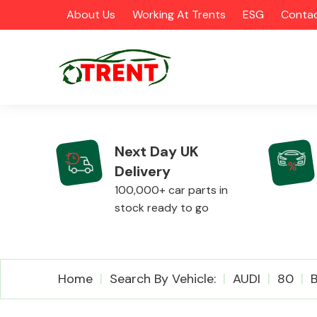
About Us
Working At Trents
ESG
Contac
Next Day UK
Delivery
CATEGORIES
100,000+ car parts in
stock ready to go
Airbags
Home
Search By Vehicle:
AUDI
80