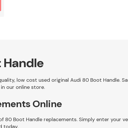
t Handle
 quality, low cost used original Audi 80 Boot Handle. 
n our online store.
ements Online
 of 80 Boot Handle replacements. Simply enter your ve
d today.