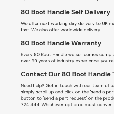
80 Boot Handle Self Delivery
We offer next working day delivery to UK m
fast. We also offer worldwide delivery.
80 Boot Handle Warranty
Every 80 Boot Handle we sell comes complet
over 99 years of industry experience, you'
Other Makes
Contact Our 80 Boot Handle
Need help? Get in touch with our team of pa
simply scroll up and click on the 'send a par
Miscellaneous
button to 'send a part request' on the produ
724 444. Whichever option is most convenie