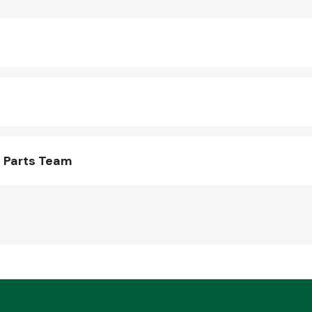
 Parts Team