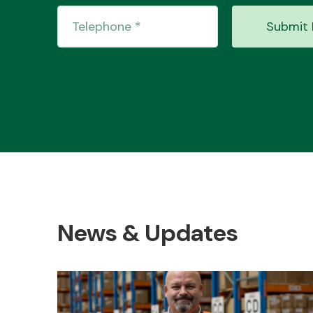
Submit 
News & Updates