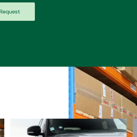
Request