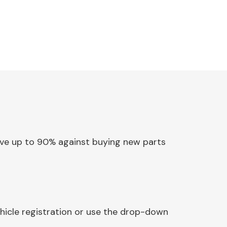
Save up to 90% against buying new parts
hicle registration or use the drop-down