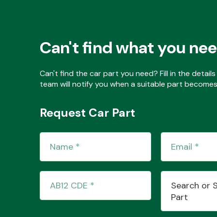
Can't find what you ne
Can't find the car part you need? Fill in the detai
team will notify you when a suitable part becomes 
Request Car Part
Search or 
Part