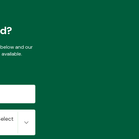
ed?
ls below and our
available.
Select