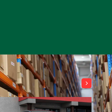
View All