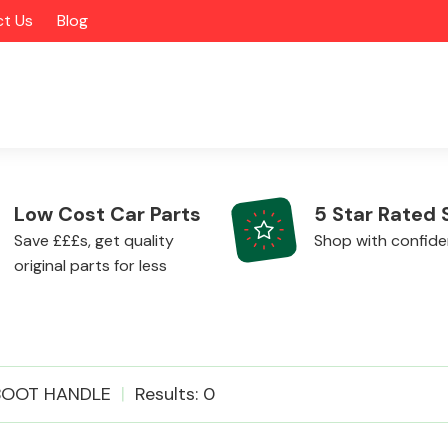
t Us
Blog
Low Cost Car Parts
5 Star Rated 
Save £££s, get quality
Shop with confid
original parts for less
Alloy Wheels
BOOT HANDLE
Results: 0