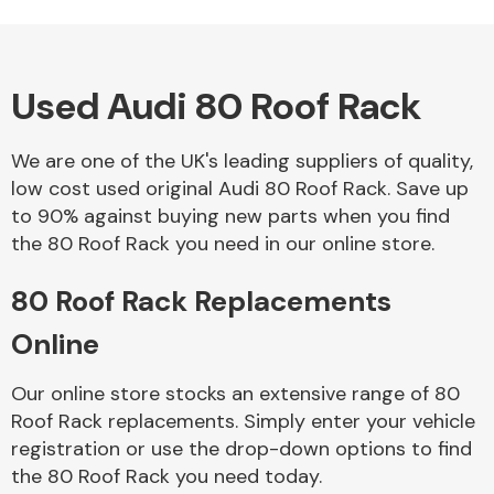
Used Audi 80 Roof Rack
Alloy Wheels
We are one of the UK's leading suppliers of quality,
low cost used original Audi 80 Roof Rack. Save up
to 90% against buying new parts when you find
the 80 Roof Rack you need in our online store.
80 Roof Rack Replacements
Axles &
Driveshafts
Online
Our online store stocks an extensive range of 80
Roof Rack replacements. Simply enter your vehicle
registration or use the drop-down options to find
the 80 Roof Rack you need today.