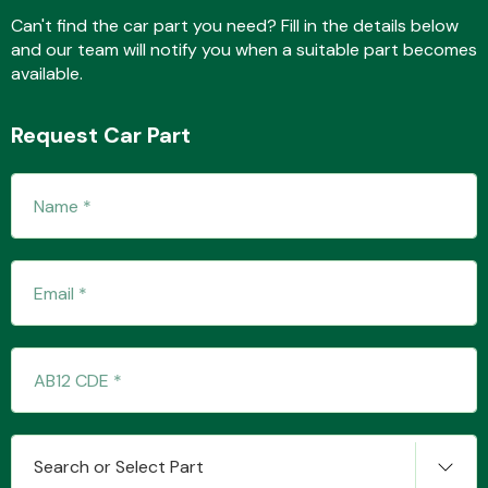
Can't find the car part you need? Fill in the details below
and our team will notify you when a suitable part becomes
available.
Fuel System
Request Car Part
Interior Parts
Suspension &
Steering
Search or Select Part