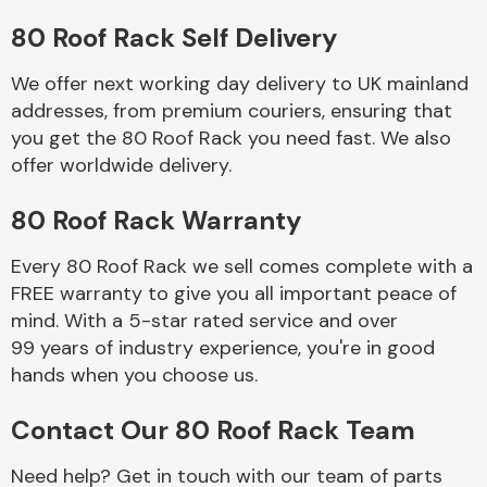
80 Roof Rack Self Delivery
Body Parts &
Mirrors
We offer next working day delivery to UK mainland
addresses, from premium couriers, ensuring that
you get the 80 Roof Rack you need fast. We also
offer worldwide delivery.
80 Roof Rack Warranty
Every 80 Roof Rack we sell comes complete with a
FREE warranty to give you all important peace of
Braking System
mind. With a 5-star rated service and over
99 years of industry experience, you're in good
hands when you choose us.
Contact Our 80 Roof Rack Team
Need help? Get in touch with our team of parts