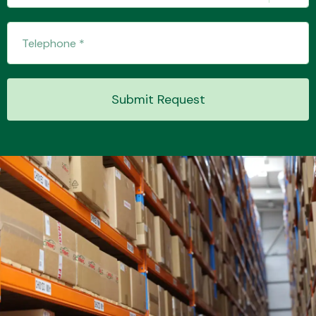
Transmission Parts
Submit Request
Wiper & Washer
System
MANUFACTURERS