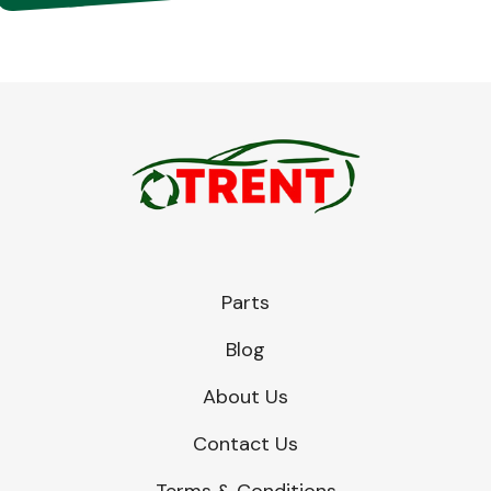
Parts
Blog
About Us
Contact Us