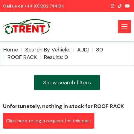
Call us on
+44 (0)1202 744194
Home
Search By Vehicle:
AUDI
80
ROOF RACK
Results: 0
CATEGORIES
Show search filters
Unfortunately, nothing in stock for ROOF RACK
Airbags
Click here to log a request for this part