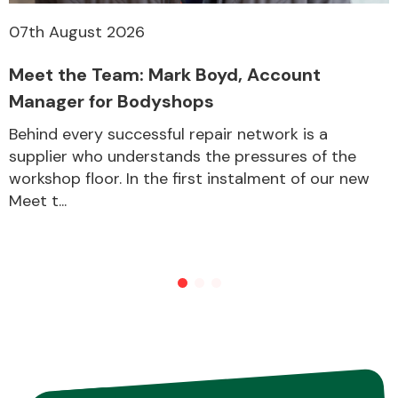
07th August 2026
Meet the Team: Mark Boyd, Account
Manager for Bodyshops
Behind every successful repair network is a
supplier who understands the pressures of the
workshop floor. In the first instalment of our new
Meet t...