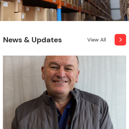
News & Updates
View All