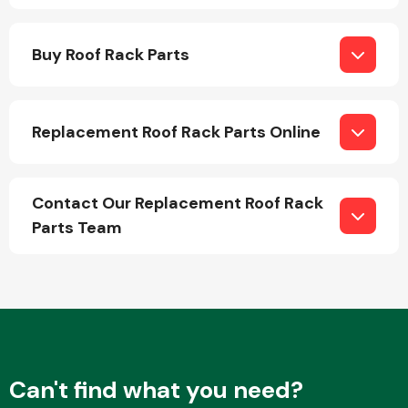
Buy Roof Rack Parts
Replacement Roof Rack Parts Online
Engine Parts
Contact Our Replacement Roof Rack
Parts Team
Exhaust System
Can't find what you need?