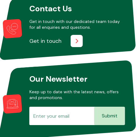
Contact Us
Other Makes
Get in touch with our dedicated team today
for all enquiries and questions.
Get in touch
Miscellaneous
Our Newsletter
Keep up to date with the latest news, offers
and promotions.
Submit