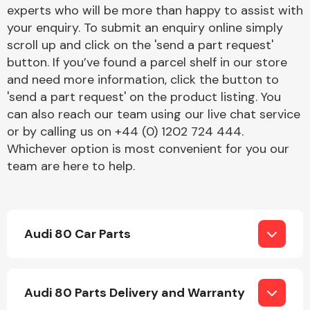
Complete Front
experts who will be more than happy to assist with
End Assembly
your enquiry. To submit an enquiry online simply
scroll up and click on the 'send a part request'
button. If you’ve found a parcel shelf in our store
and need more information, click the button to
'send a part request' on the product listing. You
can also reach our team using our live chat service
or by calling us on +44 (0) 1202 724 444.
Cooling & Heating
Whichever option is most convenient for you our
team are here to help.
Audi 80 Car Parts
Electrical &
Audi 80 Parts Delivery and Warranty
Lighting