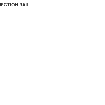
NJECTION RAIL
Complete Front
End Assembly
Engine Parts