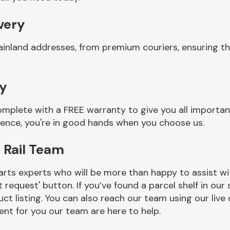
ivery
inland addresses, from premium couriers, ensuring tha
ty
complete with a FREE warranty to give you all importa
ience, you're in good hands when you choose us.
 Rail Team
rts experts who will be more than happy to assist wit
t request' button. If you’ve found a parcel shelf in ou
ct listing. You can also reach our team using our live 
nt for you our team are here to help.