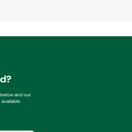
ed?
ls below and our
available.