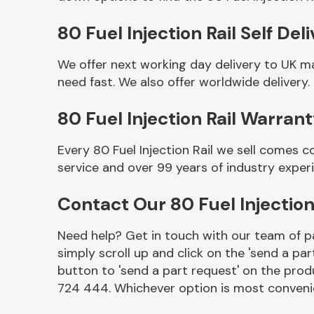
80 Fuel Injection Rail Self Del
We offer next working day delivery to UK ma
need fast. We also offer worldwide delivery.
80 Fuel Injection Rail Warran
Every 80 Fuel Injection Rail we sell comes 
service and over 99 years of industry exper
Other Makes
Contact Our 80 Fuel Injection
Need help? Get in touch with our team of pa
simply scroll up and click on the 'send a par
Miscellaneous
button to 'send a part request' on the produ
724 444. Whichever option is most convenie