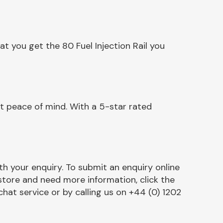
t you get the 80 Fuel Injection Rail you
nt peace of mind. With a 5-star rated
h your enquiry. To submit an enquiry online
r store and need more information, click the
chat service or by calling us on +44 (0) 1202