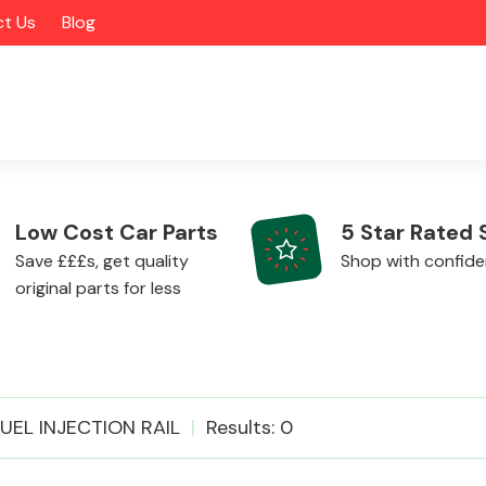
t Us
Blog
Low Cost Car Parts
5 Star Rated 
Save £££s, get quality
Shop with confid
original parts for less
Alloy Wheels
FUEL INJECTION RAIL
Results: 0