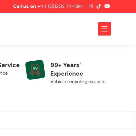
Call us on
+44 (0)1202 744194
Service
99+ Years'
Experience
ence
Vehicle recycling experts
Axles &
Driveshafts