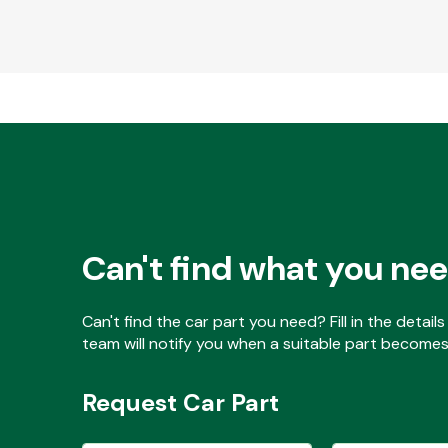
Can't find what you ne
Can't find the car part you need? Fill in the detai
team will notify you when a suitable part becomes 
Request Car Part