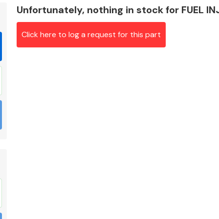
Unfortunately, nothing in stock for FUEL I
Click here to log a request for this part
Braking System
Electrical &
Lighting