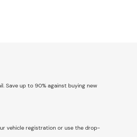
Rail. Save up to 90% against buying new
ur vehicle registration or use the drop-