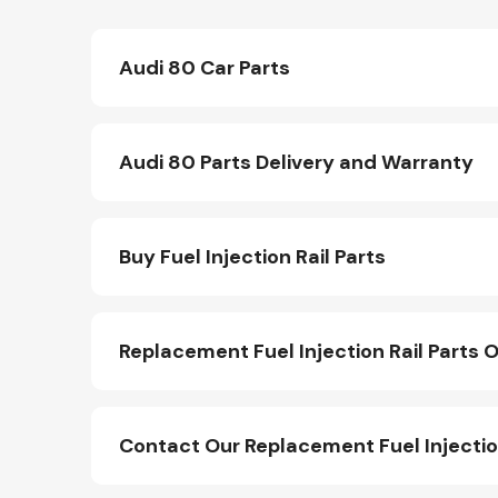
Audi 80 Car Parts
Audi 80 Parts Delivery and Warranty
Buy Fuel Injection Rail Parts
Replacement Fuel Injection Rail Parts O
Contact Our Replacement Fuel Injectio