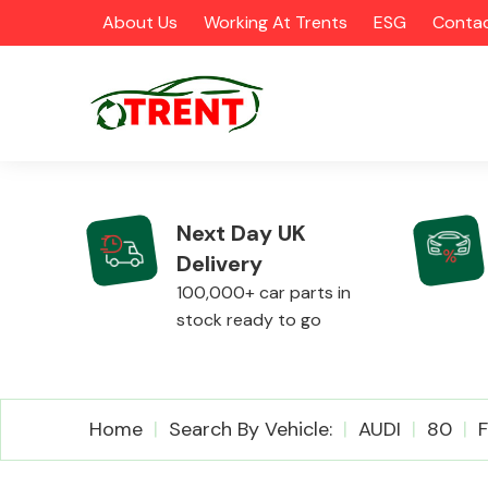
About Us
Working At Trents
ESG
Contac
Next Day UK
Delivery
CATEGORIES
100,000+ car parts in
stock ready to go
Airbags
Home
Search By Vehicle:
AUDI
80