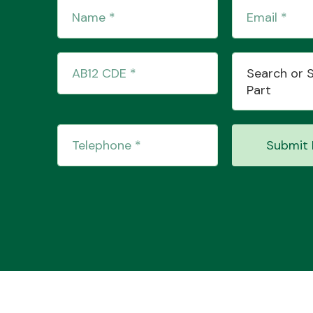
Search or 
Part
Submit 