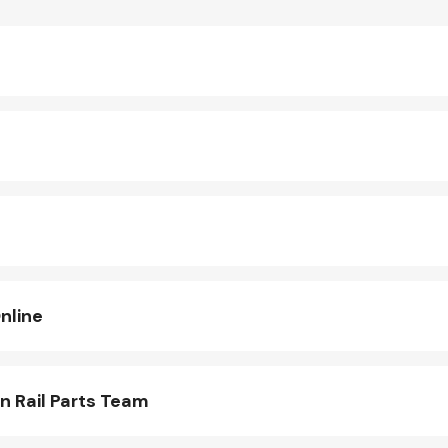
nline
n Rail Parts Team