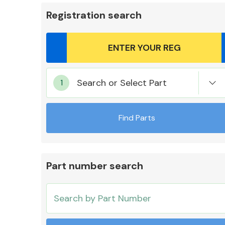
Registration search
Body Parts &
Search or Select Part
Mirrors
Find Parts
Part number search
Cooling & Heating