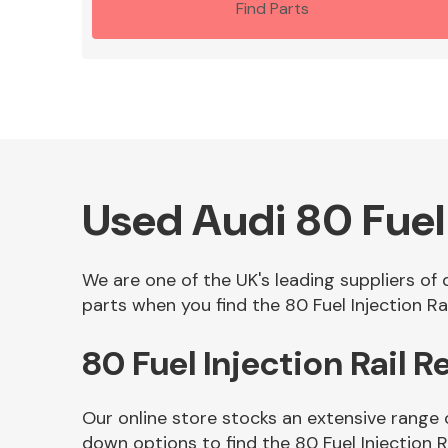
Find Parts
Used Audi 80 Fuel 
We are one of the UK's leading suppliers of 
parts when you find the 80 Fuel Injection Rai
80 Fuel Injection Rail 
Our online store stocks an extensive range o
down options to find the 80 Fuel Injection R