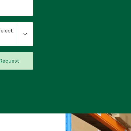
Select
Request