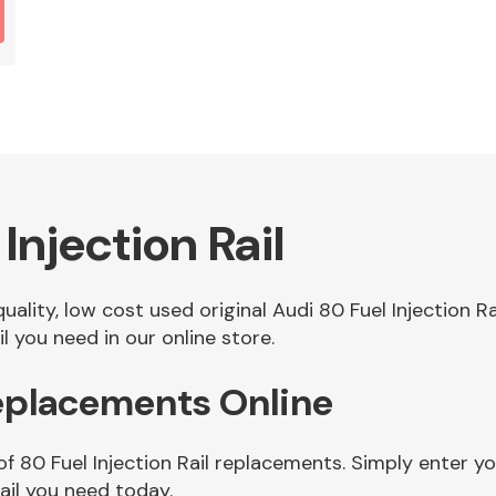
Injection Rail
quality, low cost used original Audi 80 Fuel Injection 
l you need in our online store.
Replacements Online
f 80 Fuel Injection Rail replacements. Simply enter yo
ail you need today.