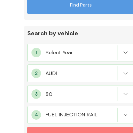
Find Parts
Search by vehicle
Exhaust System
Suspension &
Steering
FUEL INJECTION RAIL
MANUFACTURERS