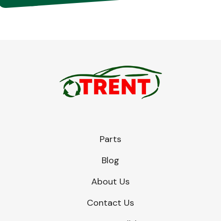
Parts
Blog
About Us
Contact Us