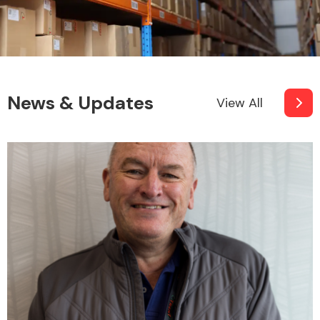
Fuel System
News & Updates
View All
Interior Parts
Suspension &
Steering