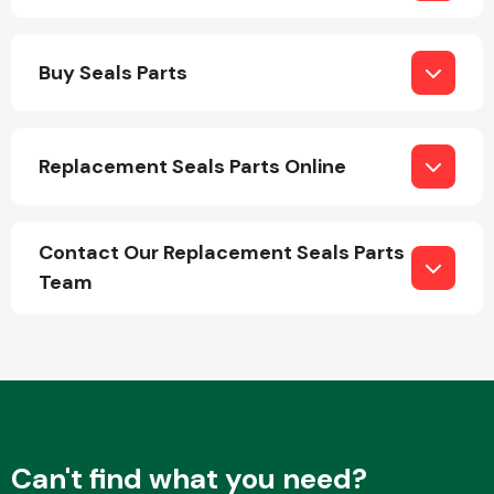
Body Parts &
Buy Seals Parts
Mirrors
Replacement Seals Parts Online
Contact Our Replacement Seals Parts
Team
Braking System
Can't find what you need?