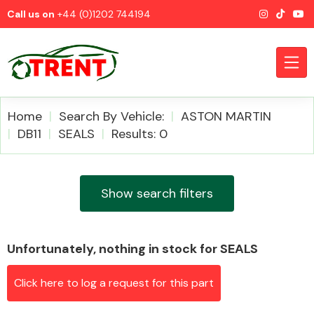
Call us on
+44 (0)1202 744194
Home
Search By Vehicle:
ASTON MARTIN
DB11
SEALS
Results: 0
CATEGORIES
Show search filters
Unfortunately, nothing in stock for SEALS
Airbags
Click here to log a request for this part