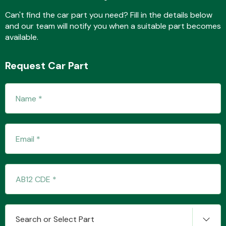
Complete Front
End Assembly
Can't find the car part you need? Fill in the details below
and our team will notify you when a suitable part becomes
available.
Request Car Part
Cooling & Heating
Electrical &
Lighting
Search or Select Part