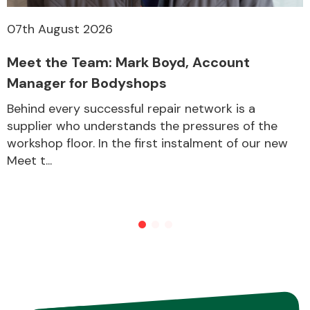
07th August 2026
Transmission Parts
Meet the Team: Mark Boyd, Account
Manager for Bodyshops
Behind every successful repair network is a
supplier who understands the pressures of the
workshop floor. In the first instalment of our new
Wiper & Washer
Meet t...
System
MANUFACTURERS