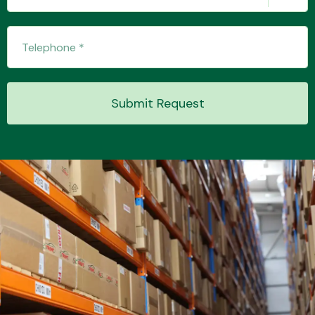
Submit Request
Engine Parts
Exhaust System