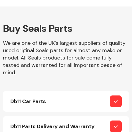
Buy Seals Parts
Alloy Wheels
We are one of the UK's largest suppliers of quality
used original Seals parts for almost any make or
model. All Seals products for sale come fully
tested and warranted for all important peace of
mind.
Axles &
Driveshafts
Db11 Car Parts
Db11 Parts Delivery and Warranty