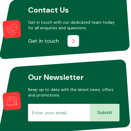
Contact Us
Get in touch with our dedicated team today
for all enquiries and questions.
Get in touch
Our Newsletter
Keep up to date with the latest news, offers
and promotions.
Submit