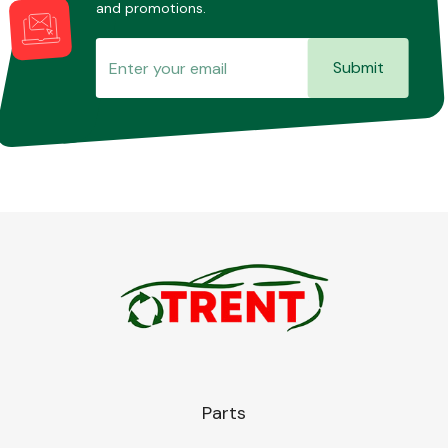
and promotions.
Submit
Parts