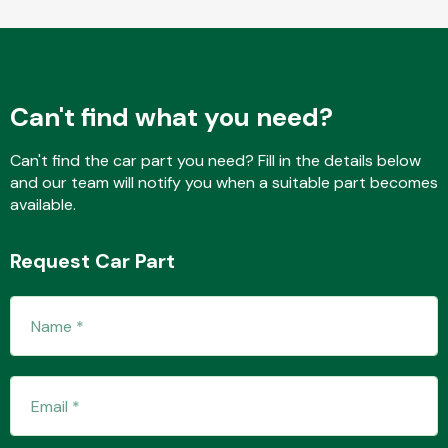
Complete Front
End Assembly
Can't find what you need?
Can't find the car part you need? Fill in the details below
and our team will notify you when a suitable part becomes
Cooling & Heating
available.
Request Car Part
Electrical &
Lighting