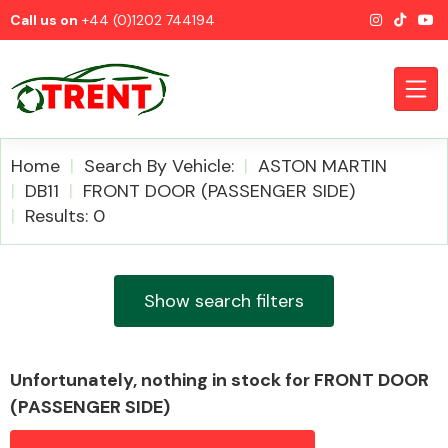
Call us on
+44 (0)1202 744194
Home
Search By Vehicle:
ASTON MARTIN
DB11
FRONT DOOR (PASSENGER SIDE)
Results: 0
CATEGORIES
Show search filters
Airbags
Unfortunately, nothing in stock for FRONT DOOR
(PASSENGER SIDE)