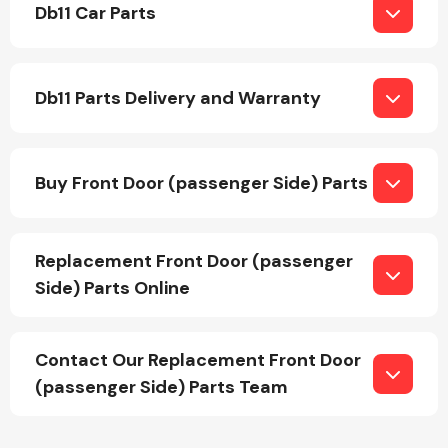
Db11 Car Parts
Body Parts &
Mirrors
Db11 Parts Delivery and Warranty
Buy Front Door (passenger Side) Parts
Replacement Front Door (passenger
Braking System
Side) Parts Online
Contact Our Replacement Front Door
(passenger Side) Parts Team