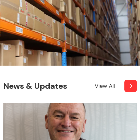
Fuel System
Interior Parts
News & Updates
View All
Suspension &
Steering