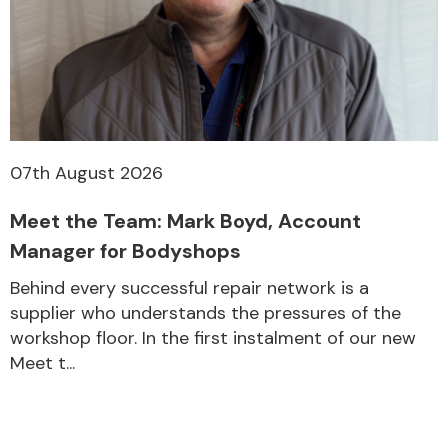
Transmission Parts
07th August 2026
Meet the Team: Mark Boyd, Account
Wiper & Washer
System
Manager for Bodyshops
Behind every successful repair network is a
supplier who understands the pressures of the
MANUFACTURERS
workshop floor. In the first instalment of our new
Meet t...