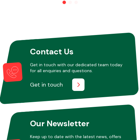
Contact Us
Get in touch with our dedicated team today
for all enquiries and questions.
Get in touch
Our Newsletter
Keep up to date with the latest news, offers