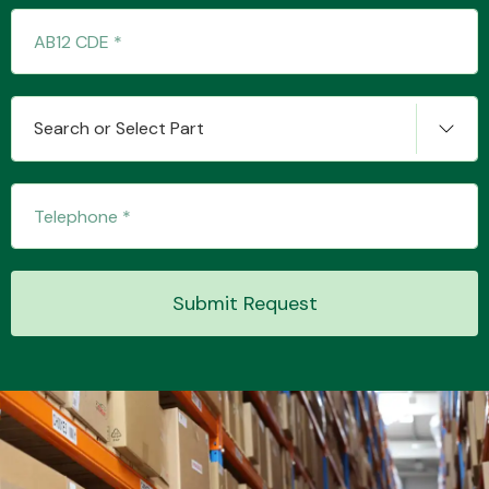
Search or Select Part
Engine Parts
Submit Request
Exhaust System