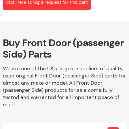
Click here to log a request for this part
Alloy Wheels
Buy Front Door (passenger
Side) Parts
We are one of the UK's largest suppliers of quality
used original Front Door (passenger Side) parts for
Axles &
almost any make or model. All Front Door
Driveshafts
(passenger Side) products for sale come fully
tested and warranted for all important peace of
mind.