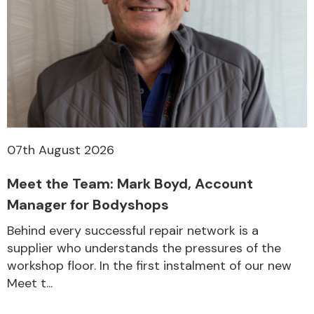
Transmission Parts
07th August 2026
Wiper & Washer
System
Meet the Team: Mark Boyd, Account
Manager for Bodyshops
MANUFACTURERS
Behind every successful repair network is a
supplier who understands the pressures of the
workshop floor. In the first instalment of our new
Meet t...