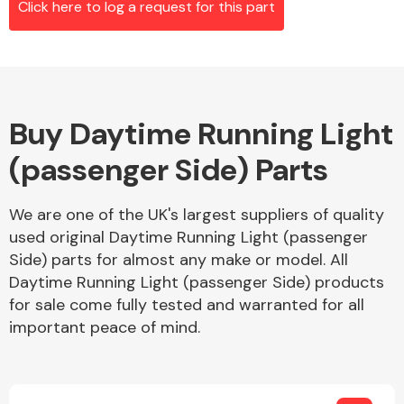
Click here to log a request for this part
Alloy Wheels
Buy Daytime Running Light
(passenger Side) Parts
We are one of the UK's largest suppliers of quality
used original Daytime Running Light (passenger
Axles &
Side) parts for almost any make or model. All
Driveshafts
Daytime Running Light (passenger Side) products
for sale come fully tested and warranted for all
important peace of mind.