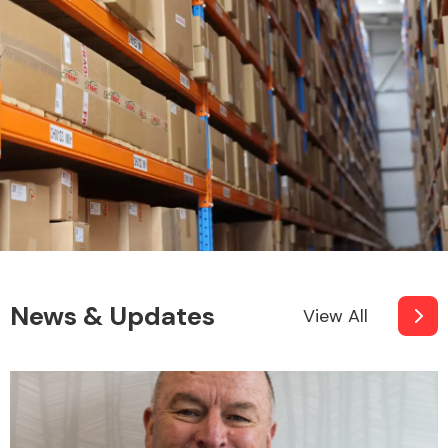
Fuel System
Interior Parts
News & Updates
View All
Suspension &
Steering