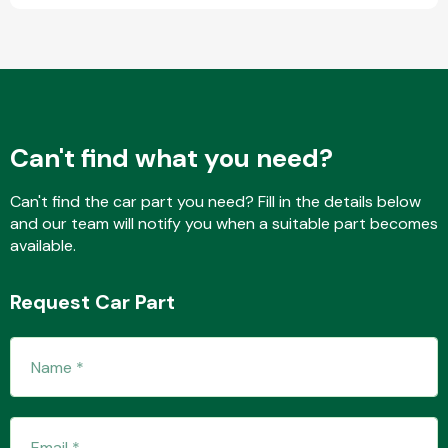
Complete Front
End Assembly
Can't find what you need?
Can't find the car part you need? Fill in the details below
Cooling & Heating
and our team will notify you when a suitable part becomes
available.
Request Car Part
Electrical &
Lighting