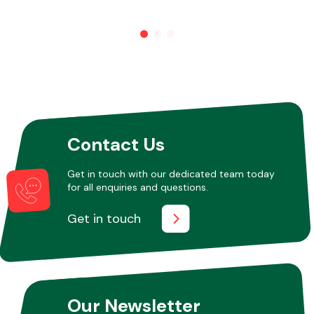
Contact Us
Get in touch with our dedicated team today
for all enquiries and questions.
Get in touch
Our Newsletter