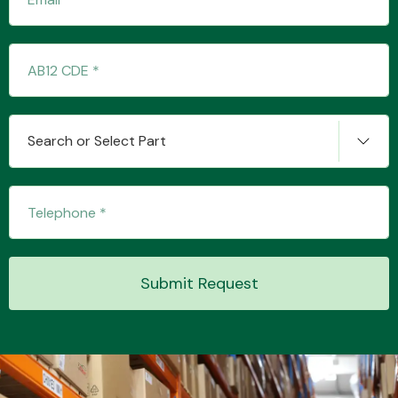
Search or Select Part
Engine Parts
Submit Request
Exhaust System