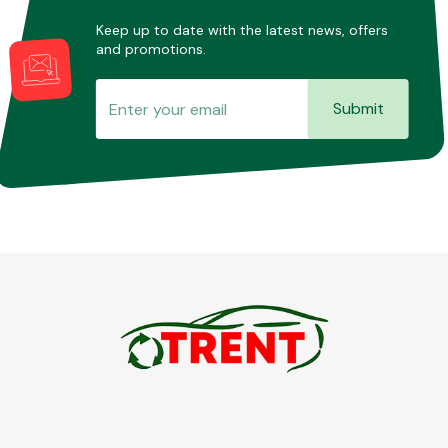
Keep up to date with the latest news, offers
and promotions.
Submit