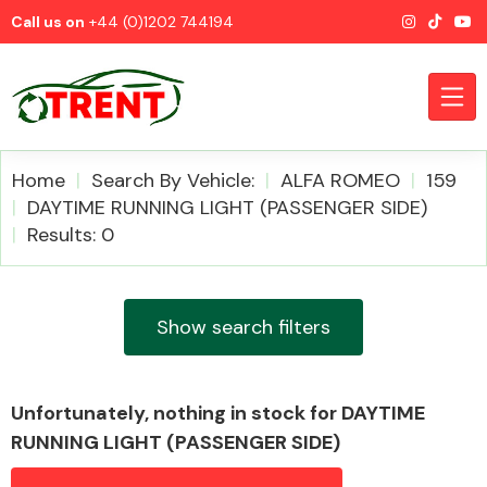
Call us on
+44 (0)1202 744194
Home
Search By Vehicle:
ALFA ROMEO
159
DAYTIME RUNNING LIGHT (PASSENGER SIDE)
Results: 0
CATEGORIES
Show search filters
Airbags
Unfortunately, nothing in stock for DAYTIME
RUNNING LIGHT (PASSENGER SIDE)