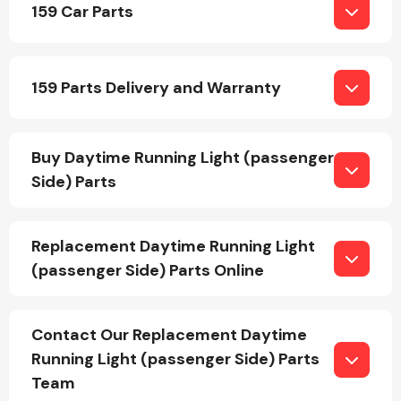
159 Car Parts
Body Parts &
Mirrors
159 Parts Delivery and Warranty
Buy Daytime Running Light (passenger
Side) Parts
Replacement Daytime Running Light
Braking System
(passenger Side) Parts Online
Contact Our Replacement Daytime
Running Light (passenger Side) Parts
Team