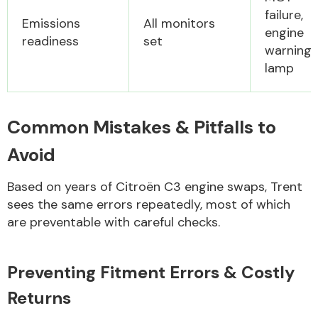
failure,
Emissions
All monitors
engine
readiness
set
warning
lamp
Common Mistakes & Pitfalls to
Avoid
Based on years of Citroën C3 engine swaps, Trent
sees the same errors repeatedly, most of which
are preventable with careful checks.
Preventing Fitment Errors & Costly
Returns