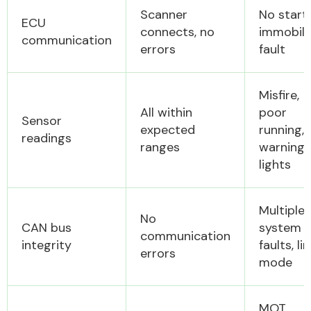
Scanner
No start,
ECU
connects, no
immobili
communication
errors
fault
Misfire,
All within
poor
Sensor
expected
running,
readings
ranges
warning
lights
Multiple
No
CAN bus
system
communication
integrity
faults, li
errors
mode
MOT