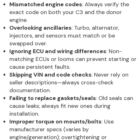
Mismatched engine codes
: Always verify the
exact code on both your C3 and the donor
engine.
Overlooking ancillaries
: Turbo, alternator,
injectors, and sensors must match or be
swapped over.
Ignoring ECU and wiring differences
: Non-
matching ECUs or looms can prevent starting or
cause persistent faults.
Skipping VIN and code checks
: Never rely on
seller descriptions—always cross-check
documentation.
Failing to replace gaskets/seals
: Old seals can
cause leaks; always fit new ones during
installation.
Improper torque on mounts/bolts
: Use
manufacturer specs (varies by
engine/generation); overtightening or