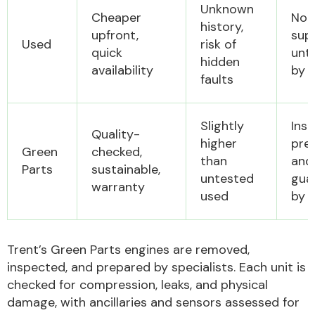
Unknown
Cheaper
Not
history,
upfront,
sup
Used
risk of
Other Makes
quick
unt
hidden
availability
by 
faults
Slightly
Ins
Quality-
Miscellaneous
higher
pre
Green
checked,
than
and
Parts
sustainable,
untested
gua
warranty
used
by 
Trent’s Green Parts engines are removed,
inspected, and prepared by specialists. Each unit is
checked for compression, leaks, and physical
damage, with ancillaries and sensors assessed for