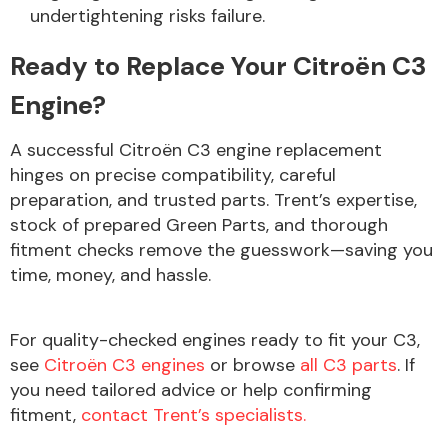
undertightening risks failure.
Ready to Replace Your Citroën C3
Engine?
A successful Citroën C3 engine replacement
hinges on precise compatibility, careful
preparation, and trusted parts. Trent’s expertise,
stock of prepared Green Parts, and thorough
fitment checks remove the guesswork—saving you
time, money, and hassle.
For quality-checked engines ready to fit your C3,
see
Citroën C3 engines
or browse
all C3 parts
. If
you need tailored advice or help confirming
fitment,
contact Trent’s specialists.