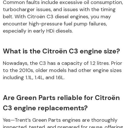
Common faults include excessive oil consumption,
turbocharger issues, and issues with the timing
belt. With Citroën C3 diesel engines, you may
encounter high-pressure fuel pump failures,
especially in early HDi diesels.
What is the Citroën C3 engine size?
Nowadays, the C3 has a capacity of 1.2 litres. Prior
to the 2010s, older models had other engine sizes
including 1.1L, 1.4L, and 1.6L.
Are Green Parts reliable for Citroën
C3 engine replacements?
Yes—Trent’s Green Parts engines are thoroughly
inspected, tested, and prepared for reuse, offering