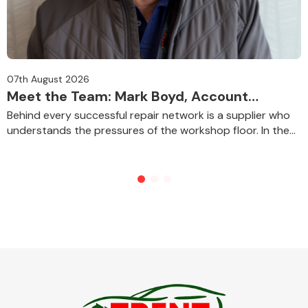
07th August 2026
Meet the Team: Mark Boyd, Account
Manager for Bodyshops
Behind every successful repair network is a supplier who
understands the pressures of the workshop floor. In the
first instalment of our new Meet t...