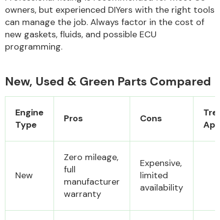
owners, but experienced DIYers with the right tools
can manage the job. Always factor in the cost of
new gaskets, fluids, and possible ECU
programming.
New, Used & Green Parts Compared
Engine
Tre
Pros
Cons
Type
App
Zero mileage,
Expensive,
full
New
limited
manufacturer
availability
warranty