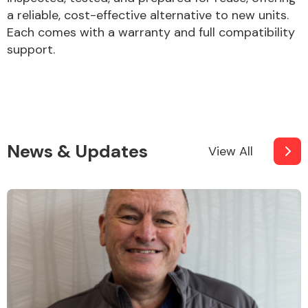
a reliable, cost-effective alternative to new units.
Each comes with a warranty and full compatibility
support.
News & Updates
View All