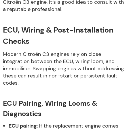
Citroën C3 engine, it’s a good idea to consult with
a reputable professional.
ECU, Wiring & Post-Installation
Checks
Modern Citroën C3 engines rely on close
integration between the ECU, wiring loom, and
immobiliser. Swapping engines without addressing
these can result in non-start or persistent fault
codes.
ECU Pairing, Wiring Looms &
Diagnostics
ECU pairing
: If the replacement engine comes