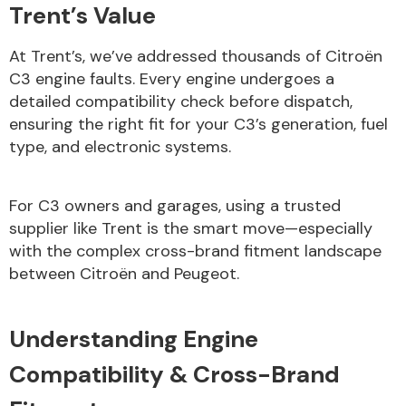
Trent’s Value
At Trent’s, we’ve addressed thousands of Citroën
C3 engine faults. Every engine undergoes a
detailed compatibility check before dispatch,
ensuring the right fit for your C3’s generation, fuel
Engine Parts
type, and electronic systems.
For C3 owners and garages, using a trusted
supplier like Trent is the smart move—especially
with the complex cross-brand fitment landscape
between Citroën and Peugeot.
Exhaust System
Understanding Engine
Compatibility & Cross-Brand