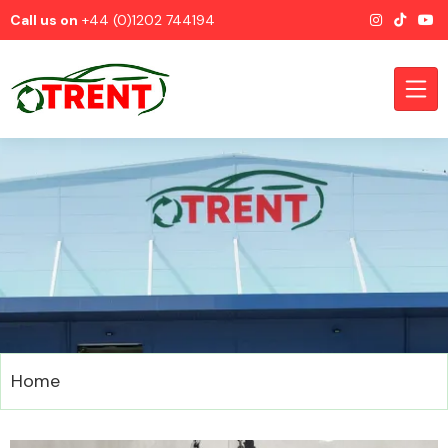
Call us on
+44 (0)1202 744194
CATEGORIES
Airbags
Home