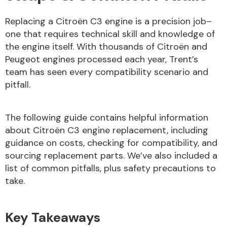
Replacing a Citroën C3 engine is a precision job–
Body Parts &
one that requires technical skill and knowledge of
Mirrors
the engine itself. With thousands of Citroën and
Peugeot engines processed each year, Trent’s
team has seen every compatibility scenario and
pitfall.
The following guide contains helpful information
about Citroën C3 engine replacement, including
guidance on costs, checking for compatibility, and
Braking System
sourcing replacement parts. We’ve also included a
list of common pitfalls, plus safety precautions to
take.
Key Takeaways