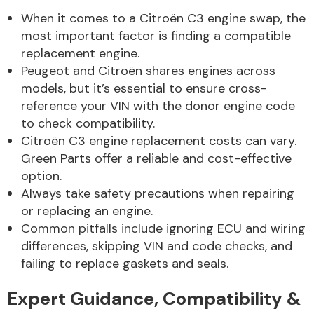
Complete Front
When it comes to a Citroën C3 engine swap, the
End Assembly
most important factor is finding a compatible
replacement engine.
Peugeot and Citroën shares engines across
models, but it’s essential to ensure cross-
reference your VIN with the donor engine code
to check compatibility.
Citroën C3 engine replacement costs can vary.
Cooling & Heating
Green Parts offer a reliable and cost-effective
option.
Always take safety precautions when repairing
or replacing an engine.
Common pitfalls include ignoring ECU and wiring
differences, skipping VIN and code checks, and
failing to replace gaskets and seals.
Electrical &
Expert Guidance, Compatibility &
Lighting