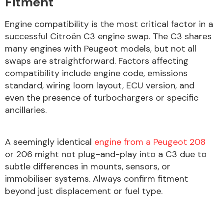
Fitment
Engine compatibility is the most critical factor in a
successful Citroën C3 engine swap. The C3 shares
Fuel System
many engines with Peugeot models, but not all
swaps are straightforward. Factors affecting
compatibility include engine code, emissions
standard, wiring loom layout, ECU version, and
even the presence of turbochargers or specific
ancillaries.
Interior Parts
A seemingly identical
engine from a Peugeot 208
or 206 might not plug-and-play into a C3 due to
subtle differences in mounts, sensors, or
immobiliser systems. Always confirm fitment
Suspension &
beyond just displacement or fuel type.
Steering