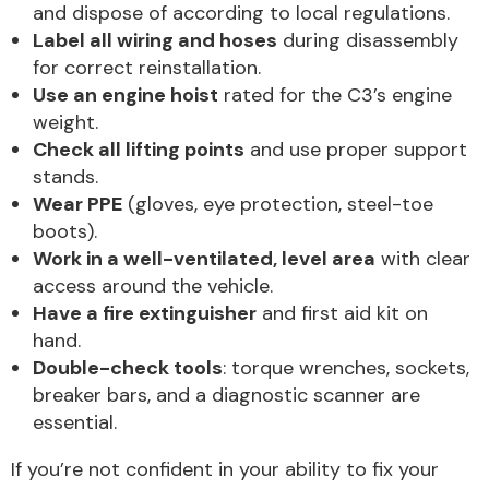
and dispose of according to local regulations.
Label all wiring and hoses
during disassembly
for correct reinstallation.
Use an engine hoist
rated for the C3’s engine
weight.
Check all lifting points
and use proper support
stands.
Wear PPE
(gloves, eye protection, steel-toe
boots).
Work in a well-ventilated, level area
with clear
access around the vehicle.
Have a fire extinguisher
and first aid kit on
hand.
Double-check tools
: torque wrenches, sockets,
breaker bars, and a diagnostic scanner are
essential.
If you’re not confident in your ability to fix your