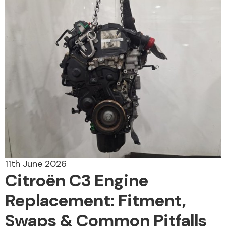
Alloy Wheels
Axles &
Driveshafts
11th June 2026
Citroën C3 Engine
Replacement: Fitment,
Swaps & Common Pitfalls