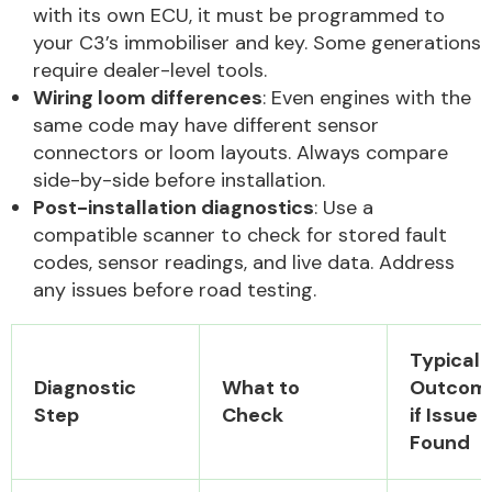
with its own ECU, it must be programmed to
your C3’s immobiliser and key. Some generations
require dealer-level tools.
Wiring loom differences
: Even engines with the
same code may have different sensor
connectors or loom layouts. Always compare
side-by-side before installation.
Post-installation diagnostics
: Use a
compatible scanner to check for stored fault
codes, sensor readings, and live data. Address
any issues before road testing.
Typical
Diagnostic
What to
Outcom
Step
Check
if Issue
Found