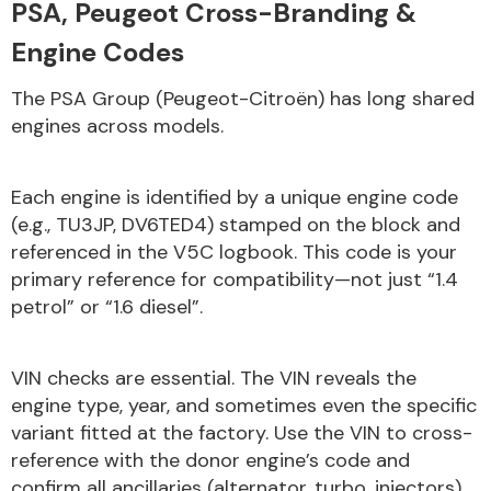
PSA, Peugeot Cross-Branding &
Engine Codes
Transmission Parts
The PSA Group (Peugeot-Citroën) has long shared
engines across models.
Each engine is identified by a unique engine code
(e.g., TU3JP, DV6TED4) stamped on the block and
Wiper & Washer
referenced in the V5C logbook. This code is your
System
primary reference for compatibility—not just “1.4
petrol” or “1.6 diesel”.
MANUFACTURERS
VIN checks are essential. The VIN reveals the
engine type, year, and sometimes even the specific
variant fitted at the factory. Use the VIN to cross-
reference with the donor engine’s code and
confirm all ancillaries (alternator, turbo, injectors)