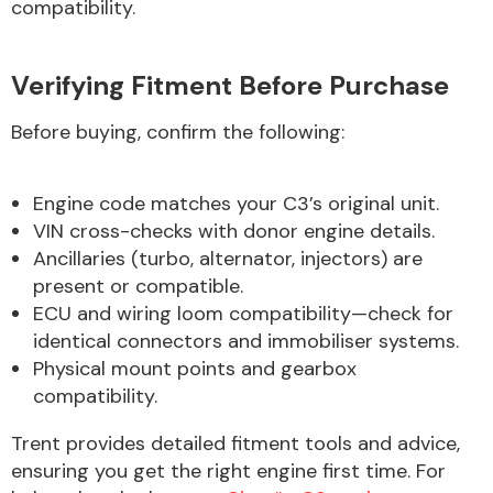
compatibility.
Verifying Fitment Before Purchase
Before buying, confirm the following:
Engine code matches your C3’s original unit.
VIN cross-checks with donor engine details.
Ancillaries (turbo, alternator, injectors) are
present or compatible.
ECU and wiring loom compatibility—check for
identical connectors and immobiliser systems.
Physical mount points and gearbox
compatibility.
Trent provides detailed fitment tools and advice,
ensuring you get the right engine first time. For