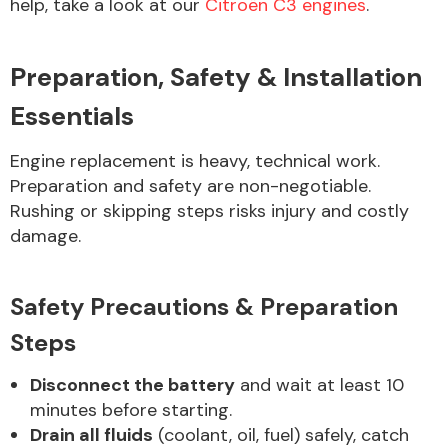
help, take a look at our
Citroën C3 engines
.
Preparation, Safety & Installation
Essentials
Engine replacement is heavy, technical work.
Preparation and safety are non-negotiable.
Rushing or skipping steps risks injury and costly
damage.
Safety Precautions & Preparation
Steps
Disconnect the battery
and wait at least 10
minutes before starting.
Drain all fluids
(coolant, oil, fuel) safely, catch