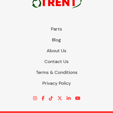
Parts
Blog
About Us
Contact Us
Terms & Conditions
Privacy Policy