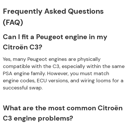
Frequently Asked Questions
(FAQ)
Can I fit a Peugeot engine in my
Citroën C3?
Yes, many Peugeot engines are physically
compatible with the C3, especially within the same
PSA engine family. However, you must match
engine codes, ECU versions, and wiring looms for a
successful swap.
What are the most common Citroën
C3 engine problems?