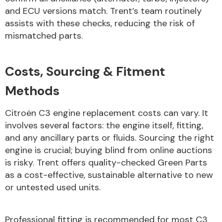
and ECU versions match. Trent’s team routinely
assists with these checks, reducing the risk of
mismatched parts.
Costs, Sourcing & Fitment
Methods
Citroën C3 engine replacement costs can vary. It
involves several factors: the engine itself, fitting,
and any ancillary parts or fluids. Sourcing the right
engine is crucial; buying blind from online auctions
is risky. Trent offers quality-checked Green Parts
as a cost-effective, sustainable alternative to new
or untested used units.
Professional fitting is recommended for most C3