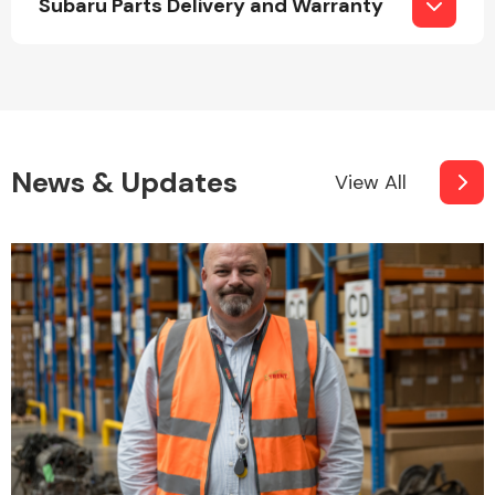
Subaru Parts Delivery and Warranty
Fuel System
News & Updates
View All
Interior Parts
Suspension &
Steering