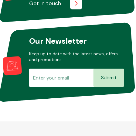
Get in touch
Our Newsletter
Keep up to date with the latest news, offers
and promotions.
Submit