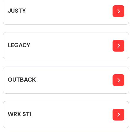
JUSTY
Body Parts &
Mirrors
LEGACY
OUTBACK
Braking System
WRX STI