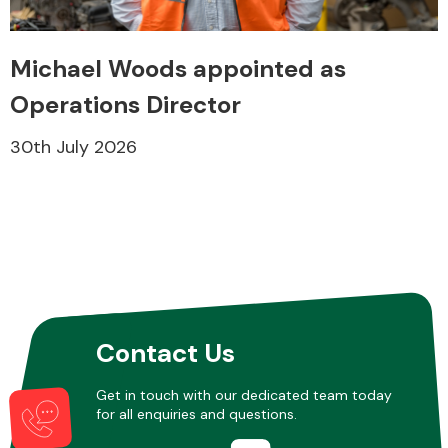
Michael Woods appointed as
Transmission Parts
Operations Director
30th July 2026
Wiper & Washer
System
MANUFACTURERS
Contact Us
Get in touch with our dedicated team today
for all enquiries and questions.