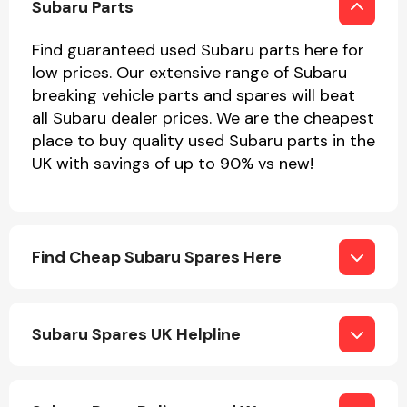
Subaru Parts
Find guaranteed used Subaru parts here for
low prices. Our extensive range of Subaru
breaking vehicle parts and spares will beat
all Subaru dealer prices. We are the cheapest
place to buy quality used Subaru parts in the
Engine Parts
UK with savings of up to 90% vs new!
Find Cheap Subaru Spares Here
Exhaust System
Subaru Spares UK Helpline