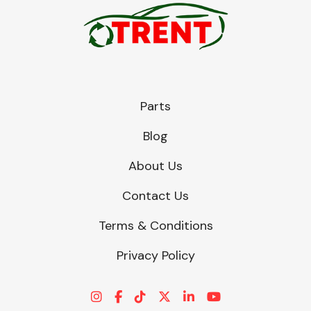
Parts
Blog
About Us
Contact Us
Terms & Conditions
Privacy Policy