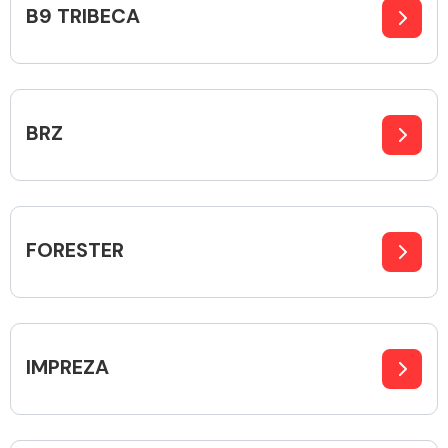
B9 TRIBECA
Alloy Wheels
BRZ
FORESTER
Axles &
Driveshafts
IMPREZA