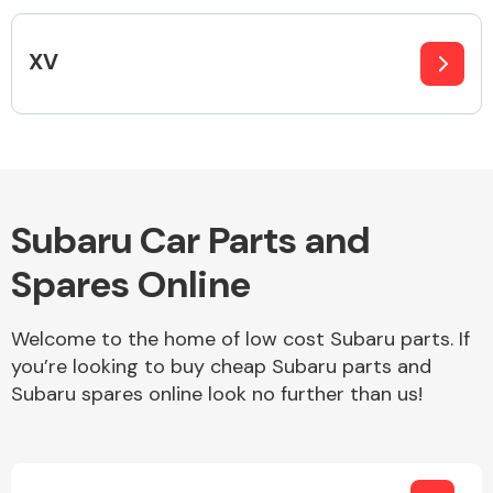
Complete Front
End Assembly
XV
Cooling & Heating
Subaru Car Parts and
Spares Online
Welcome to the home of low cost Subaru parts. If
you’re looking to buy cheap Subaru parts and
Subaru spares online look no further than us!
Electrical &
Lighting