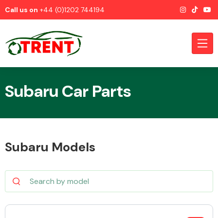
Call us on
+44 (0)1202 744194
Subaru Car Parts
CATEGORIES
Subaru Models
Airbags