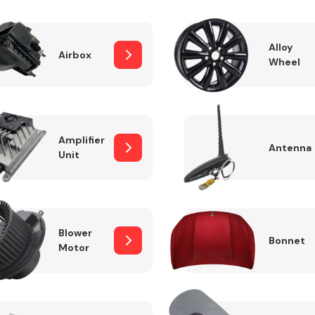
Alloy
Airbox
Wheel
Fuel System
Amplifier
Antenna
Unit
Transmission
Parts
Blower
Bonnet
Motor