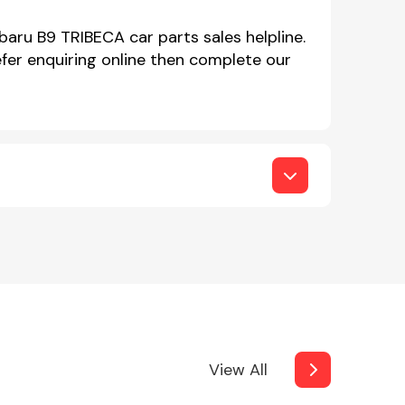
baru B9 TRIBECA car parts sales helpline.
er enquiring online then complete our
View All