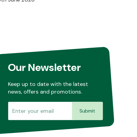
Our Newsletter
Keep up to date with the latest
news, offers and promotions.
Submit