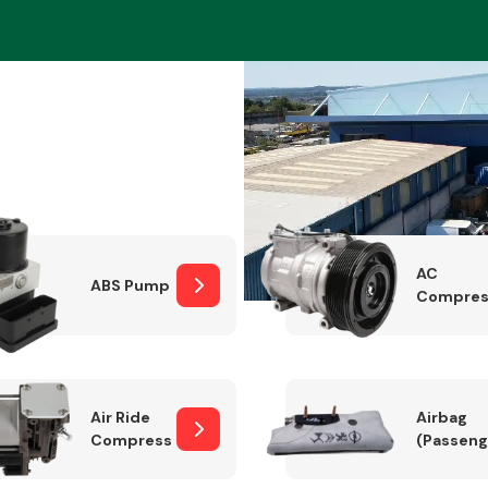
Braking System
AC
ABS Pump
Compres
Electrical &
Lighting
Air Ride
Airbag
Compressor
(Passeng