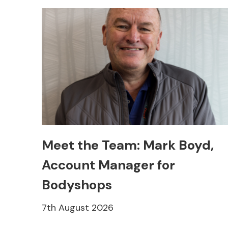
Meet the Team: Mark Boyd,
Account Manager for
Bodyshops
7th August 2026