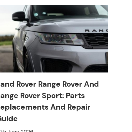
and Rover Range Rover And
ange Rover Sport: Parts
eplacements And Repair
Guide
8th June 2026