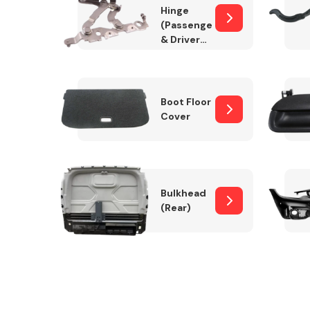
Hinge
(Passenger
& Drivers
Side)
Boot Floor
Cover
Bulkhead
(Rear)