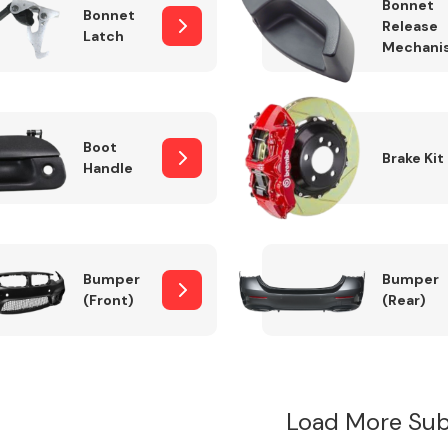
Bonnet
Bonnet
Release
Latch
Mechani
Boot
Brake Kit
Handle
Bumper
Bumper
(Front)
(Rear)
Load More Sub