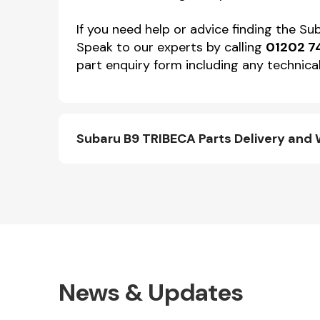
If you need help or advice finding the S
Speak to our experts by calling
01202 7
part enquiry form including any technical
Subaru B9 TRIBECA Parts Delivery and
News & Updates