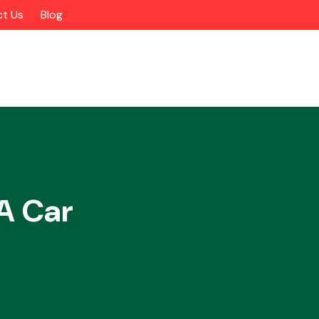
t Us
Blog
A Car
Alloy Wheels