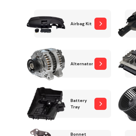
Airbag Kit
Exhaust System
Alternator
Suspension &
Steering
Battery
Tray
MANUFACTURERS
Bonnet