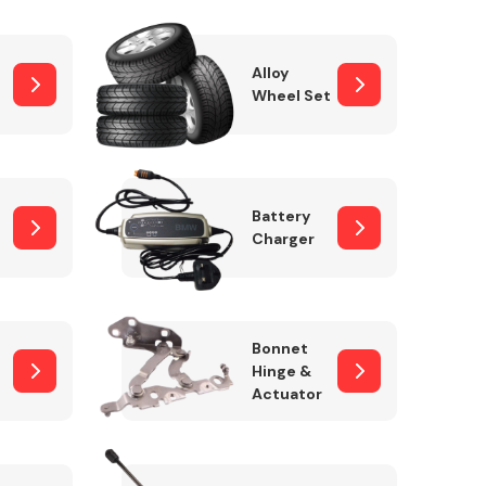
Alloy
Wheel Set
Interior Parts
Battery
Charger
Wiper & Washer
Bonnet
System
Hinge &
Actuator