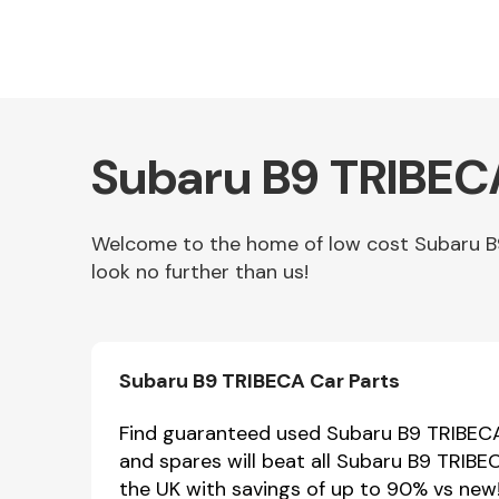
Subaru B9 TRIBECA
Welcome to the home of low cost Subaru B9
look no further than us!
Other Makes
Subaru B9 TRIBECA Car Parts
Miscellaneous
Find guaranteed used Subaru B9 TRIBECA 
and spares will beat all Subaru B9 TRIBE
the UK with savings of up to 90% vs new