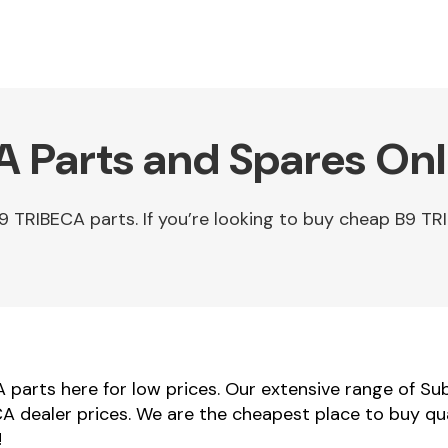
 Parts and Spares Onl
 TRIBECA parts. If you’re looking to buy cheap B9 TR
parts here for low prices. Our extensive range of Su
CA dealer prices. We are the cheapest place to buy q
!