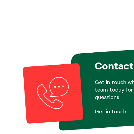
Contact
Get in touch wi
team today for 
questions.
Get in touch