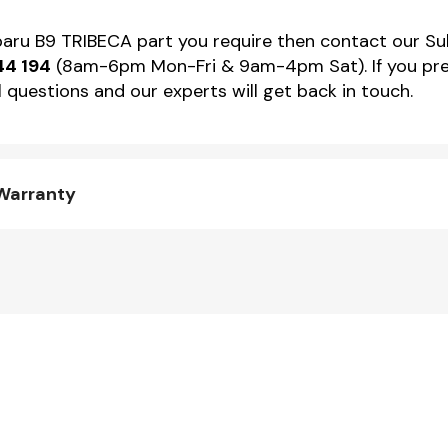
ubaru B9 TRIBECA part you require then contact our Su
44 194
(8am-6pm Mon-Fri & 9am-4pm Sat). If you pref
 questions and our experts will get back in touch.
 Warranty