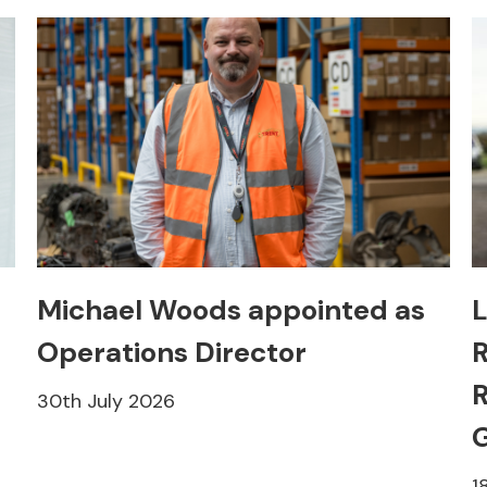
Michael Woods appointed as
L
Operations Director
R
R
30th July 2026
1