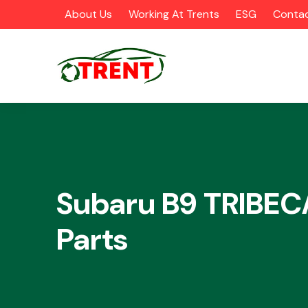
About Us
Working At Trents
ESG
Contac
CATEGORIES
Subaru B9 TRIBEC
Parts
Airbags