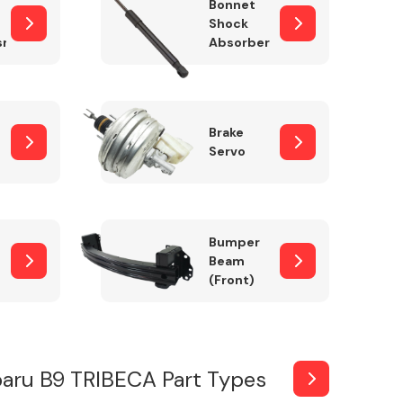
Bonnet
Shock
sm
Absorber
Brake
Servo
Bumper
Beam
(Front)
aru B9 TRIBECA Part Types