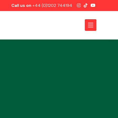
Call us on
+44 (0)1202 744194
Axles &
Driveshafts