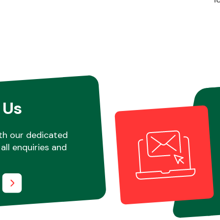
 Us
th our dedicated
all enquiries and