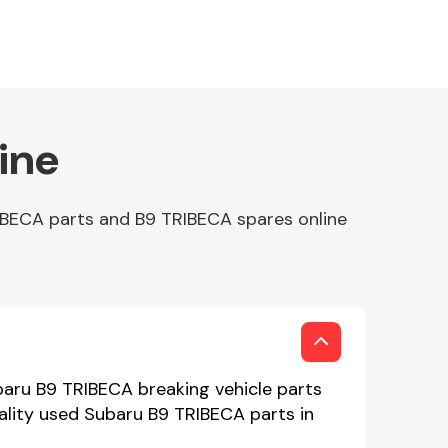
ine
IBECA parts and B9 TRIBECA spares online
baru B9 TRIBECA breaking vehicle parts
uality used Subaru B9 TRIBECA parts in